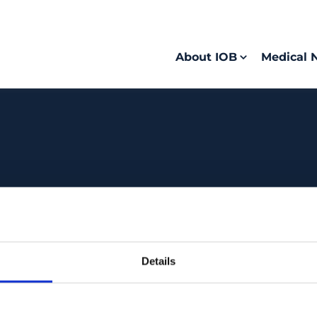
About IOB
Medical 
Details