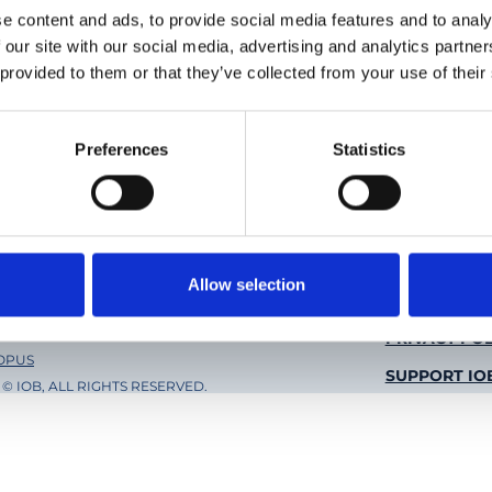
e content and ads, to provide social media features and to analy
 our site with our social media, advertising and analytics partn
 provided to them or that they’ve collected from your use of their
Preferences
Statistics
Social
Twitter
Li
e of Molecular and Clinical
Allow selection
mology Basel
Foote
PRIVACY POL
 OPUS
SUPPORT IO
© IOB, ALL RIGHTS RESERVED.