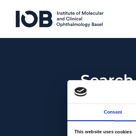
Skip to content
Search
Search for:
Consent
This website uses cookies