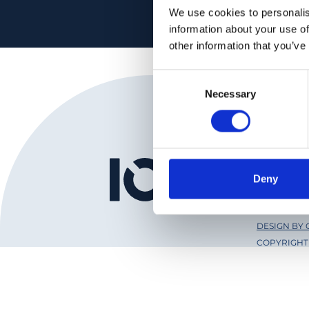
We use cookies to personalis
information about your use of
other information that you’ve
Consent
Necessary
Selection
Institut
Deny
Ophthal
DESIGN BY
COPYRIGHT 