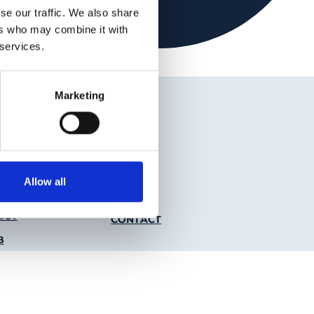
se our traffic. We also share
ers who may combine it with
 services.
Marketing
 Media Links
nkedIn
Youtube
Allow all
r Menu
ICY
CONTACT
B