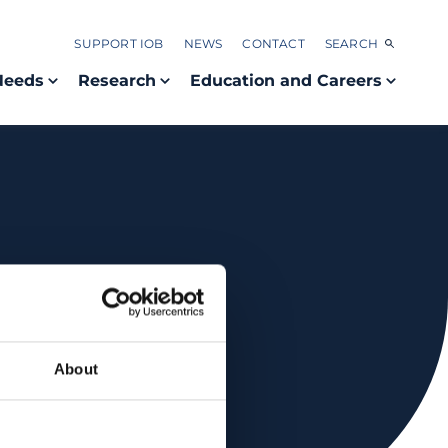
SUPPORT IOB
NEWS
CONTACT
SEARCH
Needs
Research
Education and Careers
About