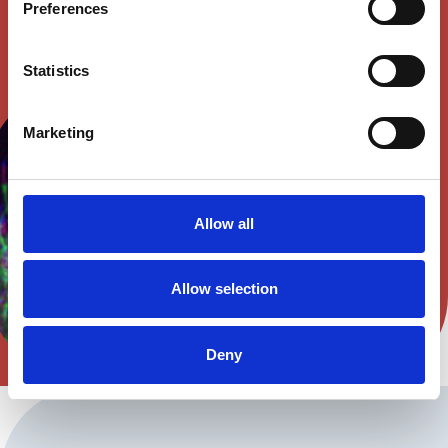
Preferences
Statistics
Marketing
Allow all
Allow selection
Deny