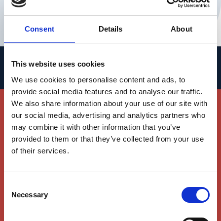
IOB Director of Operations and Head
of Finance
Consent
Details
About
This website uses cookies
People
We use cookies to personalise content and ads, to
provide social media features and to analyse our traffic.
Join Our Team
We also share information about your use of our site with
our social media, advertising and analytics partners who
We invite you to join our world-class team of
may combine it with other information that you’ve
researchers and clinicians working hand in
provided to them or that they’ve collected from your use
hand to advance the understanding of
of their services.
vision, its diseases and to develop new
therapies for vision loss.
Consent
Necessary
Selection
SEE OPEN POSITIONS