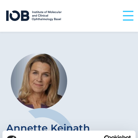
Skip to content
Annette Keinath