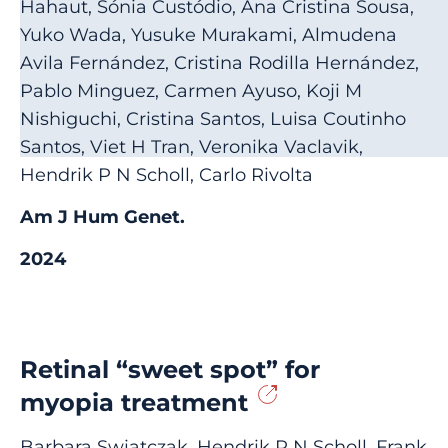
Hahaut, Sónia Custódio, Ana Cristina Sousa,
Yuko Wada, Yusuke Murakami, Almudena
Avila Fernández, Cristina Rodilla Hernández,
Pablo Minguez, Carmen Ayuso, Koji M
Nishiguchi, Cristina Santos, Luisa Coutinho
Santos, Viet H Tran, Veronika Vaclavik,
Hendrik P N Scholl, Carlo Rivolta
Am J Hum Genet.
2024
Retinal “sweet spot” for
myopia treatment
Barbara Swiatczak, Hendrik P N Scholl, Frank