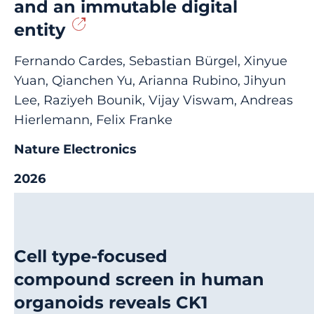
and an immutable digital
entity
Fernando Cardes, Sebastian Bürgel, Xinyue
Yuan, Qianchen Yu, Arianna Rubino, Jihyun
Lee, Raziyeh Bounik, Vijay Viswam, Andreas
Hierlemann, Felix Franke
Nature Electronics
2026
Cell type-focused
compound screen in human
organoids reveals CK1