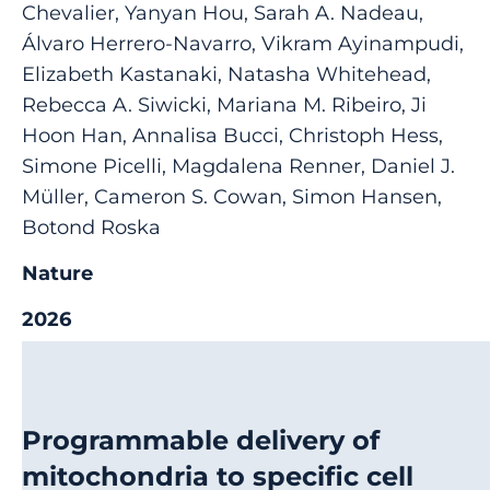
Chevalier, Yanyan Hou, Sarah A. Nadeau,
Álvaro Herrero-Navarro, Vikram Ayinampudi,
Elizabeth Kastanaki, Natasha Whitehead,
Rebecca A. Siwicki, Mariana M. Ribeiro, Ji
Hoon Han, Annalisa Bucci, Christoph Hess,
Simone Picelli, Magdalena Renner, Daniel J.
Müller, Cameron S. Cowan, Simon Hansen,
Botond Roska
Nature
2026
Programmable delivery of
mitochondria to specific cell