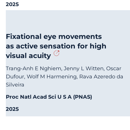
2025
Fixational eye movements
as active sensation for high
visual acuity
Trang-Anh E Nghiem, Jenny L Witten, Oscar
Dufour, Wolf M Harmening, Rava Azeredo da
Silveira
Proc Natl Acad Sci U S A (PNAS)
2025