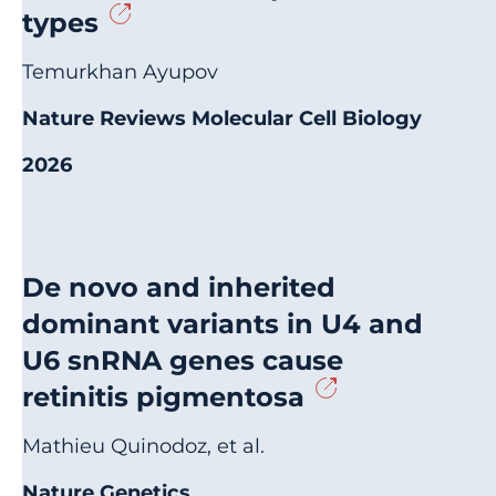
types
Temurkhan Ayupov
Nature Reviews Molecular Cell Biology
2026
De novo and inherited
dominant variants in U4 and
U6 snRNA genes cause
retinitis pigmentosa
Mathieu Quinodoz, et al.
Nature Genetics