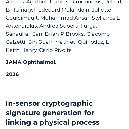
Aime R Agather, Ioannis Dimopoulos, Robert
B Hufnagel, Edouard Malandain, Juliette
Coursimault, Muhammad Ansar, Stylianos E
Antonarakis, Andrea Superti-Furga,
Sanaullah Jan, Brian P Brooks, Giacomo
Calzetti, Bin Guan, Mathieu Quinodoz, L
Keith Henry, Carlo Rivolta
JAMA Ophthalmol.
2026
In-sensor cryptographic
signature generation for
linking a physical process