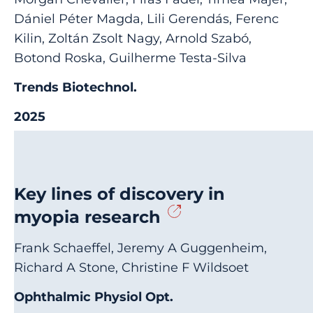
Dániel Péter Magda, Lili Gerendás, Ferenc
Kilin, Zoltán Zsolt Nagy, Arnold Szabó,
Botond Roska, Guilherme Testa-Silva
Trends Biotechnol.
2025
Key lines of discovery in
myopia research
Frank Schaeffel, Jeremy A Guggenheim,
Richard A Stone, Christine F Wildsoet
Ophthalmic Physiol Opt.