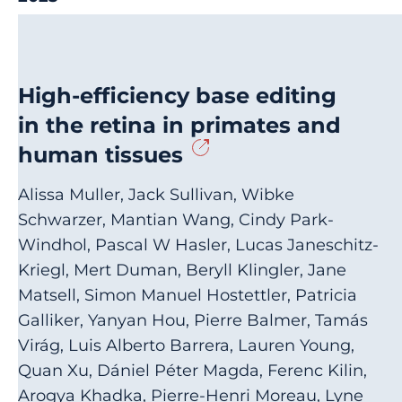
High-efficiency base editing
in the retina in primates and
human tissues
Alissa Muller, Jack Sullivan, Wibke
Schwarzer, Mantian Wang, Cindy Park-
Windhol, Pascal W Hasler, Lucas Janeschitz-
Kriegl, Mert Duman, Beryll Klingler, Jane
Matsell, Simon Manuel Hostettler, Patricia
Galliker, Yanyan Hou, Pierre Balmer, Tamás
Virág, Luis Alberto Barrera, Lauren Young,
Quan Xu, Dániel Péter Magda, Ferenc Kilin,
Arogya Khadka, Pierre-Henri Moreau, Lyne