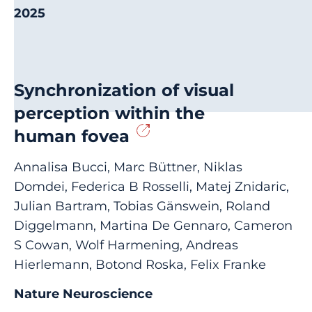
2025
Synchronization of visual
perception within the
human fovea
Annalisa Bucci, Marc Büttner, Niklas
Domdei, Federica B Rosselli, Matej Znidaric,
Julian Bartram, Tobias Gänswein, Roland
Diggelmann, Martina De Gennaro, Cameron
S Cowan, Wolf Harmening, Andreas
Hierlemann, Botond Roska, Felix Franke
Nature Neuroscience