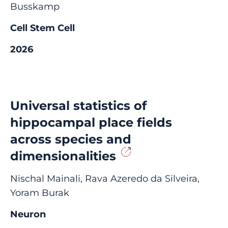
Busskamp
Cell Stem Cell
2026
Universal statistics of
hippocampal place fields
across species and
dimensionalities
Nischal Mainali, Rava Azeredo da Silveira,
Yoram Burak
Neuron