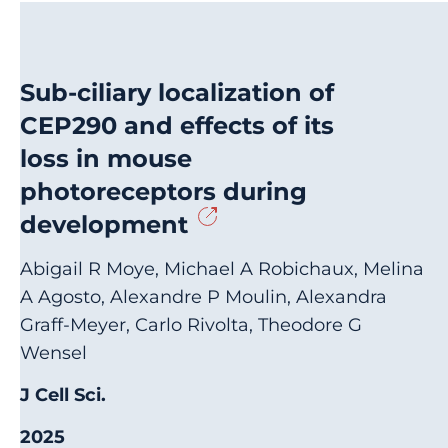
Sub-ciliary localization of
CEP290 and effects of its
loss in mouse
photoreceptors during
development
Abigail R Moye, Michael A Robichaux, Melina
A Agosto, Alexandre P Moulin, Alexandra
Graff-Meyer, Carlo Rivolta, Theodore G
Wensel
J Cell Sci.
2025