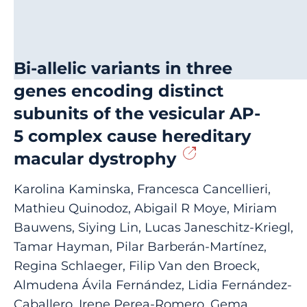
Bi-allelic variants in three
genes encoding distinct
subunits of the vesicular AP-
5 complex cause hereditary
macular dystrophy
Karolina Kaminska, Francesca Cancellieri,
Mathieu Quinodoz, Abigail R Moye, Miriam
Bauwens, Siying Lin, Lucas Janeschitz-Kriegl,
Tamar Hayman, Pilar Barberán-Martínez,
Regina Schlaeger, Filip Van den Broeck,
Almudena Ávila Fernández, Lidia Fernández-
Caballero, Irene Perea-Romero, Gema