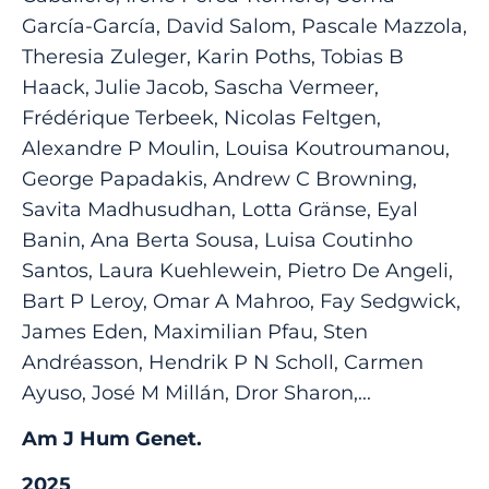
García-García, David Salom, Pascale Mazzola,
Theresia Zuleger, Karin Poths, Tobias B
Haack, Julie Jacob, Sascha Vermeer,
Frédérique Terbeek, Nicolas Feltgen,
Alexandre P Moulin, Louisa Koutroumanou,
George Papadakis, Andrew C Browning,
Savita Madhusudhan, Lotta Gränse, Eyal
Banin, Ana Berta Sousa, Luisa Coutinho
Santos, Laura Kuehlewein, Pietro De Angeli,
Bart P Leroy, Omar A Mahroo, Fay Sedgwick,
James Eden, Maximilian Pfau, Sten
Andréasson, Hendrik P N Scholl, Carmen
Ayuso, José M Millán, Dror Sharon,...
Am J Hum Genet.
2025