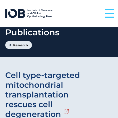
Skip to content
Publications
Research
Cell type-targeted
mitochondrial
transplantation
rescues cell
degeneration