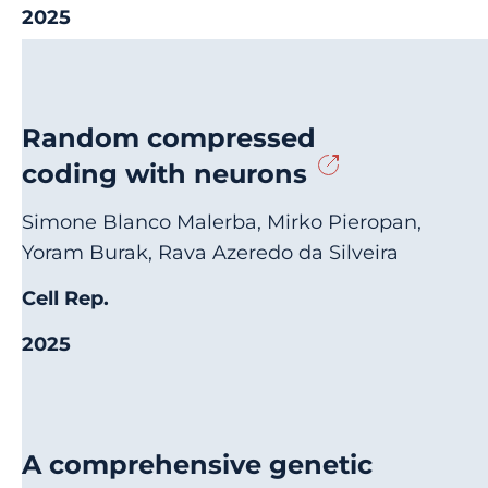
2025
Random compressed
coding with neurons
Simone Blanco Malerba, Mirko Pieropan,
Yoram Burak, Rava Azeredo da Silveira
Cell Rep.
2025
A comprehensive genetic