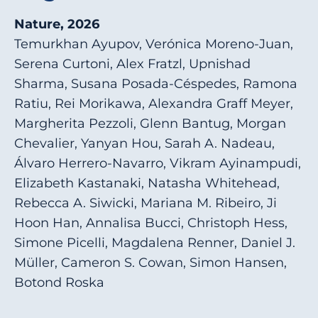
Nature, 2026
Temurkhan Ayupov, Verónica Moreno-Juan,
Serena Curtoni, Alex Fratzl, Upnishad
Sharma, Susana Posada-Céspedes, Ramona
Ratiu, Rei Morikawa, Alexandra Graff Meyer,
Margherita Pezzoli, Glenn Bantug, Morgan
Chevalier, Yanyan Hou, Sarah A. Nadeau,
Álvaro Herrero-Navarro, Vikram Ayinampudi,
Elizabeth Kastanaki, Natasha Whitehead,
Rebecca A. Siwicki, Mariana M. Ribeiro, Ji
Hoon Han, Annalisa Bucci, Christoph Hess,
Simone Picelli, Magdalena Renner, Daniel J.
Müller, Cameron S. Cowan, Simon Hansen,
Botond Roska