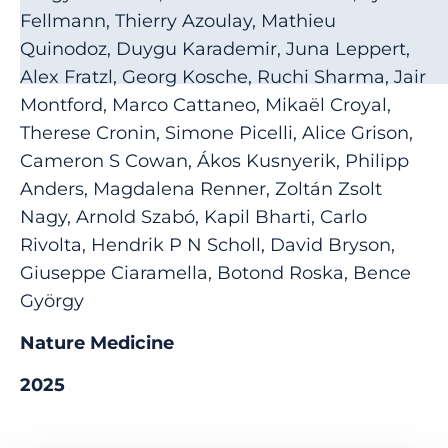
Fellmann, Thierry Azoulay, Mathieu
Quinodoz, Duygu Karademir, Juna Leppert,
Alex Fratzl, Georg Kosche, Ruchi Sharma, Jair
Montford, Marco Cattaneo, Mikaël Croyal,
Therese Cronin, Simone Picelli, Alice Grison,
Cameron S Cowan, Ákos Kusnyerik, Philipp
Anders, Magdalena Renner, Zoltán Zsolt
Nagy, Arnold Szabó, Kapil Bharti, Carlo
Rivolta, Hendrik P N Scholl, David Bryson,
Giuseppe Ciaramella, Botond Roska, Bence
György
Nature Medicine
2025