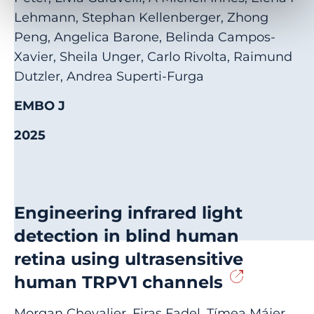
Lehmann, Stephan Kellenberger, Zhong
Peng, Angelica Barone, Belinda Campos-
Xavier, Sheila Unger, Carlo Rivolta, Raimund
Dutzler, Andrea Superti-Furga
EMBO J
2025
Engineering infrared light
detection in blind human
retina using ultrasensitive
human TRPV1 channels
Morgan Chevalier, Firas Fadel, Tímea Májer,