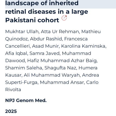
landscape of inherited
retinal diseases in a large
Pakistani cohort
Mukhtar Ullah, Atta Ur Rehman, Mathieu
Quinodoz, Abdur Rashid, Francesca
Cancellieri, Asad Munir, Karolina Kaminska,
Afia Iqbal, Samra Javed, Muhammad
Dawood, Hafiz Muhammad Azhar Baig,
Shamim Saleha, Shagufta Naz, Humera
Kausar, Ali Muhammad Waryah, Andrea
Superti-Furga, Muhammad Ansar, Carlo
Rivolta
NPJ Genom Med.
2025