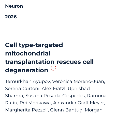
Neuron
2026
Cell type-targeted
mitochondrial
transplantation rescues cell
degeneration
Temurkhan Ayupov, Verónica Moreno-Juan,
Serena Curtoni, Alex Fratzl, Upnishad
Sharma, Susana Posada-Céspedes, Ramona
Ratiu, Rei Morikawa, Alexandra Graff Meyer,
Margherita Pezzoli, Glenn Bantug, Morgan