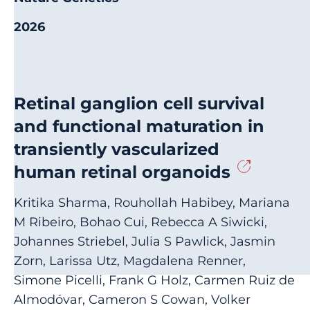
2026
Retinal ganglion cell survival
and functional maturation in
transiently vascularized
human retinal organoids
Kritika Sharma, Rouhollah Habibey, Mariana
M Ribeiro, Bohao Cui, Rebecca A Siwicki,
Johannes Striebel, Julia S Pawlick, Jasmin
Zorn, Larissa Utz, Magdalena Renner,
Simone Picelli, Frank G Holz, Carmen Ruiz de
Almodóvar, Cameron S Cowan, Volker