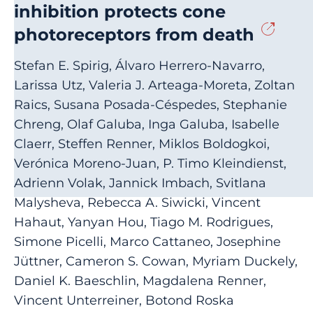
inhibition protects cone
photoreceptors from death
Stefan E. Spirig, Álvaro Herrero-Navarro,
Larissa Utz, Valeria J. Arteaga-Moreta, Zoltan
Raics, Susana Posada-Céspedes, Stephanie
Chreng, Olaf Galuba, Inga Galuba, Isabelle
Claerr, Steffen Renner, Miklos Boldogkoi,
Verónica Moreno-Juan, P. Timo Kleindienst,
Adrienn Volak, Jannick Imbach, Svitlana
Malysheva, Rebecca A. Siwicki, Vincent
Hahaut, Yanyan Hou, Tiago M. Rodrigues,
Simone Picelli, Marco Cattaneo, Josephine
Jüttner, Cameron S. Cowan, Myriam Duckely,
Daniel K. Baeschlin, Magdalena Renner,
Vincent Unterreiner, Botond Roska