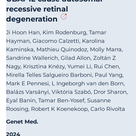
recessive retinal
degeneration
Ji Hoon Han, Kim Rodenburg, Tamar
Hayman, Giacomo Calzetti, Karolina
Kaminska, Mathieu Quinodoz, Molly Marra,
Sandrine Wallerich, Gilad Allon, Zoltán Z
Nagy, Krisztina Knézy, Yumei Li, Rui Chen,
Mirella Telles Salgueiro Barboni, Paul Yang,
Mark E Pennesi, L Ingeborgh van den Born,
Balázs Varsányi, Viktória Szabó, Dror Sharon,
Eyal Banin, Tamar Ben-Yosef, Susanne
Roosing, Robert K Koenekoop, Carlo Rivolta
Genet Med.
2024