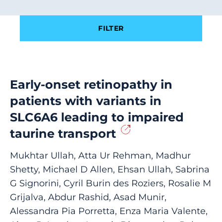
Filter results by
FILTER
Early-onset retinopathy in
patients with variants in
SLC6A6 leading to impaired
taurine transport
Mukhtar Ullah, Atta Ur Rehman, Madhur
Shetty, Michael D Allen, Ehsan Ullah, Sabrina
G Signorini, Cyril Burin des Roziers, Rosalie M
Grijalva, Abdur Rashid, Asad Munir,
Alessandra Pia Porretta, Enza Maria Valente,