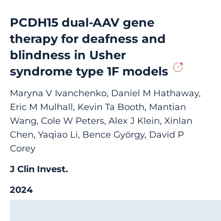
PCDH15 dual-AAV gene
therapy for deafness and
blindness in Usher
syndrome type 1F models
Maryna V Ivanchenko, Daniel M Hathaway,
Eric M Mulhall, Kevin Ta Booth, Mantian
Wang, Cole W Peters, Alex J Klein, Xinlan
Chen, Yaqiao Li, Bence György, David P
Corey
J Clin Invest.
2024