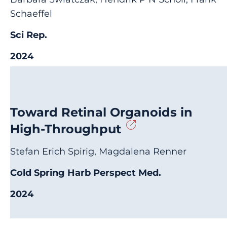
Schaeffel
Sci Rep.
2024
Toward Retinal Organoids in
High-Throughput
Stefan Erich Spirig, Magdalena Renner
Cold Spring Harb Perspect Med.
2024