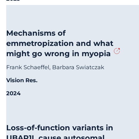
Mechanisms of
emmetropization and what
might go wrong in myopia
Frank Schaeffel, Barbara Swiatczak
Vision Res.
2024
Loss-of-function variants in
UBAP1L cause autosomal