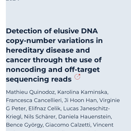
Detection of elusive DNA
copy-number variations in
hereditary disease and
cancer through the use of
noncoding and off-target
sequencing reads
Mathieu Quinodoz, Karolina Kaminska,
Francesca Cancellieri, Ji Hoon Han, Virginie
G Peter, Elifnaz Celik, Lucas Janeschitz-
Kriegl, Nils Schärer, Daniela Hauenstein,
Bence György, Giacomo Calzetti, Vincent