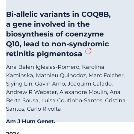
Bi-allelic variants in COQ8B,
a gene involved in the
biosynthesis of coenzyme
Q10, lead to non-syndromic
retinitis pigmentosa
Ana Belén Iglesias-Romero, Karolina
Kaminska, Mathieu Quinodoz, Marc Folcher,
Siying Lin, Gavin Arno, Joaquim Calado,
Andrew R Webster, Alexandre Moulin, Ana
Berta Sousa, Luisa Coutinho-Santos, Cristina
Santos, Carlo Rivolta
Am J Hum Genet.
2024