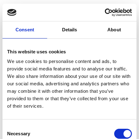
RetiGene, a comprehensive
gene atlas for inherited
Consent
Details
About
retinal diseases
Carlo Rivolta, Elifnaz Celik, Dhryata Kamdar,
This website uses cookies
Francesca Cancellieri, Karolina Kaminska,
We use cookies to personalise content and ads, to
Mukhtar Ullah, Pilar Barberán-Martínez,
provide social media features and to analyse our traffic.
Manon Bouckaert, Marta Cortón, Emma
We also share information about your use of our site with
Delanote, Lidia Fernández-Caballero, Gema
our social media, advertising and analytics partners who
García García, Lara K. Holtes, Marianthi
may combine it with other information that you’ve
provided to them or that they’ve collected from your use
Karali, Irma Lopez, Virginie G. Peter, Nina
of their services.
Schneider, Lieselot Vincke, Carmen Ayuso,
Sandro Banfi, Beatrice Bocquet, Frauke
Coppieters, Frans P.M. Cremers, Chris F.
Consent
Necessary
Inglehearn, Takeshi Iwata, Vasiliki Kalatzis,
Selection