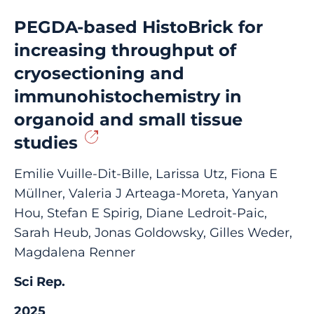
PEGDA-based HistoBrick for
increasing throughput of
cryosectioning and
immunohistochemistry in
organoid and small tissue
studies
Emilie Vuille-Dit-Bille, Larissa Utz, Fiona E
Müllner, Valeria J Arteaga-Moreta, Yanyan
Hou, Stefan E Spirig, Diane Ledroit-Paic,
Sarah Heub, Jonas Goldowsky, Gilles Weder,
Magdalena Renner
Sci Rep.
2025