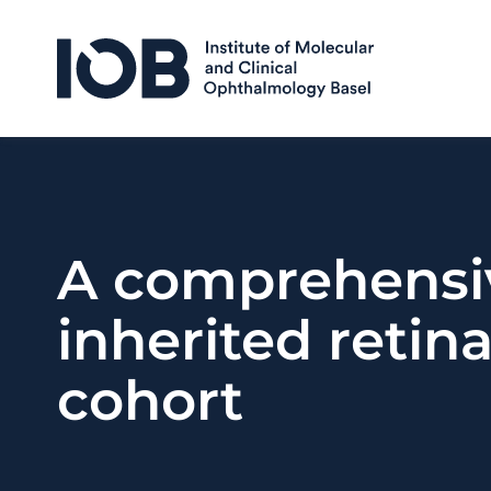
Skip to content
A comprehensiv
inherited retina
cohort