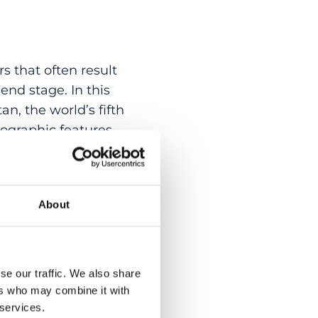
s that often result
end stage. In this
an, the world’s fifth
ographic features,
iety of ethnic
2 affected
precise molecular
About
60 different IRD-
tantially from
aped by endogamy
his work represents
se our traffic. We also share
ers who may combine it with
 services.