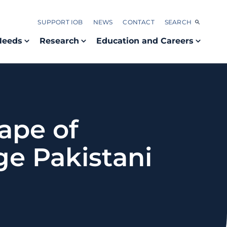
SUPPORT IOB
NEWS
CONTACT
SEARCH
Needs
Research
Education and Careers
ape of
rge Pakistani