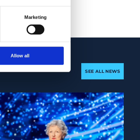
88-2
Marketing
Allow all
SEE ALL NEWS