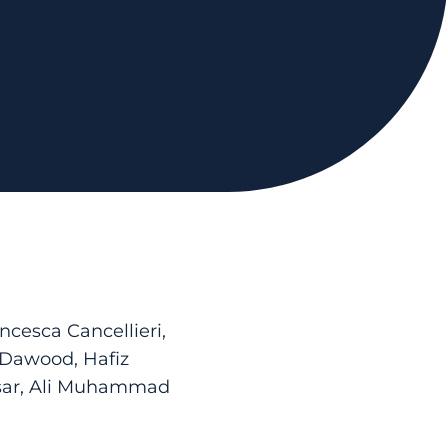
cesca Cancellieri,
 Dawood, Hafiz
sar, Ali Muhammad