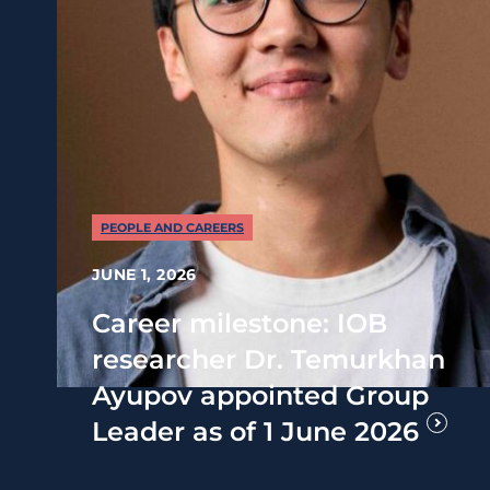
PEOPLE AND CAREERS
JUNE 1, 2026
Career milestone: IOB
researcher Dr. Temurkhan
Ayupov appointed Group
Leader as of 1 June 2026