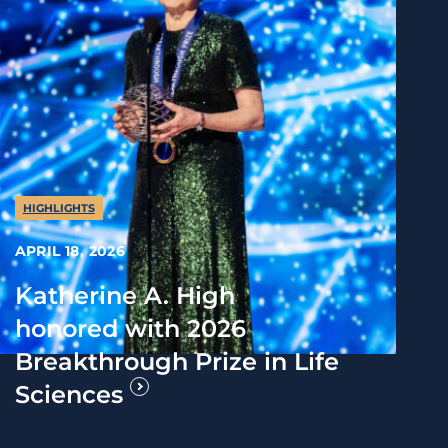
HIGHLIGHTS
APRIL 18, 2026
Katherine A. High
honored with 2026
Breakthrough Prize in Life
Sciences