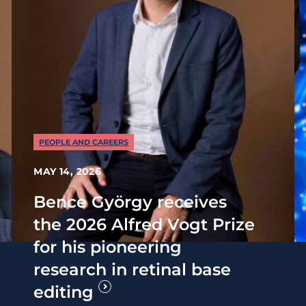
PEOPLE AND CAREERS
MAY 14, 2026
Bence György receives
the 2026 Alfred Vogt Prize
for his pioneering
research in retinal base
editing