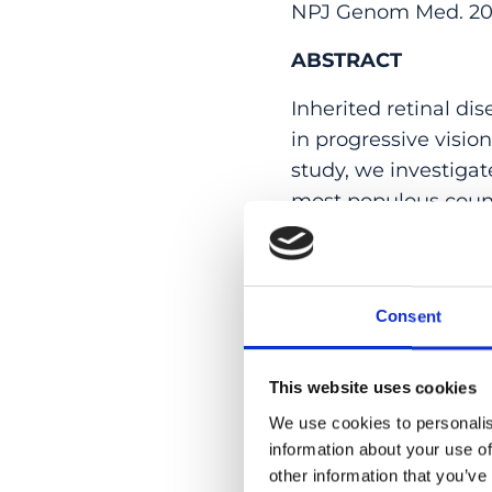
NPJ Genom Med. 2025 
ABSTRACT
Inherited retinal di
in progressive visio
study, we investigat
most populous countr
such as a high prev
groups. Specifically
individuals) from t
Consent
diagnosis in 171 ped
associated genes, re
previous data from 
This website uses cookies
and rare or recurre
We use cookies to personalis
the largest genetic 
information about your use of
other information that you’ve