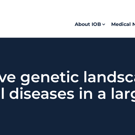
About IOB
Medical 
e genetic landsc
l diseases in a la