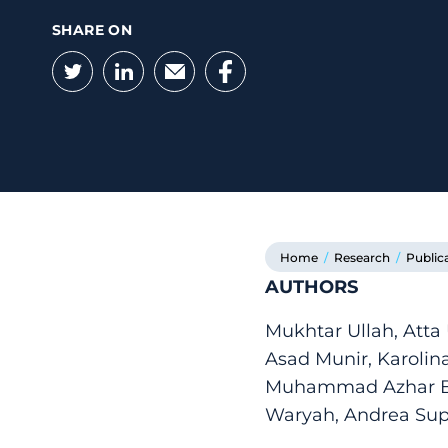
SHARE ON
Twitter
LinkedIn
Email
Facebook
Home
/
Research
/
Public
AUTHORS
Mukhtar Ullah, Atta
Asad Munir, Karoli
Muhammad Azhar Ba
Waryah, Andrea Sup