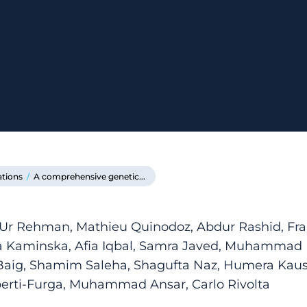
ations
/
A comprehensive genetic...
 Ur Rehman, Mathieu Quinodoz, Abdur Rashid, Fran
na Kaminska, Afia Iqbal, Samra Javed, Muhammad
ig, Shamim Saleha, Shagufta Naz, Humera Kau
erti-Furga, Muhammad Ansar, Carlo Rivolta