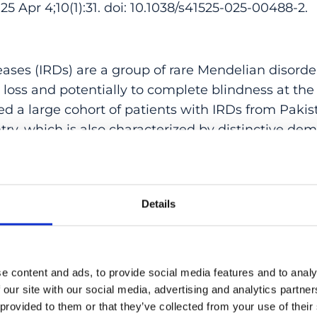
Apr 4;10(1):31. doi: 10.1038/s41525-025-00488-2.
seases (IRDs) are a group of rare Mendelian disorder
n loss and potentially to complete blindness at the 
ed a large cohort of patients with IRDs from Pakist
y, which is also characterized by distinctive dem
alence of consanguinity, endogamy, and a wide var
, we examined a total of 213 unrelated families (72
hree very large geographical regions. We achieved 
Details
igrees (80.3%) and detected causative variants in 
vealing a mutational landscape that differed subs
other European or Asian populations, heavily sh
nt founder mutational events. To our knowledge, t
e content and ads, to provide social media features and to analy
study on IRDs within the Pakistani population.
 our site with our social media, advertising and analytics partn
 provided to them or that they’ve collected from your use of their