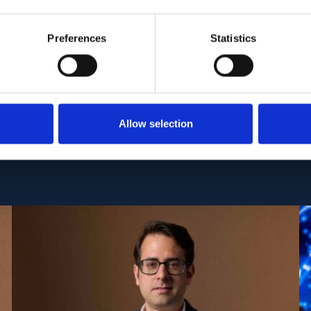
).
CID: PMC11968986 | DOI: 10.1038/s41525-025-004
Preferences
Statistics
Allow selection