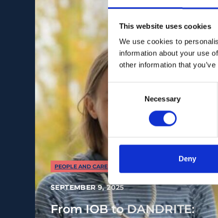
This website uses cookies
We use cookies to personalis
information about your use of
other information that you’ve
Consent
Necessary
Selection
Deny
PEOPLE AND CAREERS
SEPTEMBER 9, 2025
From IOB to DANDRITE: