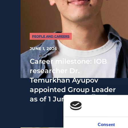
PEOPLE AND CAREERS
JUNE 1, 2026
Career milestone: IOB
researcher Dr.
Temurkhan Ayupov
appointed Group Leader
as of 1 June 2026
Consent