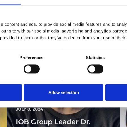
e content and ads, to provide social media features and to analy
 our site with our social media, advertising and analytics partn
 provided to them or that they’ve collected from your use of their
Preferences
Statistics
Allow selection
PEOPLE AND CAREERS
JULY 8, 2024
IOB Group Leader Dr.