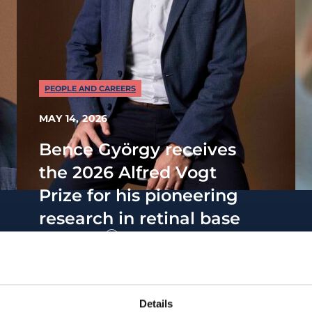
PEOPLE AND CAREERS
MAY 14, 2026
Bence György receives
the 2026 Alfred Vogt
Prize for his pioneering
research in retinal base
editing
Details