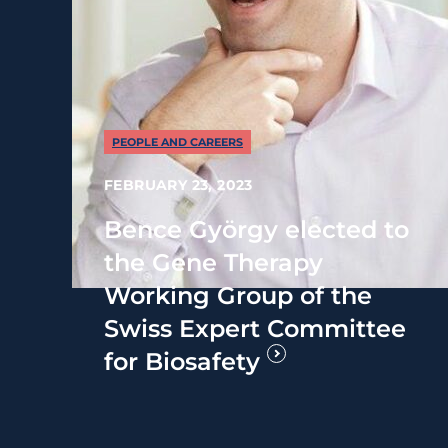
PEOPLE AND CAREERS
FEBRUARY 23, 2023
Bence György elected to
the Gene Therapy
Working Group of the
Swiss Expert Committee
for Biosafety