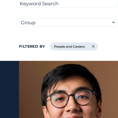
Filter results by
Keyword Search
Group
FILTERED BY
People and Careers