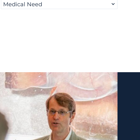
Medical Need