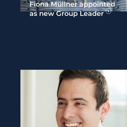
Fiona Müllner appointed
as new Group Leader