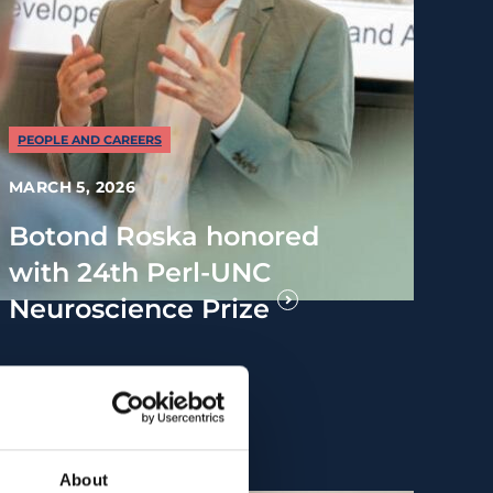
PEOPLE AND CAREERS
MARCH 5, 2026
Botond Roska honored
with 24th Perl-UNC
Neuroscience Prize
About