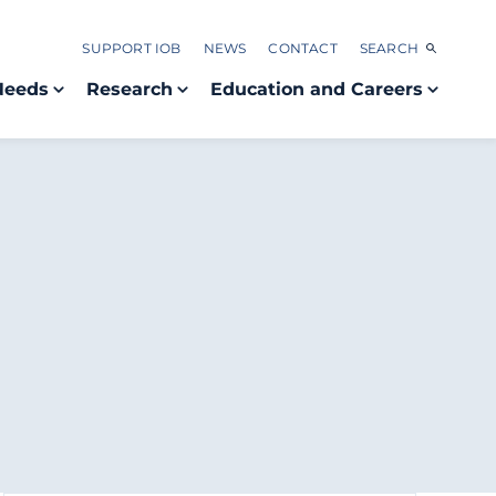
SUPPORT IOB
NEWS
CONTACT
SEARCH
Needs
Research
Education and Careers