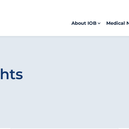
About IOB
Medical 
hts