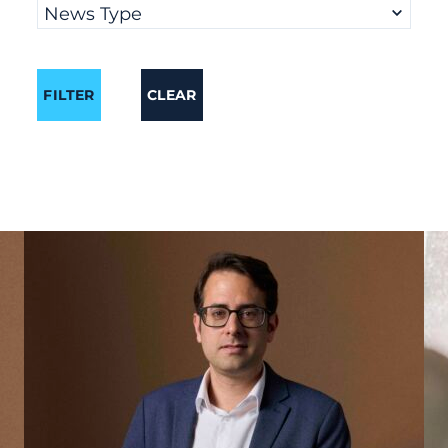
News Type