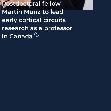
Postdoctoral fellow
Martin Munz to lead
early cortical circuits
research as a professor
in Canada