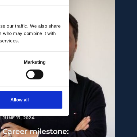
se our traffic. We also share
ers who may combine it with
 services.
Marketing
Allow all
PEOPLE AND CAREERS
JUNE 13, 2024
Career milestone: