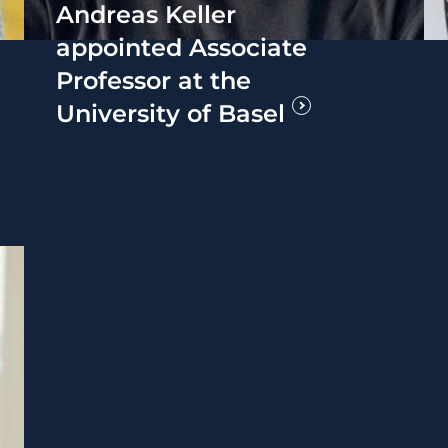
Andreas Keller
appointed Associate
Professor at the
University of Basel