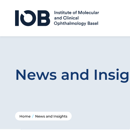
Skip to content
News and Insig
Home
/
News and Insights