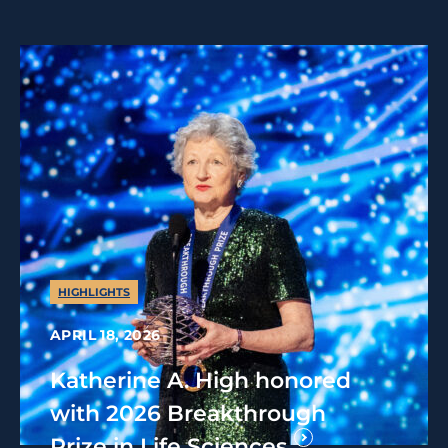
HIGHLIGHTS
APRIL 18, 2026
Katherine A. High honored
with 2026 Breakthrough
Prize in Life Sciences