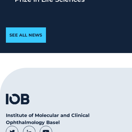
SEE ALL NEWS
Institute of Molecular and Clinical
Ophthalmology Basel
Social Media Links
Twitter
LinkedIn
Youtube