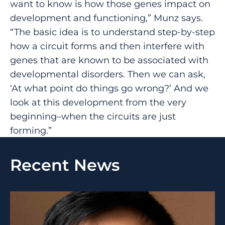
want to know is how those genes impact on
development and functioning,” Munz says.
“The basic idea is to understand step-by-step
how a circuit forms and then interfere with
genes that are known to be associated with
developmental disorders. Then we can ask,
‘At what point do things go wrong?’ And we
look at this development from the very
beginning–when the circuits are just
forming.”
Recent News