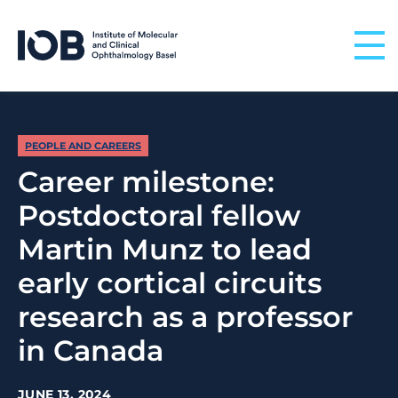
Skip to content
PEOPLE AND CAREERS
Career milestone:
Postdoctoral fellow
Martin Munz to lead
early cortical circuits
research as a professor
in Canada
JUNE 13, 2024