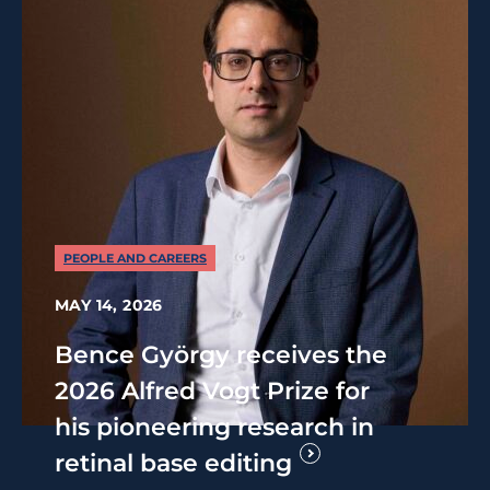
PEOPLE AND CAREERS
MAY 14, 2026
Bence György receives the
2026 Alfred Vogt Prize for
his pioneering research in
retinal base editing