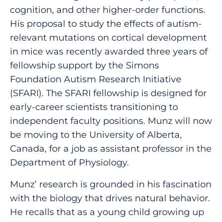
cognition, and other higher-order functions.
His proposal to study the effects of autism-
relevant mutations on cortical development
in mice was recently awarded three years of
fellowship support by the Simons
Foundation Autism Research Initiative
(SFARI). The SFARI fellowship is designed for
early-career scientists transitioning to
independent faculty positions. Munz will now
be moving to the University of Alberta,
Canada, for a job as assistant professor in the
Department of Physiology.
Munz’ research is grounded in his fascination
with the biology that drives natural behavior.
He recalls that as a young child growing up