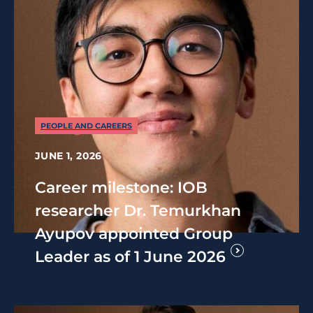
PEOPLE AND CAREERS
JUNE 1, 2026
Career milestone: IOB
researcher Dr. Temurkhan
Ayupov appointed Group
Leader as of 1 June 2026