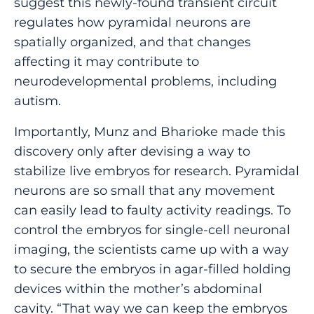
suggest this newly-found transient circuit
regulates how pyramidal neurons are
spatially organized, and that changes
affecting it may contribute to
neurodevelopmental problems, including
autism.
Importantly, Munz and Bharioke made this
discovery only after devising a way to
stabilize live embryos for research. Pyramidal
neurons are so small that any movement
can easily lead to faulty activity readings. To
control the embryos for single-cell neuronal
imaging, the scientists came up with a way
to secure the embryos in agar-filled holding
devices within the mother’s abdominal
cavity. “That way we can keep the embryos