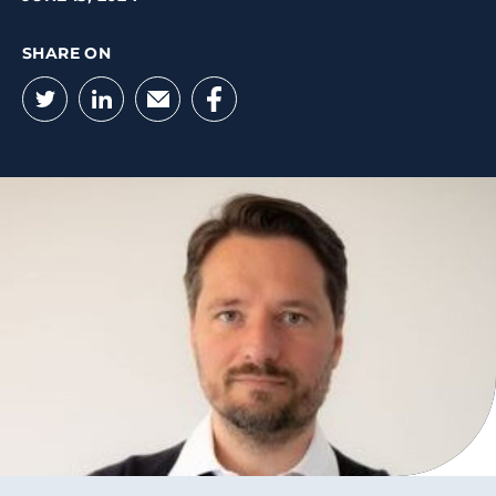
SHARE ON
Twitter
LinkedIn
Email
Facebook