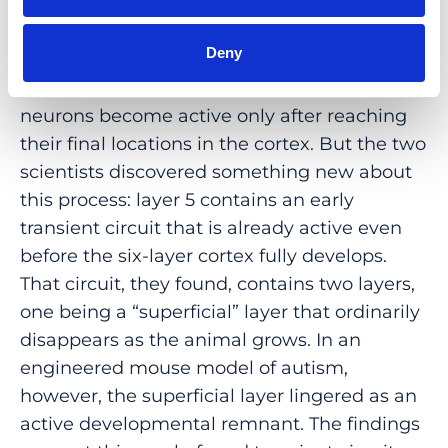
A year later, Munz and Bharioke published
a
second paper
observing the inception of
Deny
cortex in the living mouse embryo. The
prevailing view had been that pyramidal
neurons become active only after reaching
their final locations in the cortex. But the two
scientists discovered something new about
this process: layer 5 contains an early
transient circuit that is already active even
before the six-layer cortex fully develops.
That circuit, they found, contains two layers,
one being a “superficial” layer that ordinarily
disappears as the animal grows. In an
engineered mouse model of autism,
however, the superficial layer lingered as an
active developmental remnant. The findings