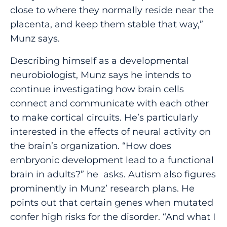
close to where they normally reside near the
placenta, and keep them stable that way,”
Munz says.
Describing himself as a developmental
neurobiologist, Munz says he intends to
continue investigating how brain cells
connect and communicate with each other
to make cortical circuits. He’s particularly
interested in the effects of neural activity on
the brain’s organization. “How does
embryonic development lead to a functional
brain in adults?” he asks. Autism also figures
prominently in Munz’ research plans. He
points out that certain genes when mutated
confer high risks for the disorder. “And what I