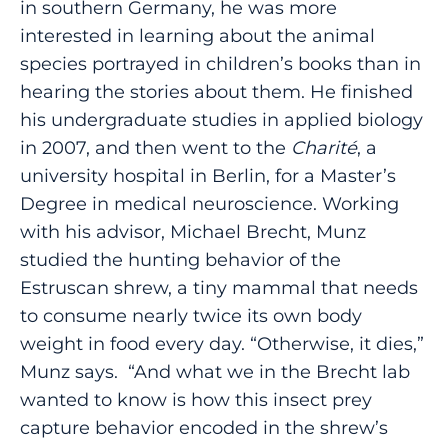
in southern Germany, he was more
interested in learning about the animal
species portrayed in children’s books than in
hearing the stories about them. He finished
his undergraduate studies in applied biology
in 2007, and then went to the
Charité
, a
university hospital in Berlin, for a Master’s
Degree in medical neuroscience. Working
with his advisor, Michael Brecht, Munz
studied the hunting behavior of the
Estruscan shrew, a tiny mammal that needs
to consume nearly twice its own body
weight in food every day. “Otherwise, it dies,”
Munz says. “And what we in the Brecht lab
wanted to know is how this insect prey
capture behavior encoded in the shrew’s