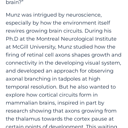
brain?”
Munz was intrigued by neuroscience,
especially by how the environment itself
rewires growing brain circuits. During his
Ph.D at the Montreal Neurological Institute
at McGill University, Munz studied how the
firing of retinal cell axons shapes growth and
connectivity in the developing visual system,
and developed an approach for observing
axonal branching in tadpoles at high
temporal resolution. But he also wanted to
explore how cortical circuits form in
mammalian brains, inspired in part by
research showing that axons growing from
the thalamus towards the cortex pause at
certain points of development. This waiting