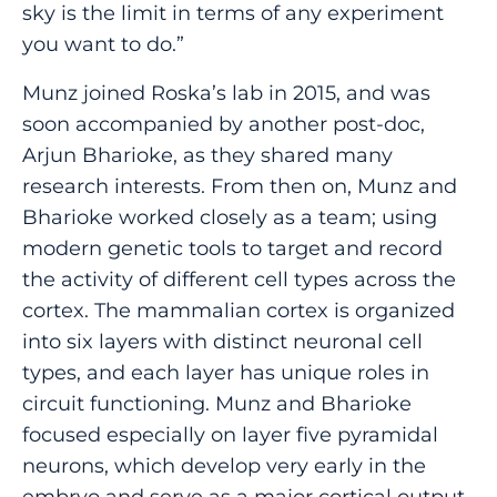
sky is the limit in terms of any experiment
you want to do.”
Munz joined Roska’s lab in 2015, and was
soon accompanied by another post-doc,
Arjun Bharioke, as they shared many
research interests. From then on, Munz and
Bharioke worked closely as a team; using
modern genetic tools to target and record
the activity of different cell types across the
cortex. The mammalian cortex is organized
into six layers with distinct neuronal cell
types, and each layer has unique roles in
circuit functioning. Munz and Bharioke
focused especially on layer five pyramidal
neurons, which develop very early in the
embryo and serve as a major cortical output