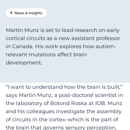
News & Insights
Martin Munz is set to lead research on early
cortical circuits as a new assistant professor
in Canada. His work explores how autism-
relevant mutations affect brain
development.
“I want to understand how the brain is built,”
says Martin Munz, a post-doctoral scientist in
the laboratory of Botond Roska at IOB. Munz
and his colleagues investigate the assembly
of circuits in the cortex–which is the part of
the brain that governs sensory perception,