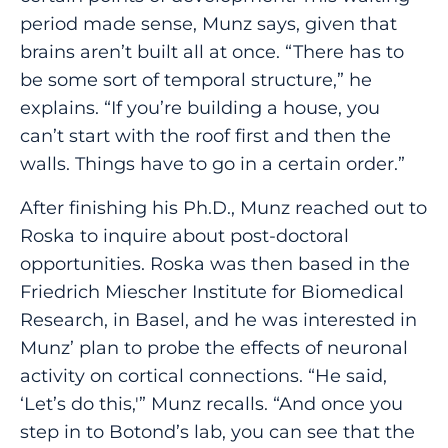
period made sense, Munz says, given that
brains aren’t built all at once. “There has to
be some sort of temporal structure,” he
explains. “If you’re building a house, you
can’t start with the roof first and then the
walls. Things have to go in a certain order.”
After finishing his Ph.D., Munz reached out to
Roska to inquire about post-doctoral
opportunities. Roska was then based in the
Friedrich Miescher Institute for Biomedical
Research, in Basel, and he was interested in
Munz’ plan to probe the effects of neuronal
activity on cortical connections. “He said,
‘Let’s do this,'” Munz recalls. “And once you
step in to Botond’s lab, you can see that the