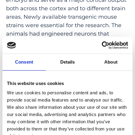
both across the cortex and to different brain
areas. Newly available transgenic mouse
strains were essential for the research. The
animals had engineered neurons that
fluoresce brightly when active, enabling the
scientists to observe how different cortical
layers interact. Munz and Bharioke
Consent
Details
About
anesthetized the animals during their
experiments, and that prompted a question:
How do general anesthetics change cortical
This website uses cookies
activity during periods of unconsciousness?
We use cookies to personalise content and ads, to
provide social media features and to analyse our traffic.
The pair set out to investigate. And
We also share information about your use of our site with
their
findings
showed that while different
our social media, advertising and analytics partners who
anesthetics have varying neuronal activity
may combine it with other information that you’ve
provided to them or that they’ve collected from your use
patterns, the drugs all converge on layer 5