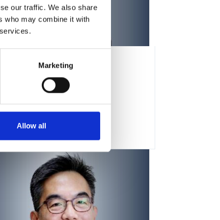
se our traffic. We also share
ers who may combine it with
 services.
Marketing
Constance Cepko
Allow all