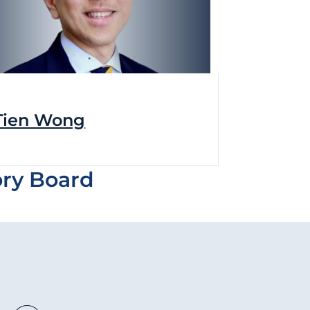
Tien Wong
ory Board