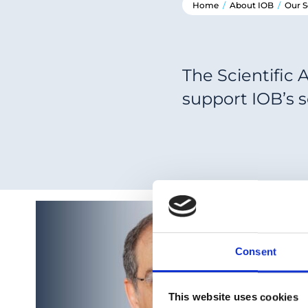
Home
/
About IOB
/
Our S
The Scientific 
support IOB’s 
Consent
This website uses cookies