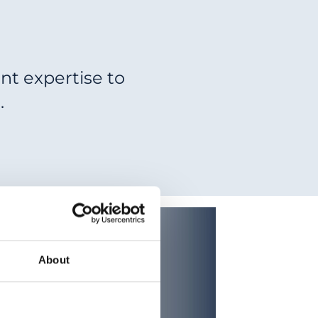
nt expertise to
.
About