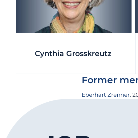
Cynthia Grosskreutz
Former memb
Eberhart Zrenner
, 