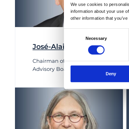
We use cookies to personalis
information about your use of
other information that you’ve
Consent
Necessary
Selection
José-Alain Sahel
Chairman of IOB Scientific
Advisory Board
Deny