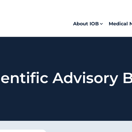
About IOB
Medical 
entific Advisory 