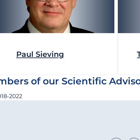
Paul Sieving
ers of our Scientific Advis
2018-2022