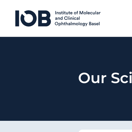
Skip to content
Our Sci