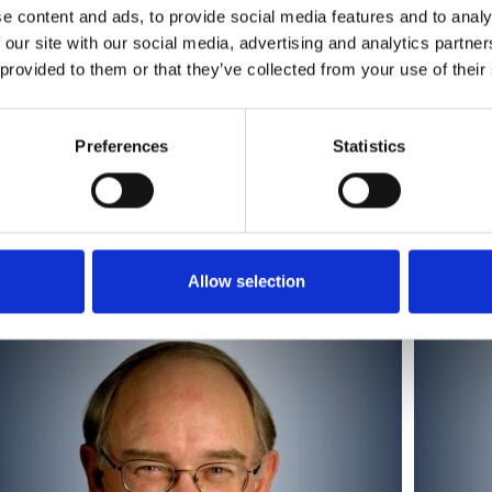
e content and ads, to provide social media features and to analy
 our site with our social media, advertising and analytics partn
 provided to them or that they’ve collected from your use of their
Preferences
Statistics
Alexander Borst
Allow selection