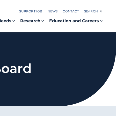
SUPPORT IOB
NEWS
CONTACT
SEARCH
Needs
Research
Education and Careers
Board