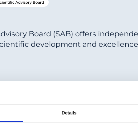
cientific Advisory Board
Advisory Board (SAB) offers independe
scientific development and excellence
Details