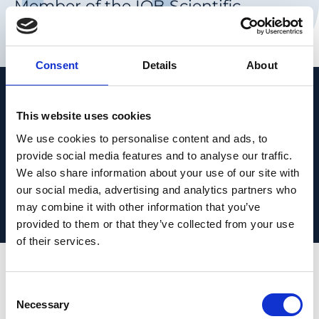
Member of the IOB Scientific
Advisory Board
Consent
Details
About
People
This website uses cookies
We use cookies to personalise content and ads, to
provide social media features and to analyse our traffic.
We also share information about your use of our site with
our social media, advertising and analytics partners who
Director of the National Eye Institute, NIH
may combine it with other information that you’ve
(since 2001)
provided to them or that they’ve collected from your use
Paul R. Lichter Professor of Ophthalmic
of their services.
Genetics at the University of Michigan
Founding director of the Center for Retinal
Consent
and Macular Degeneration in the
Necessary
Selection