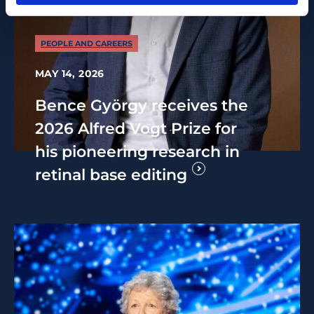
PEOPLE AND CAREERS
MAY 14, 2026
Bence György receives the
2026 Alfred Vogt Prize for
his pioneering research in
retinal base editing