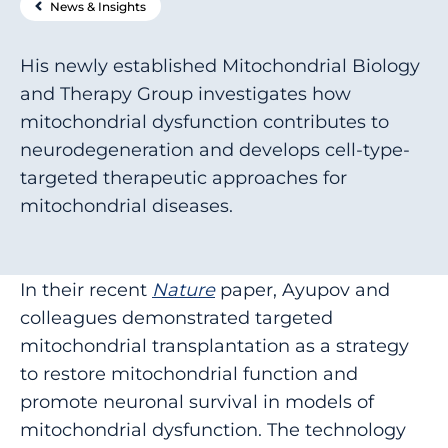
News & Insights
His newly established Mitochondrial Biology
and Therapy Group investigates how
mitochondrial dysfunction contributes to
neurodegeneration and develops cell-type-
targeted therapeutic approaches for
mitochondrial diseases.
In their recent
Nature
paper, Ayupov and
colleagues demonstrated targeted
mitochondrial transplantation as a strategy
to restore mitochondrial function and
promote neuronal survival in models of
mitochondrial dysfunction. The technology