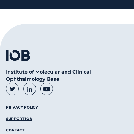
Institute of Molecular and Clinical
Ophthalmology Basel
Social Media Links
Twitter
LinkedIn
Youtube
Footer Menu
PRIVACY POLICY
SUPPORT IOB
CONTACT