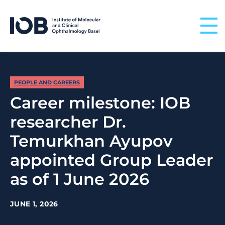
Skip to content
PEOPLE AND CAREERS
Career milestone: IOB
researcher Dr.
Temurkhan Ayupov
appointed Group Leader
as of 1 June 2026
JUNE 1, 2026