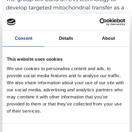
develop targeted mitochondrial transfer as a
therapeutic strategy for neurodegenerative
diseases and blinding optic neuropathies,
including Leber’s Hereditary Optic
Consent
Details
About
Neuropathy and glaucoma. In parallel, the
group will use MitoCatch to study
mitochondrial biogenesis and mitophagy
This website uses cookies
directly within neurons of the human retina
We use cookies to personalise content and ads, to
and brain, with the aim of identifying new
provide social media features and to analyse our traffic.
therapeutic targets to improve mitochondrial
We also share information about your use of our site with
function.
our social media, advertising and analytics partners who
may combine it with other information that you’ve
Temurkhan Ayupov’s research has recently
provided to them or that they’ve collected from your use
been recognized with the
Brain Diseases
of their services.
Award from the UZH Foundation
, the
2026
RetinAward
, and was featured in
Forbes
Consent