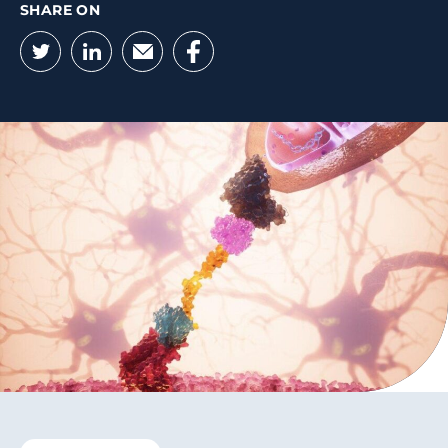
SHARE ON
Twitter
LinkedIn
Email
Facebook