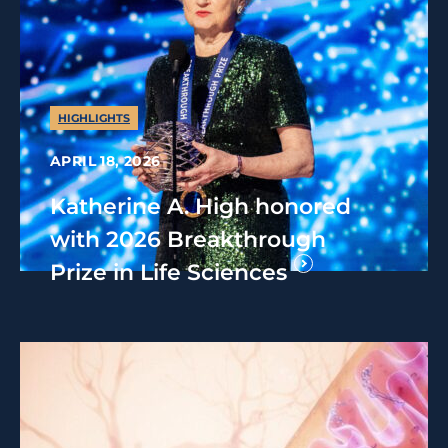
HIGHLIGHTS
APRIL 18, 2026
Katherine A. High honored
with 2026 Breakthrough
Prize in Life Sciences