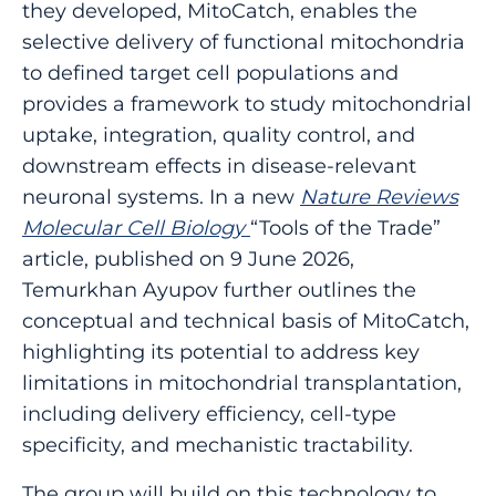
they developed, MitoCatch, enables the
selective delivery of functional mitochondria
to defined target cell populations and
provides a framework to study mitochondrial
uptake, integration, quality control, and
downstream effects in disease-relevant
neuronal systems. In a new
Nature Reviews
Molecular Cell Biology
“Tools of the Trade”
article, published on 9 June 2026,
Temurkhan Ayupov further outlines the
conceptual and technical basis of MitoCatch,
highlighting its potential to address key
limitations in mitochondrial transplantation,
including delivery efficiency, cell-type
specificity, and mechanistic tractability.
The group will build on this technology to