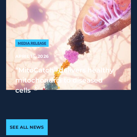
MEDIA RELEASE
APRIL 15, 2026
“MitoCatch” delivers healthy
mitochondria to diseased
cells
SEE ALL NEWS