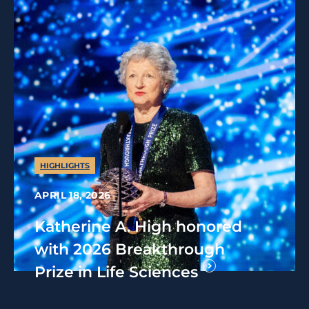
HIGHLIGHTS
APRIL 18, 2026
Katherine A. High honored
with 2026 Breakthrough
Prize in Life Sciences