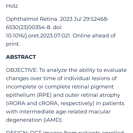
Holz
Ophthalmol Retina. 2023 Jul 29:S2468-
6530(23)00354-8. doi:
10.1016/j.oret.2023.07.021. Online ahead of
print.
ABSTRACT
OBJECTIVE: To analyze the ability to evaluate
changes over time of individual lesions of
incomplete or complete retinal pigment
epithelium (RPE) and outer retinal atrophy
(iRORA and cRORA, respectively) in patients
with intermediate age-related macular
degeneration (iAMD).
DESIGN: OCT images from patients enrolled