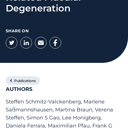
Degeneration
SHARE ON
Twitter
LinkedIn
Email
Facebook
Publications
AUTHORS
Steffen Schmitz-Valckenberg, Marlene
Saßmannshausen, Martina Braun, Verena
Steffen, Simon S Gao, Lee Honigberg,
Daniela Ferrara, Maximilian Pfau, Frank G