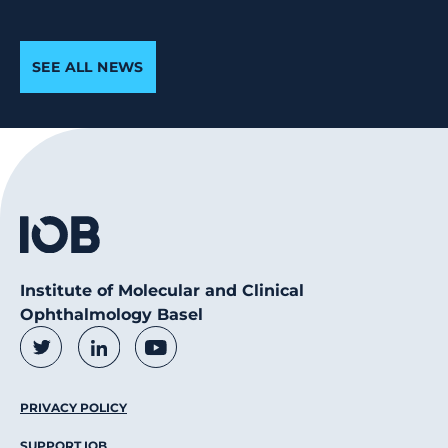
SEE ALL NEWS
Institute of Molecular and Clinical
Ophthalmology Basel
Social Media Links
Twitter
LinkedIn
Youtube
Footer Menu
PRIVACY POLICY
SUPPORT IOB