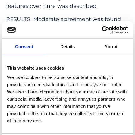
features over time was described.
RESULTS: Moderate agreement was found
for presence of choroidal hypertransmission
(κ = 0.54), followed by ELM disruption (κ =
0.58), OPL/INL subsidence (κ = 0.46), and a
Consent
Details
About
hyporeflective wedge-shaped band (κ =
0.47). Quantification measurements showed
This website uses cookies
that choroidal hypertransmission had the
highest agreement, whereas RPE
We use cookies to personalise content and ads, to
provide social media features and to analyse our traffic.
attenuation/disruption had the lowest
We also share information about your use of our site with
agreement. Longitudinal adjudicated
our social media, advertising and analytics partners who
changes for quantitative measurements of
may combine it with other information that you’ve
lesion progression showed that choroidal
provided to them or that they’ve collected from your use
hypertransmission and ELM disruption
of their services.
showed significant progression, whereas EZ