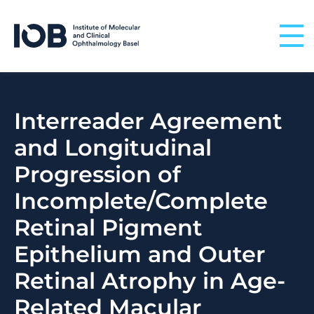
Skip to content
Interreader Agreement
and Longitudinal
Progression of
Incomplete/Complete
Retinal Pigment
Epithelium and Outer
Retinal Atrophy in Age-
Related Macular