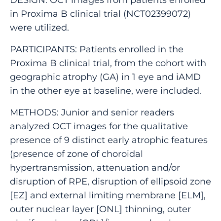
in Proxima B clinical trial (NCT02399072)
were utilized.
PARTICIPANTS: Patients enrolled in the
Proxima B clinical trial, from the cohort with
geographic atrophy (GA) in 1 eye and iAMD
in the other eye at baseline, were included.
METHODS: Junior and senior readers
analyzed OCT images for the qualitative
presence of 9 distinct early atrophic features
(presence of zone of choroidal
hypertransmission, attenuation and/or
disruption of RPE, disruption of ellipsoid zone
[EZ] and external limiting membrane [ELM],
outer nuclear layer [ONL] thinning, outer