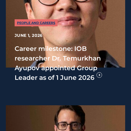
PEOPLE AND CAREERS
JUNE 1, 2026
Career milestone: IOB
researcher Dr. Temurkhan
Ayupov appointed Group
Leader as of 1 June 2026