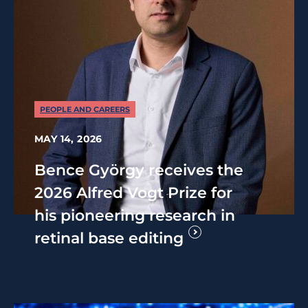
PEOPLE AND CAREERS
MAY 14, 2026
Bence György receives the
2026 Alfred Vogt Prize for
his pioneering research in
retinal base editing