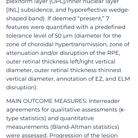
plexiform layer [OPL]/inner nuclear layer
[INL] subsidence, and hyporeflective wedge-
shaped band). If deemed “present,” 7
features were quantified with a predefined
tolerance level of 50 μm (diameter for the
zone of choroidal hypertransmission, zone of
attenuation and/or disruption of the RPE,
outer retinal thickness left/right vertical
diameter, outer retinal thickness thinnest
vertical diameter, annotation of EZ, and ELM
disruption).
MAIN OUTCOME MEASURES: Interreader
agreements for qualitative assessments (κ-
type statistics) and quantitative
measurements (Bland-Altman statistics)
were assessed. Progression of the lesion