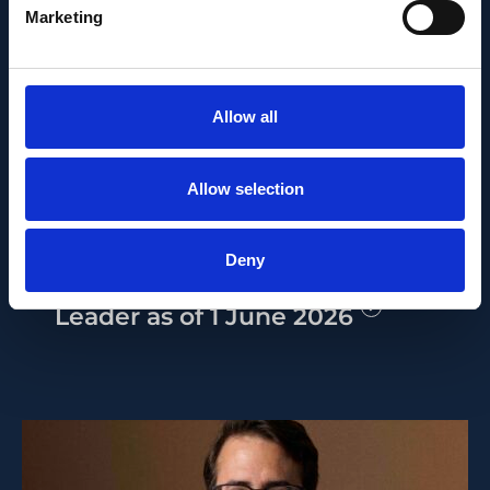
Marketing
PEOPLE AND CAREERS
Allow all
JUNE 1, 2026
Allow selection
Career milestone: IOB
researcher Dr. Temurkhan
Deny
Ayupov appointed Group
Leader as of 1 June 2026