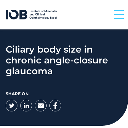
Skip to content
Ciliary body size in
chronic angle-closure
glaucoma
SHARE ON
Twitter
LinkedIn
Email
Facebook