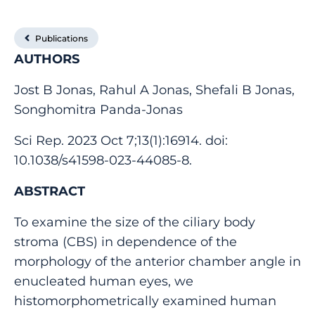
Publications
AUTHORS
Jost B Jonas, Rahul A Jonas, Shefali B Jonas,
Songhomitra Panda-Jonas
Sci Rep. 2023 Oct 7;13(1):16914. doi:
10.1038/s41598-023-44085-8.
ABSTRACT
To examine the size of the ciliary body
stroma (CBS) in dependence of the
morphology of the anterior chamber angle in
enucleated human eyes, we
histomorphometrically examined human