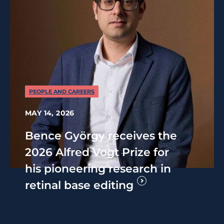
PEOPLE AND CAREERS
MAY 14, 2026
Bence György receives the
2026 Alfred Vogt Prize for
his pioneering research in
retinal base editing