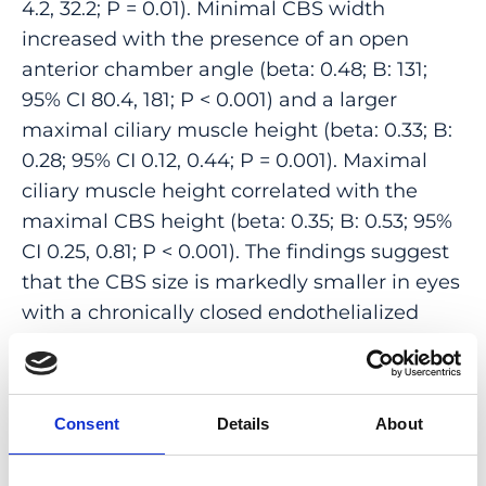
4.2, 32.2; P = 0.01). Minimal CBS width
increased with the presence of an open
anterior chamber angle (beta: 0.48; B: 131;
95% CI 80.4, 181; P < 0.001) and a larger
maximal ciliary muscle height (beta: 0.33; B:
0.28; 95% CI 0.12, 0.44; P = 0.001). Maximal
ciliary muscle height correlated with the
maximal CBS height (beta: 0.35; B: 0.53; 95%
CI 0.25, 0.81; P < 0.001). The findings suggest
that the CBS size is markedly smaller in eyes
with a chronically closed endothelialized
anterior chamber angle than in eyes with
open angles. The tightening of the angle in
eyes with angle-closure may prevent the
Consent
Details
About
access of aqueous humor not only to the
trabecular meshwork but also to the ciliary