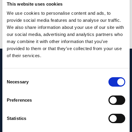
body and may reduce the uveoscleral or
This website uses cookies
uveovortex outflow pathway.
We use cookies to personalise content and ads, to
provide social media features and to analyse our traffic.
PMID:
37805618
| PMC:
PMC10560213
|
We also share information about your use of our site with
DOI:
10.1038/s41598-023-44085-8
our social media, advertising and analytics partners who
may combine it with other information that you’ve
View in PubMed
provided to them or that they’ve collected from your use
of their services.
Recent News
Consent
Necessary
Selection
Preferences
Statistics