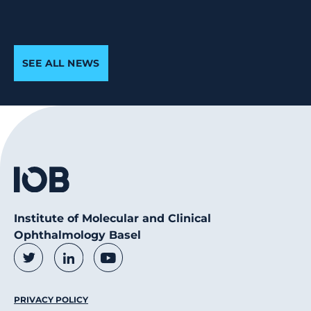
SEE ALL NEWS
Institute of Molecular and Clinical
Ophthalmology Basel
Social Media Links
Twitter
LinkedIn
Youtube
Footer Menu
PRIVACY POLICY