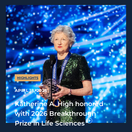
HIGHLIGHTS
APRIL 18, 2026
Katherine A. High honored
with 2026 Breakthrough
Prize in Life Sciences