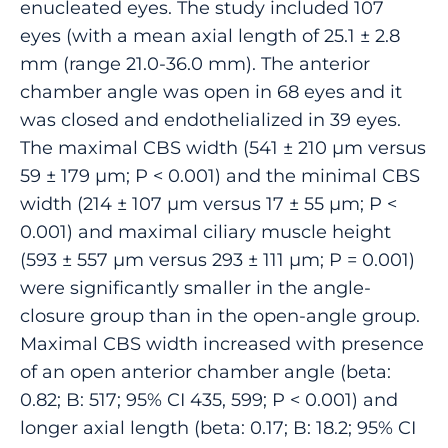
enucleated eyes. The study included 107
eyes (with a mean axial length of 25.1 ± 2.8
mm (range 21.0-36.0 mm). The anterior
chamber angle was open in 68 eyes and it
was closed and endothelialized in 39 eyes.
The maximal CBS width (541 ± 210 µm versus
59 ± 179 µm; P < 0.001) and the minimal CBS
width (214 ± 107 µm versus 17 ± 55 µm; P <
0.001) and maximal ciliary muscle height
(593 ± 557 µm versus 293 ± 111 µm; P = 0.001)
were significantly smaller in the angle-
closure group than in the open-angle group.
Maximal CBS width increased with presence
of an open anterior chamber angle (beta:
0.82; B: 517; 95% CI 435, 599; P < 0.001) and
longer axial length (beta: 0.17; B: 18.2; 95% CI