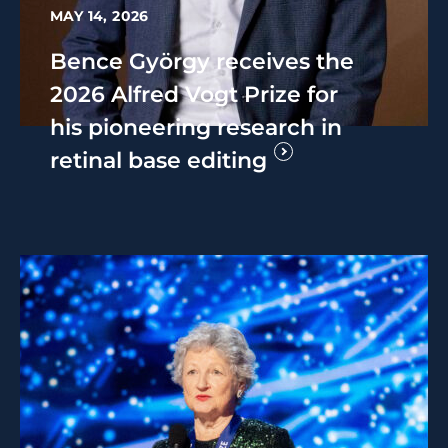
MAY 14, 2026
Bence György receives the
2026 Alfred Vogt Prize for
his pioneering research in
retinal base editing