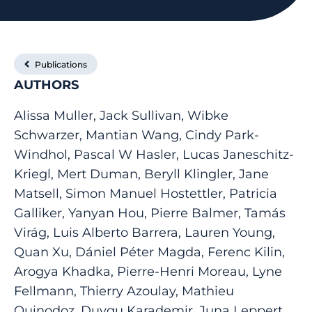
Publications
AUTHORS
Alissa Muller, Jack Sullivan, Wibke
Schwarzer, Mantian Wang, Cindy Park-
Windhol, Pascal W Hasler, Lucas Janeschitz-
Kriegl, Mert Duman, Beryll Klingler, Jane
Matsell, Simon Manuel Hostettler, Patricia
Galliker, Yanyan Hou, Pierre Balmer, Tamás
Virág, Luis Alberto Barrera, Lauren Young,
Quan Xu, Dániel Péter Magda, Ferenc Kilin,
Arogya Khadka, Pierre-Henri Moreau, Lyne
Fellmann, Thierry Azoulay, Mathieu
Quinodoz, Duygu Karademir, Juna Leppert,