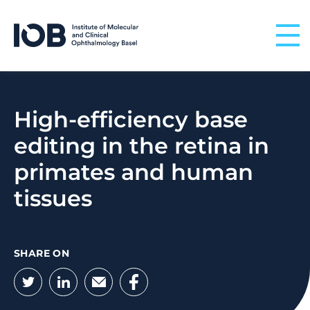
Skip to content
High-efficiency base
editing in the retina in
primates and human
tissues
SHARE ON
Twitter
LinkedIn
Email
Facebook