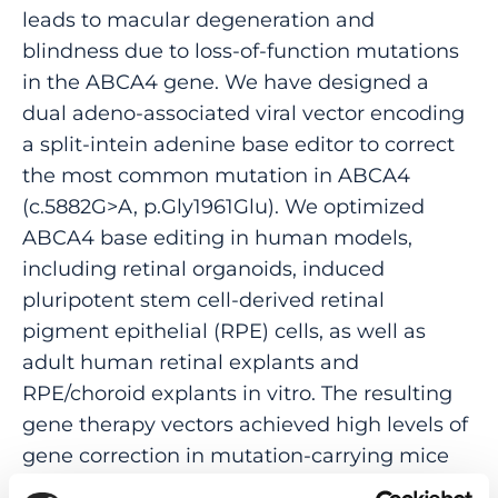
leads to macular degeneration and
blindness due to loss-of-function mutations
in the ABCA4 gene. We have designed a
dual adeno-associated viral vector encoding
a split-intein adenine base editor to correct
the most common mutation in ABCA4
(c.5882G>A, p.Gly1961Glu). We optimized
ABCA4 base editing in human models,
including retinal organoids, induced
pluripotent stem cell-derived retinal
pigment epithelial (RPE) cells, as well as
adult human retinal explants and
RPE/choroid explants in vitro. The resulting
gene therapy vectors achieved high levels of
gene correction in mutation-carrying mice
and in female nonhuman primates, with