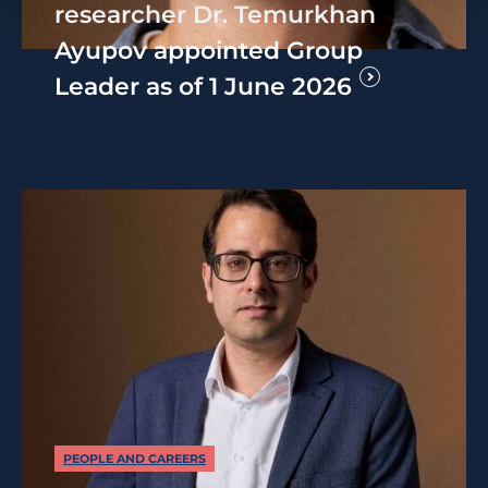
researcher Dr. Temurkhan
Ayupov appointed Group
Leader as of 1 June 2026
PEOPLE AND CAREERS