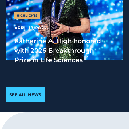
HIGHLIGHTS
APRIL 18, 2026
Katherine A. High honored
with 2026 Breakthrough
Prize in Life Sciences
SEE ALL NEWS