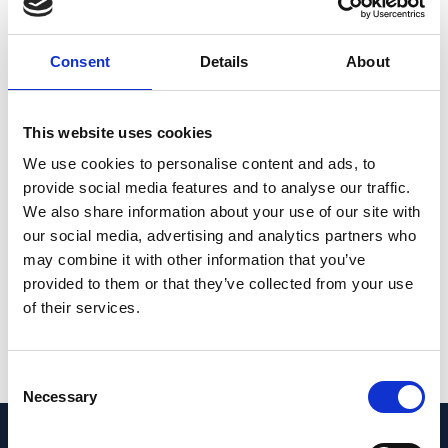
average editing of 75% of cones and 87% of
RPE cells in vivo, which has the potential to
Consent
Details
About
translate to a clinical benefit. No off-target
editing was detectable in human retinal
explants and RPE/choroid explants. The high
This website uses cookies
editing rates in primates show promise for
We use cookies to personalise content and ads, to
efficient gene editing in other ocular
provide social media features and to analyse our traffic.
diseases that are targetable by base editing.
We also share information about your use of our site with
our social media, advertising and analytics partners who
© 2025. The Author(s).
may combine it with other information that you’ve
provided to them or that they’ve collected from your use
PMID: 39779923 | PMCID: PMC11835749 | DOI:
of their services.
10.1038/s41591-024-03422-8
View in PubMed
Consent
Necessary
Selection