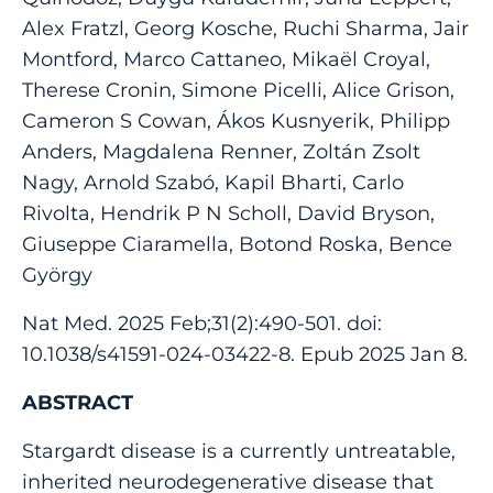
Alex Fratzl, Georg Kosche, Ruchi Sharma, Jair
Montford, Marco Cattaneo, Mikaël Croyal,
Therese Cronin, Simone Picelli, Alice Grison,
Cameron S Cowan, Ákos Kusnyerik, Philipp
Anders, Magdalena Renner, Zoltán Zsolt
Nagy, Arnold Szabó, Kapil Bharti, Carlo
Rivolta, Hendrik P N Scholl, David Bryson,
Giuseppe Ciaramella, Botond Roska, Bence
György
Nat Med. 2025 Feb;31(2):490-501. doi:
10.1038/s41591-024-03422-8. Epub 2025 Jan 8.
ABSTRACT
Stargardt disease is a currently untreatable,
inherited neurodegenerative disease that