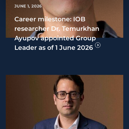
JUNE 1, 2026
Career milestone: IOB
researcher Dr. Temurkhan
Ayupov appointed Group
Leader as of 1 June 2026