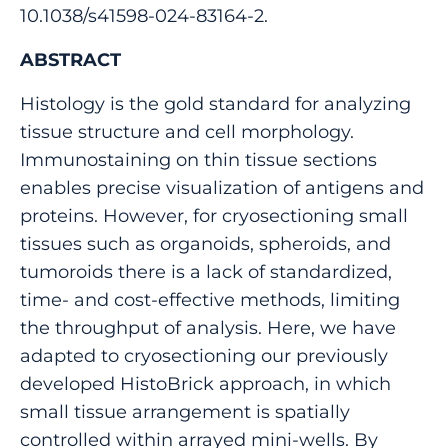
10.1038/s41598-024-83164-2.
ABSTRACT
Histology is the gold standard for analyzing
tissue structure and cell morphology.
Immunostaining on thin tissue sections
enables precise visualization of antigens and
proteins. However, for cryosectioning small
tissues such as organoids, spheroids, and
tumoroids there is a lack of standardized,
time- and cost-effective methods, limiting
the throughput of analysis. Here, we have
adapted to cryosectioning our previously
developed HistoBrick approach, in which
small tissue arrangement is spatially
controlled within arrayed mini-wells. By