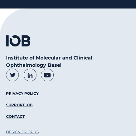
Institute of Molecular and Clinical
Ophthalmology Basel
Social Media Links
Twitter
LinkedIn
Youtube
Footer Menu
PRIVACY POLICY
SUPPORT IOB
CONTACT
DESIGN BY OPUS