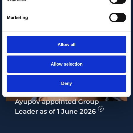
Marketing
Allow all
PEOPLE AND CAREERS
Allow selection
JUNE 1, 2026
Career milestone: IOB
Deny
researcher Dr. Temurkhan
Ayupov appointed Group
Leader as of 1 June 2026