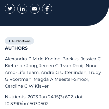
Twitter
LinkedIn
Email
Facebook
Publications
AUTHORS
Alexandra P M de Koning-Backus, Jessica C
Kiefte-de Jong, Jeroen G J van Rooij, None
Amd-Life Team, André G Uitterlinden, Trudy
G Voortman, Magda A Meester-Smoor,
Caroline C W Klaver
Nutrients. 2023 Jan 24;15(3):602. doi:
10.3390/nu15030602.