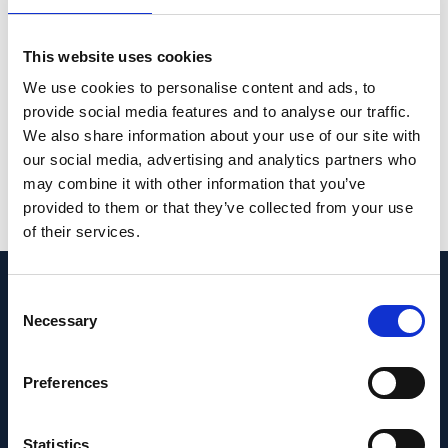
sustainability of lifestyle changes without
active intervention. AMD-Life can provide
This website uses cookies
further insight into the relevance of these
We use cookies to personalise content and ads, to
interventions for the clinical management of
provide social media features and to analyse our traffic.
AMD.
We also share information about your use of our site with
our social media, advertising and analytics partners who
PMID:
36771309
| PMC:
PMC9920008
|
may combine it with other information that you’ve
DOI:
10.3390/nu15030602
provided to them or that they’ve collected from your use
of their services.
View in PubMed
Consent
Recent News
Necessary
Selection
Preferences
Statistics