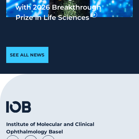
with 2026 Breakthrough
Prize in Life Sciences
SEE ALL NEWS
Institute of Molecular and Clinical
Ophthalmology Basel