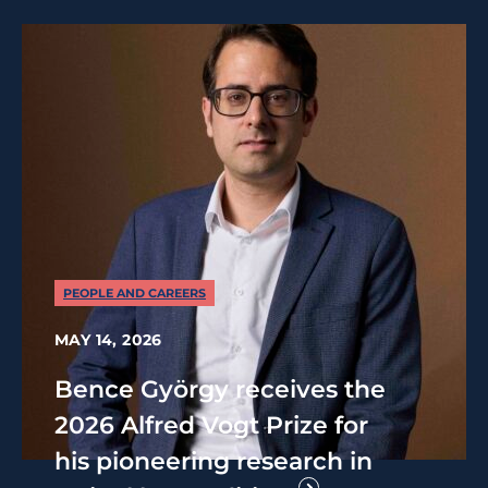
PEOPLE AND CAREERS
MAY 14, 2026
Bence György receives the
2026 Alfred Vogt Prize for
his pioneering research in