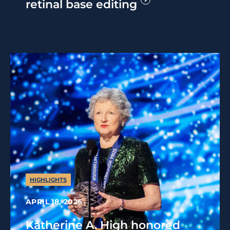
retinal base editing
HIGHLIGHTS
APRIL 18, 2026
Katherine A. High honored