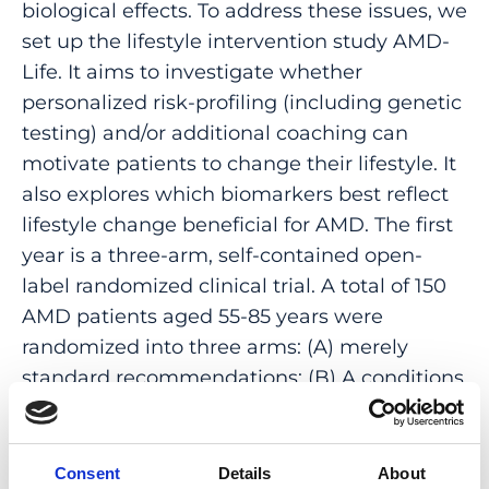
biological effects. To address these issues, we
set up the lifestyle intervention study AMD-
Life. It aims to investigate whether
personalized risk-profiling (including genetic
testing) and/or additional coaching can
motivate patients to change their lifestyle. It
also explores which biomarkers best reflect
lifestyle change beneficial for AMD. The first
year is a three-arm, self-contained open-
label randomized clinical trial. A total of 150
AMD patients aged 55-85 years were
randomized into three arms: (A) merely
standard recommendations; (B) A conditions
plus personalized risk profiling based on
genetics and lifestyle, (C) B conditions plus
coaching. The second year tests
Consent
Details
About