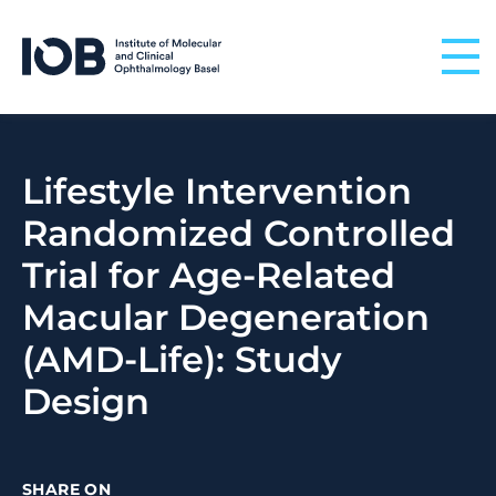
Skip to content
Lifestyle Intervention
Randomized Controlled
Trial for Age-Related
Macular Degeneration
(AMD-Life): Study
Design
SHARE ON