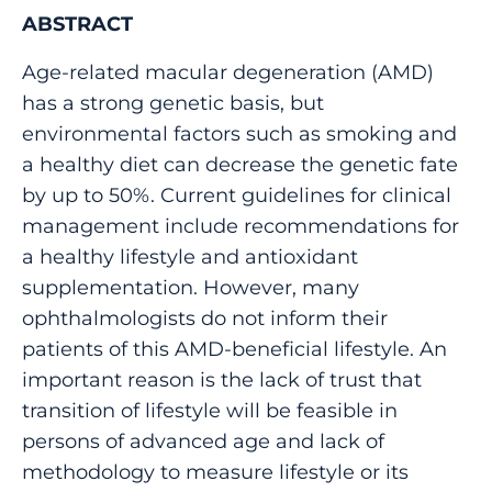
ABSTRACT
Age-related macular degeneration (AMD)
has a strong genetic basis, but
environmental factors such as smoking and
a healthy diet can decrease the genetic fate
by up to 50%. Current guidelines for clinical
management include recommendations for
a healthy lifestyle and antioxidant
supplementation. However, many
ophthalmologists do not inform their
patients of this AMD-beneficial lifestyle. An
important reason is the lack of trust that
transition of lifestyle will be feasible in
persons of advanced age and lack of
methodology to measure lifestyle or its