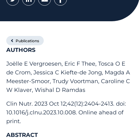
Publications
AUTHORS
Joëlle E Vergroesen, Eric F Thee, Tosca O E
de Crom, Jessica C Kiefte-de Jong, Magda A
Meester-Smoor, Trudy Voortman, Caroline C
W Klaver, Wishal D Ramdas
Clin Nutr. 2023 Oct 12;42(12):2404-2413. doi:
10.1016/j.clnu.2023.10.008. Online ahead of
print.
ABSTRACT