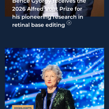
Bence György receives the
2026 Alfred Vogt Prize for
his pioneering research in
retinal base editing
HIGHLIGHTS