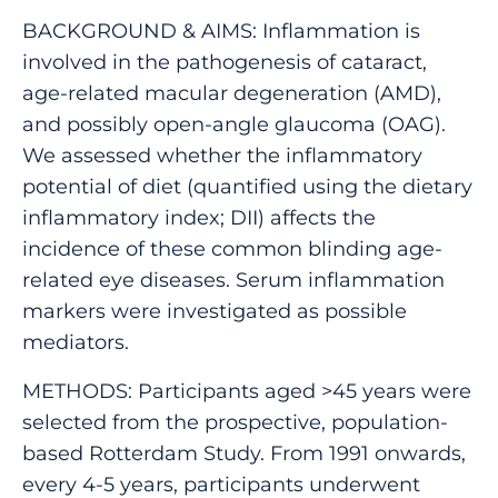
BACKGROUND & AIMS: Inflammation is
involved in the pathogenesis of cataract,
age-related macular degeneration (AMD),
and possibly open-angle glaucoma (OAG).
We assessed whether the inflammatory
potential of diet (quantified using the dietary
inflammatory index; DII) affects the
incidence of these common blinding age-
related eye diseases. Serum inflammation
markers were investigated as possible
mediators.
METHODS: Participants aged >45 years were
selected from the prospective, population-
based Rotterdam Study. From 1991 onwards,
every 4-5 years, participants underwent