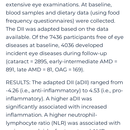
extensive eye examinations. At baseline,
blood samples and dietary data (using food
frequency questionnaires) were collected.
The DII was adapted based on the data
available. Of the 7436 participants free of eye
diseases at baseline, 4036 developed
incident eye diseases during follow-up
(cataract = 2895, early-intermediate AMD =
891, late AMD = 81, OAG = 169).
RESULTS: The adapted DII (aDII) ranged from
-4.26 (i.e., anti-inflammatory) to 4.53 (i.e., pro-
inflammatory). A higher aDII was
significantly associated with increased
inflammation. A higher neutrophil-
lymphocyte ratio (NLR) was associated with