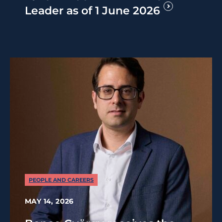
Leader as of 1 June 2026
PEOPLE AND CAREERS
MAY 14, 2026