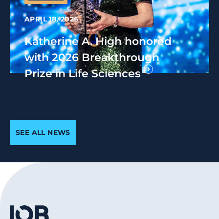
APRIL 18, 2026
Katherine A. High honored
with 2026 Breakthrough
Prize in Life Sciences
SEE ALL NEWS