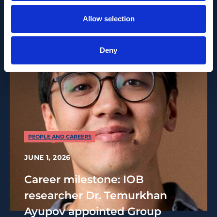
Allow selection
Deny
PEOPLE AND CAREERS
JUNE 1, 2026
Career milestone: IOB
researcher Dr. Temurkhan
Ayupov appointed Group