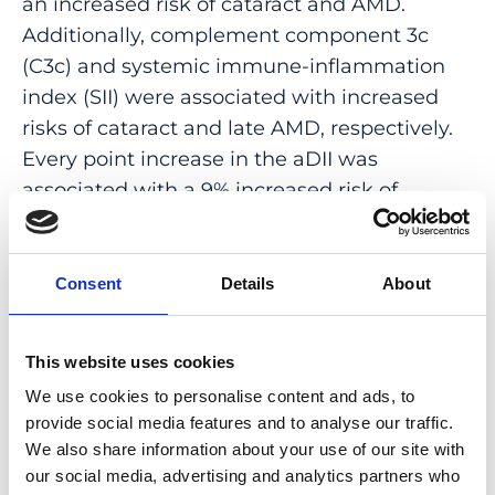
an increased risk of cataract and AMD.
Additionally, complement component 3c
(C3c) and systemic immune-inflammation
index (SII) were associated with increased
risks of cataract and late AMD, respectively.
Every point increase in the aDII was
associated with a 9% increased risk of
cataract (Odds ratio [95% confidence
interval]: 1.09 [1.04-1.14]). The NLR and C3c
partly mediated this association. We also
Consent
Details
About
identified associations of the aDII with risk of
AMD (early-intermediate AMD, OR [95% CI]:
This website uses cookies
1.11 [1.03-1.19]; late AMD, OR [95% CI]: 1.24
We use cookies to personalise content and ads, to
[1.02-1.53]). The NLR partly mediated these
provide social media features and to analyse our traffic.
associations. The aDII was not associated
We also share information about your use of our site with
with OAG.
our social media, advertising and analytics partners who