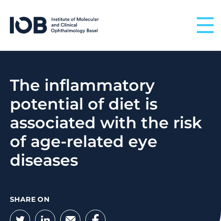
Skip to content
The inflammatory
potential of diet is
associated with the risk
of age-related eye
diseases
SHARE ON
Twitter
LinkedIn
Email
Facebook