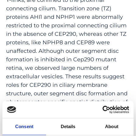
connecting cilium. Transition zone (TZ)
proteins AHI1 and NPHP1 were abnormally
restricted to the proximal connecting cilium
in the absence of CEP290, whereas other TZ
proteins, like NPHP8 and CEP89 were
unaffected. Although outer segment disc
formation is inhibited in Cep290 mutant
retina, we observed large numbers of
extracellular vesicles. These results suggest
roles for CEP290 in ciliary membrane
structure, outer segment disc formation and
photoreceptor-specific spatial distribution of
a subset of TZ proteins, which collectively
lead to failure of outer segment formation
and photoreceptor degeneration.
Consent
Details
About