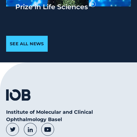
Prize in Life Sciences
SEE ALL NEWS
Institute of Molecular and Clinical
Ophthalmology Basel
Social Media Links
Twitter
LinkedIn
Youtube