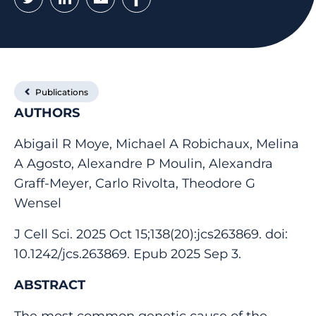
Publications
AUTHORS
Abigail R Moye, Michael A Robichaux, Melina
A Agosto, Alexandre P Moulin, Alexandra
Graff-Meyer, Carlo Rivolta, Theodore G
Wensel
J Cell Sci. 2025 Oct 15;138(20):jcs263869. doi:
10.1242/jcs.263869. Epub 2025 Sep 3.
ABSTRACT
The most common genetic cause of the