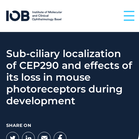
Skip to content
Sub-ciliary localization
of CEP290 and effects of
its loss in mouse
photoreceptors during
development
SHARE ON
Twitter
LinkedIn
Email
Facebook