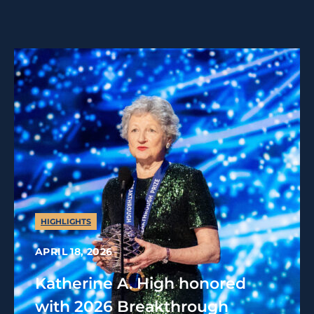
HIGHLIGHTS
APRIL 18, 2026
Katherine A. High honored
with 2026 Breakthrough