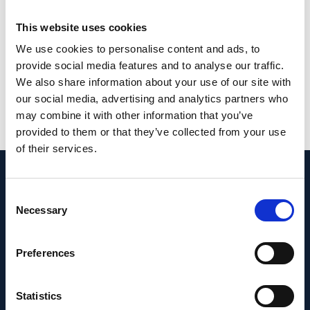
Keywords
: CEP290; Ciliary necklace;
This website uses cookies
Connecting cilium; Photoreceptor; Transition
zone; Y-links.
We use cookies to personalise content and ads, to
provide social media features and to analyse our traffic.
PMID: 40704549 | PMCID: PMC12751091 |
We also share information about your use of our site with
DOI: 10.1242/jcs.263869
our social media, advertising and analytics partners who
may combine it with other information that you’ve
View in PubMed
provided to them or that they’ve collected from your use
of their services.
Recent News
Consent
Necessary
Selection
Preferences
Statistics