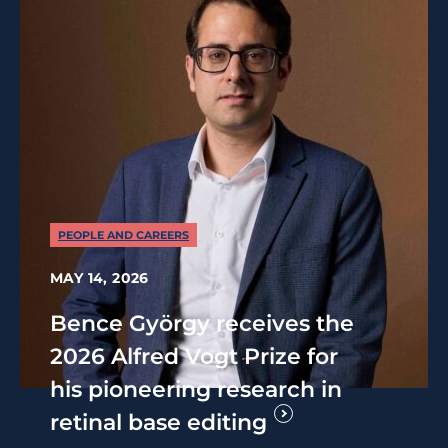
PEOPLE AND CAREERS
MAY 14, 2026
Bence György receives the
2026 Alfred Vogt Prize for
his pioneering research in
retinal base editing