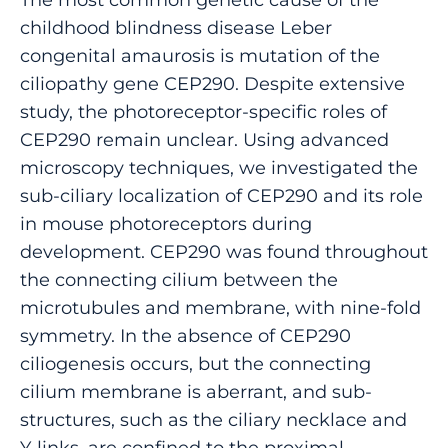
childhood blindness disease Leber
congenital amaurosis is mutation of the
ciliopathy gene CEP290. Despite extensive
study, the photoreceptor-specific roles of
CEP290 remain unclear. Using advanced
microscopy techniques, we investigated the
sub-ciliary localization of CEP290 and its role
in mouse photoreceptors during
development. CEP290 was found throughout
the connecting cilium between the
microtubules and membrane, with nine-fold
symmetry. In the absence of CEP290
ciliogenesis occurs, but the connecting
cilium membrane is aberrant, and sub-
structures, such as the ciliary necklace and
Y-links, are confined to the proximal