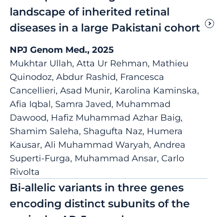
landscape of inherited retinal
diseases in a large Pakistani cohort
NPJ Genom Med., 2025
Mukhtar Ullah, Atta Ur Rehman, Mathieu
Quinodoz, Abdur Rashid, Francesca
Cancellieri, Asad Munir, Karolina Kaminska,
Afia Iqbal, Samra Javed, Muhammad
Dawood, Hafiz Muhammad Azhar Baig,
Shamim Saleha, Shagufta Naz, Humera
Kausar, Ali Muhammad Waryah, Andrea
Superti-Furga, Muhammad Ansar, Carlo
Rivolta
Bi-allelic variants in three genes
encoding distinct subunits of the