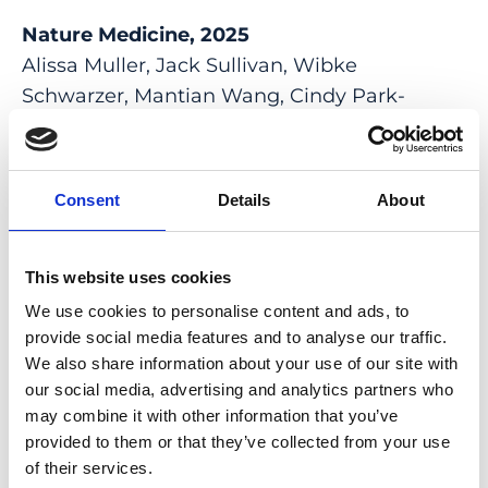
Nature Medicine, 2025
Alissa Muller, Jack Sullivan, Wibke
Schwarzer, Mantian Wang, Cindy Park-
Windhol, Pascal W Hasler, Lucas Janeschitz-
Kriegl, Mert Duman, Beryll Klingler, Jane
Matsell, Simon Manuel Hostettler, Patricia
Consent
Details
About
Galliker, Yanyan Hou, Pierre Balmer, Tamás
Virág, Luis Alberto Barrera, Lauren Young,
Quan Xu, Dániel Péter Magda, Ferenc Kilin,
This website uses cookies
Arogya Khadka, Pierre-Henri Moreau, Lyne
We use cookies to personalise content and ads, to
Fellmann, Thierry Azoulay, Mathieu
provide social media features and to analyse our traffic.
We also share information about your use of our site with
Quinodoz, Duygu Karademir, Juna Leppert,
our social media, advertising and analytics partners who
Alex Fratzl, Georg Kosche, Ruchi Sharma, Jair
may combine it with other information that you’ve
Montford, Marco Cattaneo, Mikaël Croyal,
provided to them or that they’ve collected from your use
Therese Cronin, Simone Picelli, Alice Grison,
of their services.