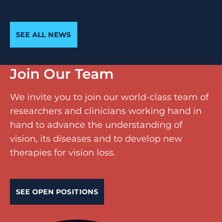
SEE ALL NEWS
Join Our Team
We invite you to join our world-class team of
researchers and clinicians working hand in
hand to advance the understanding of
vision, its diseases and to develop new
therapies for vision loss.
SEE OPEN POSITIONS