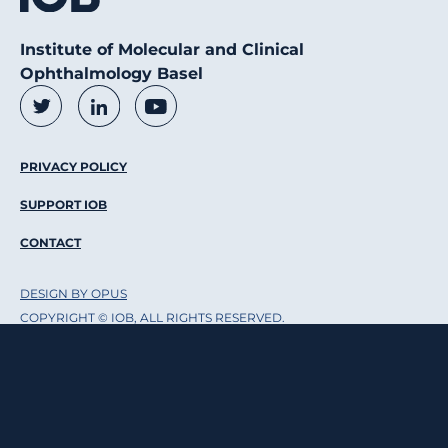
Institute of Molecular and Clinical
Ophthalmology Basel
Social Media Links
Twitter
LinkedIn
Youtube
Footer Menu
PRIVACY POLICY
SUPPORT IOB
CONTACT
DESIGN BY OPUS
COPYRIGHT © IOB, ALL RIGHTS RESERVED.