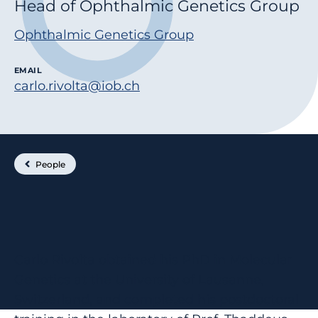
Head of Ophthalmic Genetics Group
Ophthalmic Genetics Group
EMAIL
carlo.rivolta@iob.ch
People
Carlo Rivolta obtained his PhD in Molecular
Genetics at the University of Lausanne,
Switzerland, and completed his postdoctoral