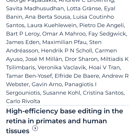
Savita Madhusudhan, Lotta Gränse, Eyal
Banin, Ana Berta Sousa, Luisa Coutinho
Santos, Laura Kuehlewein, Pietro De Angeli,
Bart P Leroy, Omar A Mahroo, Fay Sedgwick,
James Eden, Maximilian Pfau, Sten
Andréasson, Hendrik P N Scholl, Carmen
Ayuso, José M Millán, Dror Sharon, Miltiadis K
Tsilimbaris, Veronika Vaclavik, Hoai V Tran,
Tamar Ben-Yosef, Elfride De Baere, Andrew R
Webster, Gavin Arno, Panagiotis I
Sergouniotis, Susanne Kohl, Cristina Santos,
Carlo Rivolta
High-efficiency base editing in the
retina in primates and human
tissues