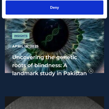
Deny
INSIGHTS
APRIL 15, 2025
Uncovering the genetic
roots of blindness: A
landmark study in Pakistan