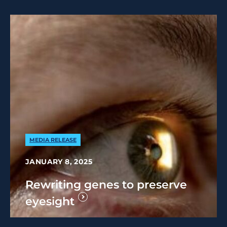
MEDIA RELEASE
JANUARY 8, 2025
Rewriting genes to preserve
eyesight