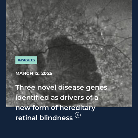
INSIGHTS
MARCH 12, 2025
Three novel disease genes
identified as drivers of a
new form of hereditary
retinal blindness