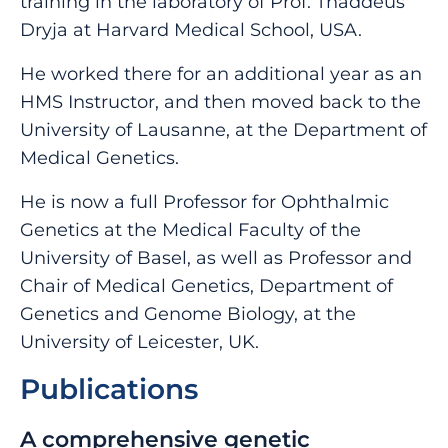
training in the laboratory of Prof. Thaddeus
Dryja at Harvard Medical School, USA.
He worked there for an additional year as an
HMS Instructor, and then moved back to the
University of Lausanne, at the Department of
Medical Genetics.
He is now a full Professor for Ophthalmic
Genetics at the Medical Faculty of the
University of Basel, as well as Professor and
Chair of Medical Genetics, Department of
Genetics and Genome Biology, at the
University of Leicester, UK.
Publications
A comprehensive genetic