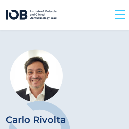
Skip to content
Carlo Rivolta