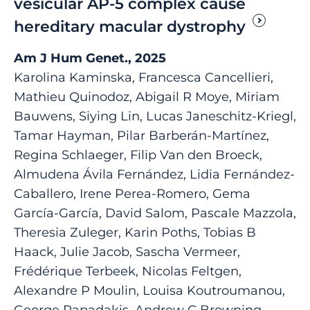
vesicular AP-5 complex cause
hereditary macular dystrophy
Am J Hum Genet., 2025
Karolina Kaminska, Francesca Cancellieri,
Mathieu Quinodoz, Abigail R Moye, Miriam
Bauwens, Siying Lin, Lucas Janeschitz-Kriegl,
Tamar Hayman, Pilar Barberán-Martínez,
Regina Schlaeger, Filip Van den Broeck,
Almudena Ávila Fernández, Lidia Fernández-
Caballero, Irene Perea-Romero, Gema
García-García, David Salom, Pascale Mazzola,
Theresia Zuleger, Karin Poths, Tobias B
Haack, Julie Jacob, Sascha Vermeer,
Frédérique Terbeek, Nicolas Feltgen,
Alexandre P Moulin, Louisa Koutroumanou,
George Papadakis, Andrew C Browning,