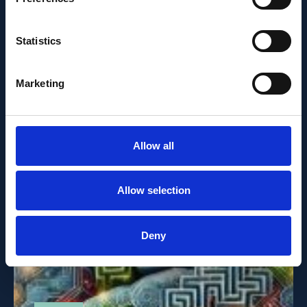
MAY 21, 2025
Statistics
Brain’s efficiency emerges
from randomness
Marketing
Allow all
Allow selection
Deny