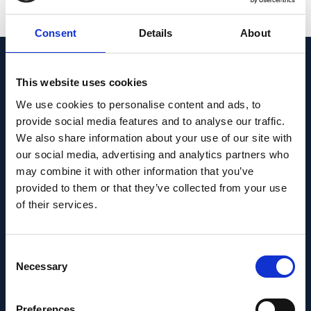
SEE ALL PUBLICATIONS
Consent
Details
About
News & Insights
This website uses cookies
We use cookies to personalise content and ads, to
provide social media features and to analyse our traffic.
We also share information about your use of our site with
our social media, advertising and analytics partners who
may combine it with other information that you’ve
provided to them or that they’ve collected from your use
of their services.
Consent
Necessary
Selection
INSIGHTS
Preferences