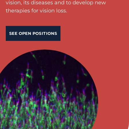
vision, its diseases and to develop new
therapies for vision loss.
SEE OPEN POSITIONS