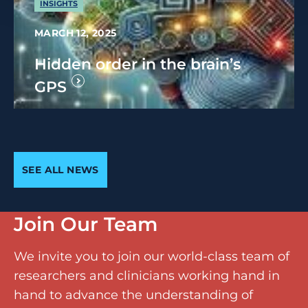
INSIGHTS
MARCH 12, 2025
Hidden order in the brain’s
GPS
SEE ALL NEWS
Join Our Team
We invite you to join our world-class team of
researchers and clinicians working hand in
hand to advance the understanding of