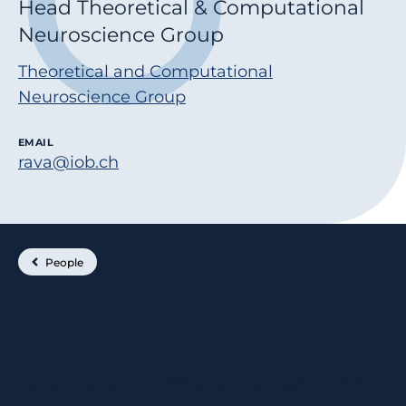
Head Theoretical & Computational
Neuroscience Group
Theoretical and Computational
Neuroscience Group
EMAIL
rava@iob.ch
People
Rava Azeredo da Silveira
obtained his B.S. in