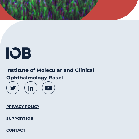
Institute of Molecular and Clinical
Ophthalmology Basel
Social Media Links
Twitter
LinkedIn
Youtube
Footer Menu
PRIVACY POLICY
SUPPORT IOB
CONTACT