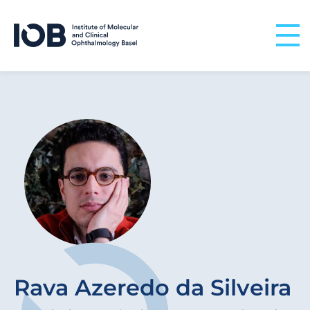
Skip to content
Rava Azeredo da Silveira