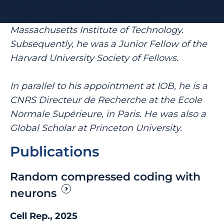
physics at the University of Geneva and his
Ph.D. in theoretical physics at the
Massachusetts Institute of Technology.
Subsequently, he was a Junior Fellow of the
Harvard University Society of Fellows.
In parallel to his appointment at IOB, he is a
CNRS Directeur de Recherche at the Ecole
Normale Supérieure, in Paris. He was also a
Global Scholar at Princeton University.
Publications
Random compressed coding with
neurons
Cell Rep., 2025