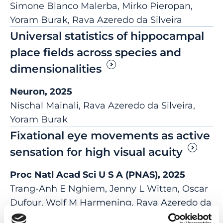
Simone Blanco Malerba, Mirko Pieropan,
Yoram Burak, Rava Azeredo da Silveira
Universal statistics of hippocampal
place fields across species and
dimensionalities
Neuron, 2025
Nischal Mainali, Rava Azeredo da Silveira,
Yoram Burak
Fixational eye movements as active
sensation for high visual acuity
Proc Natl Acad Sci U S A (PNAS), 2025
Trang-Anh E Nghiem, Jenny L Witten, Oscar
Dufour, Wolf M Harmening, Rava Azeredo da
Silveira