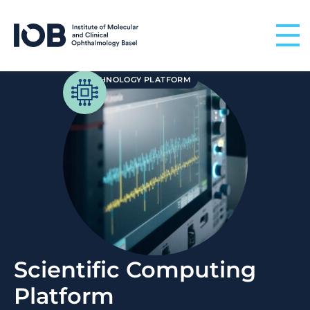
Skip to content
TECHNOLOGY PLATFORM
Scientific Computing
Platform