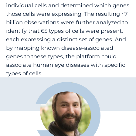
individual cells and determined which genes
those cells were expressing. The resulting ~7
billion observations were further analyzed to
identify that 65 types of cells were present,
each expressing a distinct set of genes. And
by mapping known disease-associated
genes to these types, the platform could
associate human eye diseases with specific
types of cells.