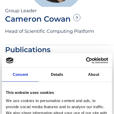
Group Leader
Cameron Cowan
Head of Scientific Computing Platform
Publications
Retinal ganglion cell survival and
functional maturation in transiently
Consent
Details
About
vascularized human retinal
organoids
This website uses cookies
Cell Stem Cell , 2026
We use cookies to personalise content and ads, to
Kritika Sharma, Rouhollah Habibey, Mariana
provide social media features and to analyse our traffic.
M Ribeiro, Bohao Cui, Rebecca A Siwicki,
We also share information about your use of our site with