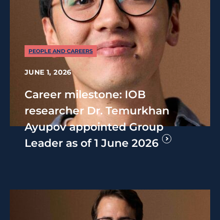
PEOPLE AND CAREERS
JUNE 1, 2026
Career milestone: IOB
researcher Dr. Temurkhan
Ayupov appointed Group
Leader as of 1 June 2026