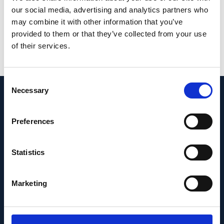
our social media, advertising and analytics partners who
Johannes Striebel, Julia S Pawlick, Jasmin
may combine it with other information that you’ve
Zorn, Larissa Utz, Magdalena Renner,
provided to them or that they’ve collected from your use
Simone Picelli, Frank G Holz, Carmen Ruiz de
of their services.
Almodóvar, Cameron S Cowan, Volker
Busskamp
Consent
Necessary
Selection
News & Insights
Preferences
Statistics
Marketing