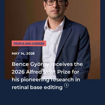
PEOPLE AND CAREERS
MAY 14, 2026
Bence György receives the
2026 Alfred Vogt Prize for
his pioneering research in
retinal base editing