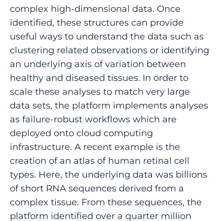
complex high-dimensional data. Once
identified, these structures can provide
useful ways to understand the data such as
clustering related observations or identifying
an underlying axis of variation between
healthy and diseased tissues. In order to
scale these analyses to match very large
data sets, the platform implements analyses
as failure-robust workflows which are
deployed onto cloud computing
infrastructure. A recent example is the
creation of an atlas of human retinal cell
types. Here, the underlying data was billions
of short RNA sequences derived from a
complex tissue. From these sequences, the
platform identified over a quarter million