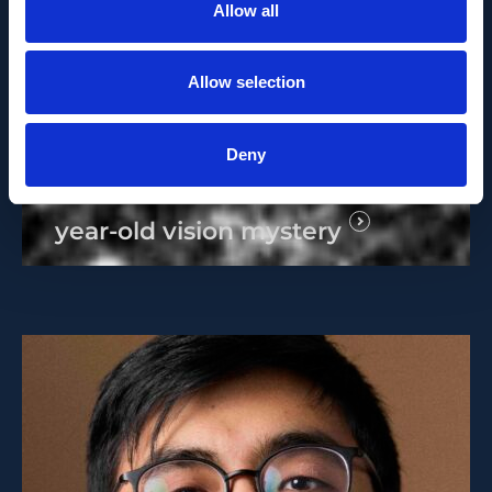
Allow all
Allow selection
MEDIA RELEASE
SEPTEMBER 23, 2024
Deny
IOB scientists solve a 50-
year-old vision mystery