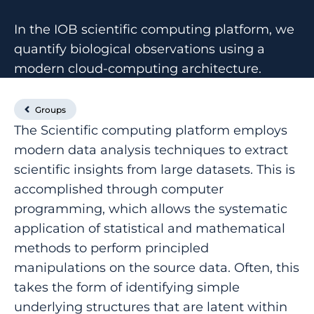
In the IOB scientific computing platform, we
quantify biological observations using a
modern cloud-computing architecture.
Groups
The Scientific computing platform employs
modern data analysis techniques to extract
scientific insights from large datasets. This is
accomplished through computer
programming, which allows the systematic
application of statistical and mathematical
methods to perform principled
manipulations on the source data. Often, this
takes the form of identifying simple
underlying structures that are latent within