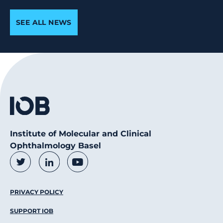
SEE ALL NEWS
Institute of Molecular and Clinical
Ophthalmology Basel
Social Media Links
Twitter
LinkedIn
Youtube
Footer Menu
PRIVACY POLICY
SUPPORT IOB