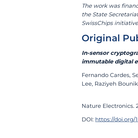
The work was financ
the State Secretaria
SwissChips initiative
Original Pu
In-sensor cryptogra
immutable digital e
Fernando Cardes, Se
Lee, Raziyeh Bounik
Nature Electronics. 
DOI:
https://doi.org