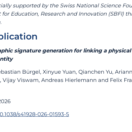
ially supported by the Swiss National Science Fo
t for Education, Research and Innovation (SBFI) t
.
blication
phic signature generation for linking a physica
ntity
bastian Bürgel, Xinyue Yuan, Qianchen Yu, Arian
, Vijay Viswam, Andreas Hierlemann and Felix Fr
2026
/10.1038/s41928-026-01593-5