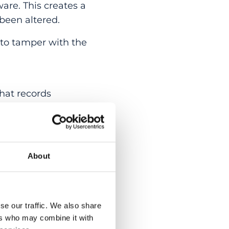
are. This creates a
been altered.
 to tamper with the
hat records
 to the exact device
orms, or users.
About
ty simply has to
uilt in at the point
se our traffic. We also share
al Physiology Group
ers who may combine it with