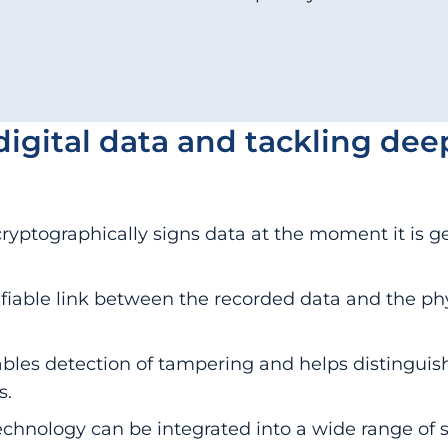
digital data and tackling dee
ryptographically signs data at the moment it is g
rifiable link between the recorded data and the ph
les detection of tampering and helps distinguish
s.
technology can be integrated into a wide range of 