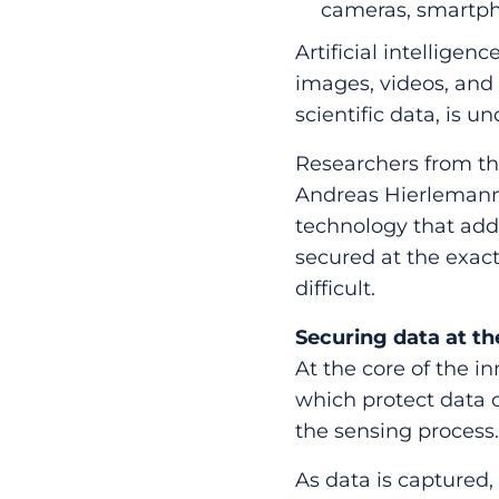
cameras, smartpho
Artificial intelligen
images, videos, and a
scientific data, is 
Researchers from the
Andreas Hierlemann’
technology that addr
secured at the exac
difficult.
Securing data at t
At the core of the i
which protect data o
the sensing process
As data is captured,