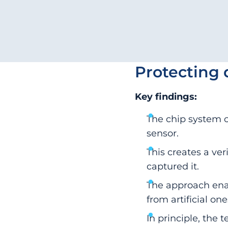
Protecting 
Key findings:
The chip system c
sensor.
This creates a ve
captured it.
The approach enab
from artificial one
In principle, the 