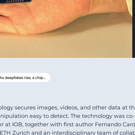
As deepfakes rise, a chip...
logy secures images, videos, and other data at 
ipulation easy to detect. The technology was co-
r at IOB, together with first author Fernando Car
ETH Zurich and an interdisciplinary team of collab