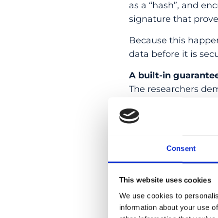
as a “hash”, and enc
signature that prov
Because this happens
data before it is sec
A built-in guarante
The researchers dem
electrical signals f
that produced it.
This means authentic
Consent
Instead, it is anchor
“We wanted to show 
This website uses cookies
accept. With the rig
We use cookies to personalis
where data is captu
information about your use of
and senior co-autho