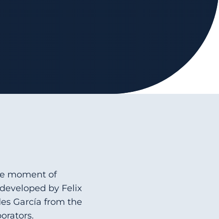
the moment of
developed by Felix
des García from the
orators.