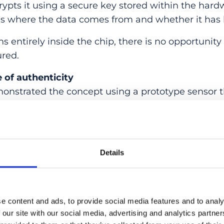
rypts it using a secure key stored within the hardw
es where the data comes from and whether it has 
 entirely inside the chip, there is no opportunity
ured.
e of authenticity
onstrated the concept using a prototype sensor t
rom heart cells. Each data point can be traced back
ity no longer depends on trusting software, platf
Details
ed in the physical device itself.
that the rise of deepfakes is not something socie
ht hardware-based approach, authenticity can be b
e content and ads, to provide social media features and to analy
red”
FELIX FRANKE, Head of the Quantitative Visu
 our site with our social media, advertising and analytics partn
r