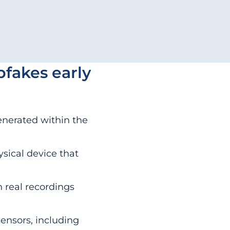
pfakes early
enerated within the
ysical device that
 real recordings
sensors, including