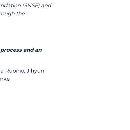
undation (SNSF) and
hrough the
l process and an
na Rubino, Jihyun
anke