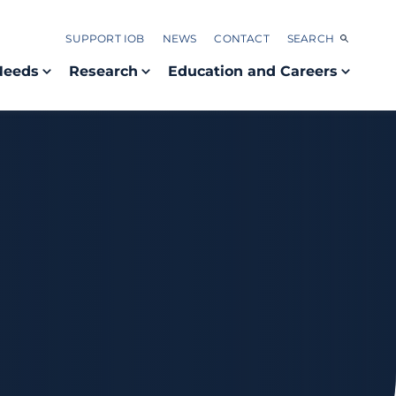
SUPPORT IOB
NEWS
CONTACT
SEARCH
Needs
Research
Education and Careers