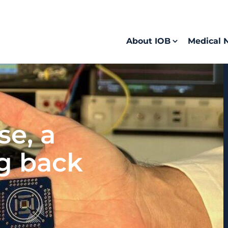
About IOB
Medical 
se, a
ng back