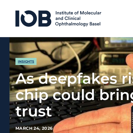
Skip to content
INSIGHTS
As deepfakes ri
chip could bri
trust
MARCH 24, 2026