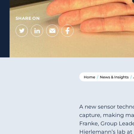
SHARE ON
Twitter
LinkedIn
Email
Facebook
Home
/
News & Insights
/
A new sensor techno
capture, making man
Franke, Group Leade
Hierlemann’s lab at 