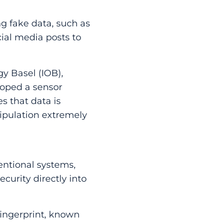
ng fake data, such as
cial media posts to
y Basel (IOB),
loped a sensor
s that data is
ipulation extremely
ventional systems,
curity directly into
fingerprint, known