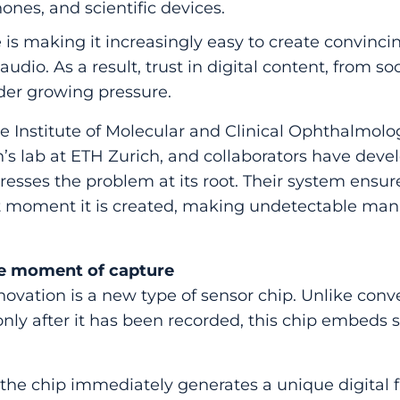
nes, and scientific devices.
ce is making it increasingly easy to create convinci
udio. As a result, trust in digital content, from so
under growing pressure.
 Institute of Molecular and Clinical Ophthalmolog
s lab at ETH Zurich, and collaborators have deve
esses the problem at its root. Their system ensure
t moment it is created, making undetectable man
he moment of capture
nnovation is a new type of sensor chip. Unlike con
nly after it has been recorded, this chip embeds se
.
 the chip immediately generates a unique digital 