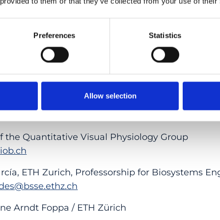
 provided to them or that they’ve collected from your use of their
changer
e far-reaching. Cameras could automatically certi
Preferences
Statistics
ts could verify evidence independently. Scientific
I-generated content becomes more widespread.
stem is a prototype, the researchers believe it ca
everyday devices.
Allow selection
f the Quantitative Visual Physiology Group
@iob.ch
cía, ETH Zurich, Professorship for Biosystems En
rdes@bsse.ethz.ch
ne Arndt Foppa / ETH Zürich