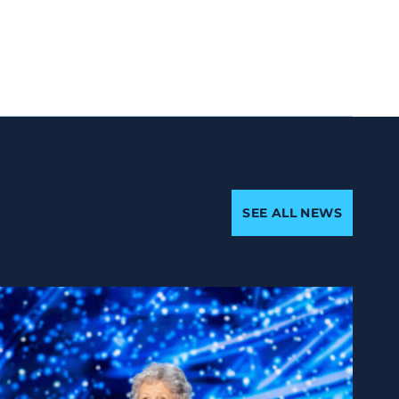
SEE ALL NEWS