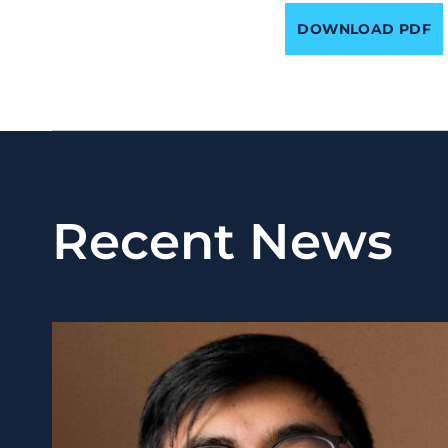
DOWNLOAD PDF
Recent News