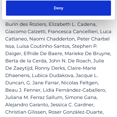
Bocquet, Camiel J. F. Boon, Kari Branham,
Deny
Dominique Bremond-Gignac, Alexis C.
Britten-Jones, Kinga M. Bujakowska, Cyril
Burin des Roziers, Elizabeth L. Cadena,
Giacomo Calzetti, Francesca Cancellieri, Luca
Cattaneo, Naomi Chadderton, Peter Charbel
Issa, Luísa Coutinho-Santos, Stephen P.
Daiger, Elfride De Baere, Marieke De Bruyne,
Berta de la Cerda, John N. De Roach, Julie
De Zaeytijd, Ronny Derks, Claire-Marie
Dhaenens, Lubica Dudakova, Jacque L.
Duncan, G. Jane Farrar, Nicolas Feltgen,
Beau J. Fenner, Lidia Fernández-Caballero,
Juliana M. Ferraz Sallum, Simone Gana,
Alejandro Garanto, Jessica C. Gardner,
Christian Gilissen, Roser Gonzàlez-Duarte,