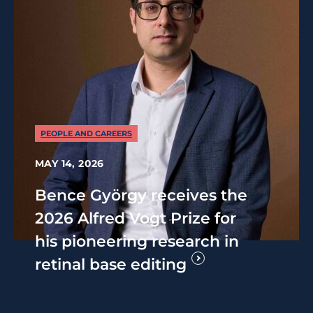
PEOPLE AND CAREERS
MAY 14, 2026
Bence György receives the
2026 Alfred Vogt Prize for
his pioneering research in
retinal base editing