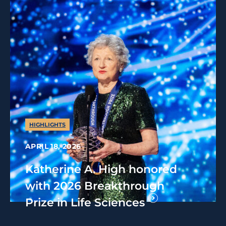
HIGHLIGHTS
APRIL 18, 2026
Katherine A. High honored
with 2026 Breakthrough
Prize in Life Sciences