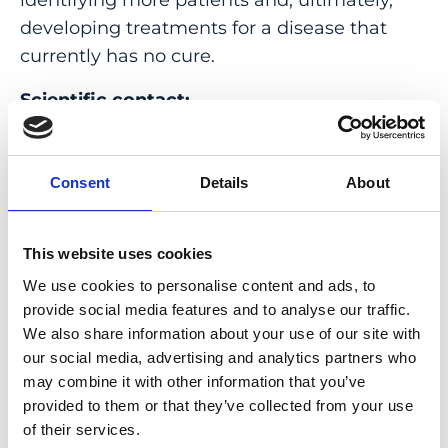
developing treatments for a disease that
currently has no cure.
Scientific contact:
Carlo Rivolta, Head of the Ophthalmic
Genetics Group
Consent
Details
About
E-Mail:
carlo.rivolta@iob.ch
This website uses cookies
Illustration:
© Carlo Rivolta, 2026, all rights
reserved
We use cookies to personalise content and ads, to
provide social media features and to analyse our traffic.
Original Publication
We also share information about your use of our site with
our social media, advertising and analytics partners who
De novo and inherited dominant variants in
may combine it with other information that you’ve
provided to them or that they’ve collected from your use
U4 and U6 snRNA genes cause retinitis
of their services.
pigmentosa