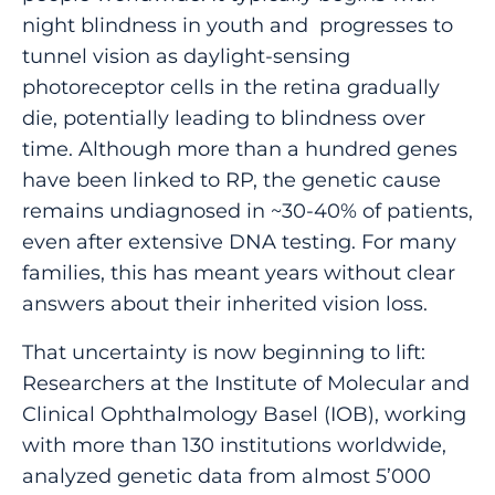
night blindness in youth and progresses to
tunnel vision as daylight-sensing
photoreceptor cells in the retina gradually
die, potentially leading to blindness over
time. Although more than a hundred genes
have been linked to RP, the genetic cause
remains undiagnosed in ~30-40% of patients,
even after extensive DNA testing. For many
families, this has meant years without clear
answers about their inherited vision loss.
That uncertainty is now beginning to lift:
Researchers at the Institute of Molecular and
Clinical Ophthalmology Basel (IOB), working
with more than 130 institutions worldwide,
analyzed genetic data from almost 5’000