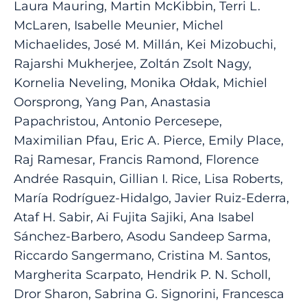
Laura Mauring, Martin McKibbin, Terri L.
McLaren, Isabelle Meunier, Michel
Michaelides, José M. Millán, Kei Mizobuchi,
Rajarshi Mukherjee, Zoltán Zsolt Nagy,
Kornelia Neveling, Monika Ołdak, Michiel
Oorsprong, Yang Pan, Anastasia
Papachristou, Antonio Percesepe,
Maximilian Pfau, Eric A. Pierce, Emily Place,
Raj Ramesar, Francis Ramond, Florence
Andrée Rasquin, Gillian I. Rice, Lisa Roberts,
María Rodríguez-Hidalgo, Javier Ruiz-Ederra,
Ataf H. Sabir, Ai Fujita Sajiki, Ana Isabel
Sánchez-Barbero, Asodu Sandeep Sarma,
Riccardo Sangermano, Cristina M. Santos,
Margherita Scarpato, Hendrik P. N. Scholl,
Dror Sharon, Sabrina G. Signorini, Francesca