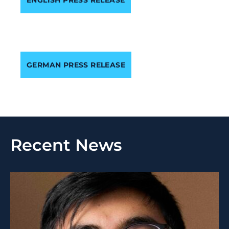
GERMAN PRESS RELEASE
Recent News