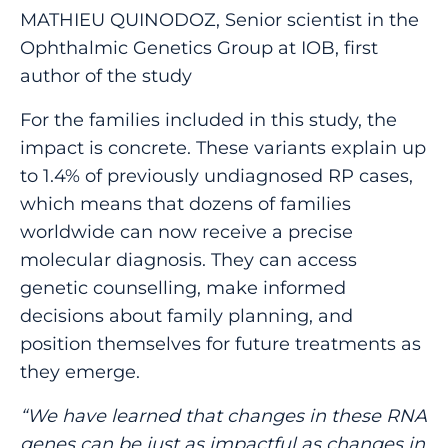
MATHIEU QUINODOZ, Senior scientist in the
Ophthalmic Genetics Group at IOB, first
author of the study
For the families included in this study, the
impact is concrete. These variants explain up
to 1.4% of previously undiagnosed RP cases,
which means that dozens of families
worldwide can now receive a precise
molecular diagnosis. They can access
genetic counselling, make informed
decisions about family planning, and
position themselves for future treatments as
they emerge.
“We have learned that changes in these RNA
genes can be just as impactful as changes in