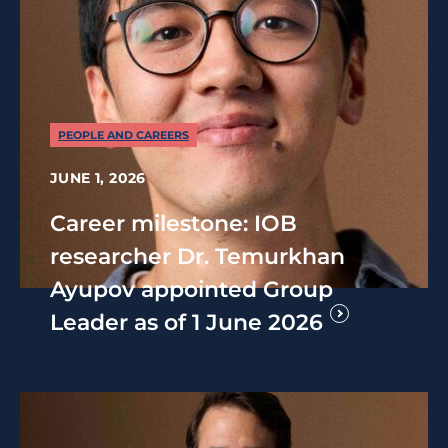
PEOPLE AND CAREERS
JUNE 1, 2026
Career milestone: IOB
researcher Dr. Temurkhan
Ayupov appointed Group
Leader as of 1 June 2026