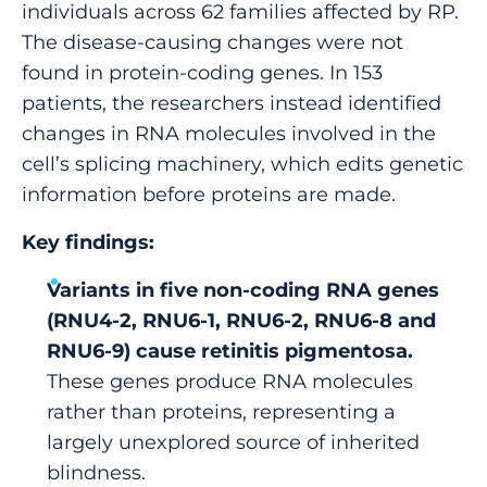
individuals across 62 families affected by RP.
The disease-causing changes were not
found in protein-coding genes. In 153
patients, the researchers instead identified
changes in RNA molecules involved in the
cell’s splicing machinery, which edits genetic
information before proteins are made.
Key findings:
Variants in five non-coding RNA genes
(RNU4-2, RNU6-1, RNU6-2, RNU6-8 and
RNU6-9) cause retinitis pigmentosa.
These genes produce RNA molecules
rather than proteins, representing a
largely unexplored source of inherited
blindness.