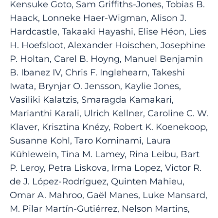
Kensuke Goto, Sam Griffiths-Jones, Tobias B.
Haack, Lonneke Haer-Wigman, Alison J.
Hardcastle, Takaaki Hayashi, Elise Héon, Lies
H. Hoefsloot, Alexander Hoischen, Josephine
P. Holtan, Carel B. Hoyng, Manuel Benjamin
B. Ibanez IV, Chris F. Inglehearn, Takeshi
Iwata, Brynjar O. Jensson, Kaylie Jones,
Vasiliki Kalatzis, Smaragda Kamakari,
Marianthi Karali, Ulrich Kellner, Caroline C. W.
Klaver, Krisztina Knézy, Robert K. Koenekoop,
Susanne Kohl, Taro Kominami, Laura
Kühlewein, Tina M. Lamey, Rina Leibu, Bart
P. Leroy, Petra Liskova, Irma Lopez, Victor R.
de J. López-Rodríguez, Quinten Mahieu,
Omar A. Mahroo, Gaël Manes, Luke Mansard,
M. Pilar Martín-Gutiérrez, Nelson Martins,