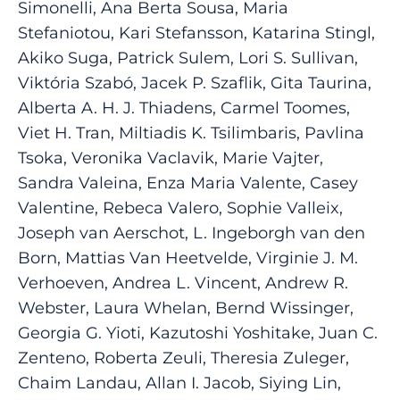
Simonelli, Ana Berta Sousa, Maria
Stefaniotou, Kari Stefansson, Katarina Stingl,
Akiko Suga, Patrick Sulem, Lori S. Sullivan,
Viktória Szabó, Jacek P. Szaflik, Gita Taurina,
Alberta A. H. J. Thiadens, Carmel Toomes,
Viet H. Tran, Miltiadis K. Tsilimbaris, Pavlina
Tsoka, Veronika Vaclavik, Marie Vajter,
Sandra Valeina, Enza Maria Valente, Casey
Valentine, Rebeca Valero, Sophie Valleix,
Joseph van Aerschot, L. Ingeborgh van den
Born, Mattias Van Heetvelde, Virginie J. M.
Verhoeven, Andrea L. Vincent, Andrew R.
Webster, Laura Whelan, Bernd Wissinger,
Georgia G. Yioti, Kazutoshi Yoshitake, Juan C.
Zenteno, Roberta Zeuli, Theresia Zuleger,
Chaim Landau, Allan I. Jacob, Siying Lin,