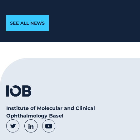
SEE ALL NEWS
Institute of Molecular and Clinical
Ophthalmology Basel
Social Media Links
Twitter
LinkedIn
Youtube