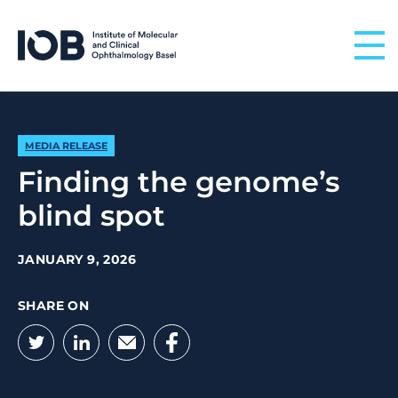
Skip to content
MEDIA RELEASE
Finding the genome’s
blind spot
JANUARY 9, 2026
SHARE ON
Twitter
LinkedIn
Email
Facebook