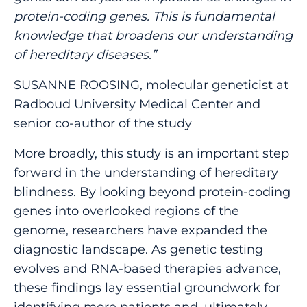
protein-coding genes. This is fundamental
knowledge that broadens our understanding
of hereditary diseases.”
SUSANNE ROOSING, molecular geneticist at
Radboud University Medical Center and
senior co-author of the study
More broadly, this study is an important step
forward in the understanding of hereditary
blindness. By looking beyond protein-coding
genes into overlooked regions of the
genome, researchers have expanded the
diagnostic landscape. As genetic testing
evolves and RNA-based therapies advance,
these findings lay essential groundwork for
identifying more patients and, ultimately,