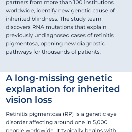
partners from more than 100 institutions
worldwide, identify new genetic cause of
inherited blindness. The study team
discovers RNA mutations that explain
previously undiagnosed cases of retinitis
pigmentosa, opening new diagnostic
pathways for thousands of patients.
A long-missing genetic
explanation for inherited
vision loss
Retinitis pigmentosa (RP) is a genetic eye
disorder affecting around one in 5,000
people worldwide. It typically begins with