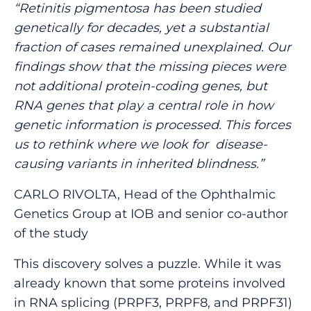
“Retinitis pigmentosa has been studied
genetically for decades, yet a substantial
fraction of cases remained unexplained. Our
findings show that the missing pieces were
not additional protein-coding genes, but
RNA genes that play a central role in how
genetic information is processed. This forces
us to rethink where we look for disease-
causing variants in inherited blindness.”
CARLO RIVOLTA, Head of the Ophthalmic
Genetics Group at IOB and senior co-author
of the study
This discovery solves a puzzle. While it was
already known that some proteins involved
in RNA splicing (PRPF3, PRPF8, and PRPF31)