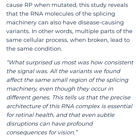
cause RP when mutated, this study reveals
that the RNA molecules of the splicing
machinery can also have disease-causing
variants. In other words, multiple parts of the
same cellular process, when broken, lead to
the same condition.
“What surprised us most was how consistent
the signal was. All the variants we found
affect the same small region of the splicing
machinery, even though they occur in
different genes. This tells us that the precise
architecture of this RNA complex is essential
for retinal health, and that even subtle
disruptions can have profound
consequences for vision.”