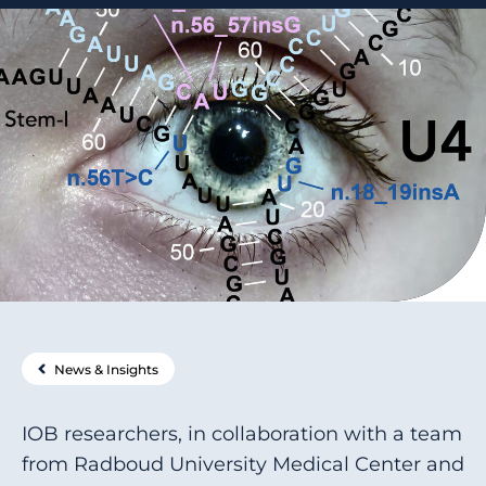
News & Insights
IOB researchers, in collaboration with a team
from Radboud University Medical Center and