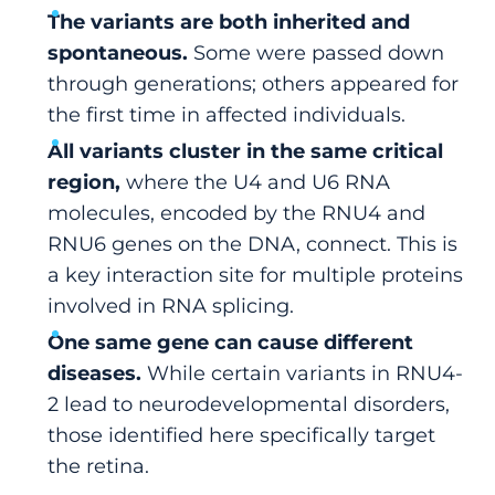
The variants are both inherited and
spontaneous.
Some were passed down
through generations; others appeared for
the first time in affected individuals.
All variants cluster in the same critical
region,
where the U4 and U6 RNA
molecules, encoded by the RNU4 and
RNU6 genes on the DNA, connect. This is
a key interaction site for multiple proteins
involved in RNA splicing.
One same gene can cause different
diseases.
While certain variants in RNU4-
2 lead to neurodevelopmental disorders,
those identified here specifically target
the retina.