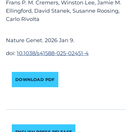
Frans P. M. Cremers, Winston Lee, Jamie M.
Ellingford, David Stanek, Susanne Roosing,
Carlo Rivolta
Nature Genet. 2026 Jan 9.
doi:
10.1038/s41588-025-02451-4
DOWNLOAD PDF
ENGLISH PRESS RELEASE