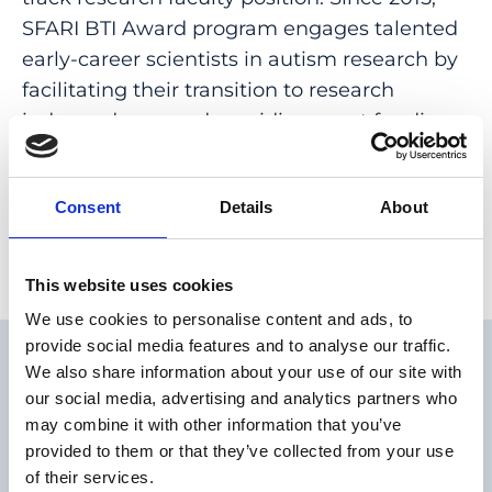
SFARI BTI Award program engages talented
early-career scientists in autism research by
facilitating their transition to research
independence and providing grant funding
at the start of their professorships.
Consent
Details
About
This website uses cookies
We use cookies to personalise content and ads, to
provide social media features and to analyse our traffic.
We also share information about your use of our site with
our social media, advertising and analytics partners who
may combine it with other information that you’ve
provided to them or that they’ve collected from your use
I am very honored to be a fellow
of their services.