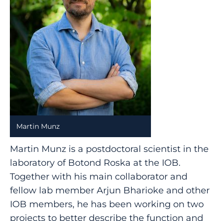
Martin Munz
Martin Munz is a postdoctoral scientist in the
laboratory of Botond Roska at the IOB.
Together with his main collaborator and
fellow lab member Arjun Bharioke and other
IOB members, he has been working on two
projects to better describe the function and