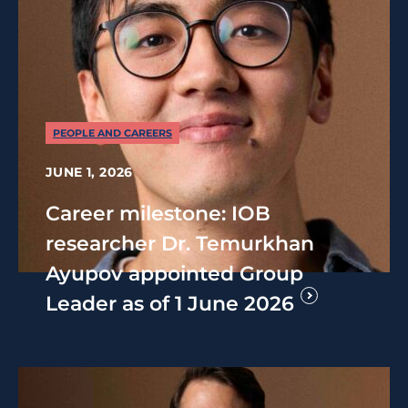
PEOPLE AND CAREERS
JUNE 1, 2026
Career milestone: IOB
researcher Dr. Temurkhan
Ayupov appointed Group
Leader as of 1 June 2026