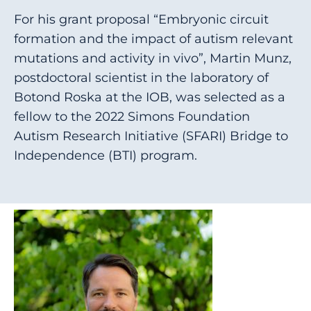
For his grant proposal “Embryonic circuit
formation and the impact of autism relevant
mutations and activity in vivo”, Martin Munz,
postdoctoral scientist in the laboratory of
Botond Roska at the IOB, was selected as a
fellow to the 2022 Simons Foundation
Autism Research Initiative (SFARI) Bridge to
Independence (BTI) program.