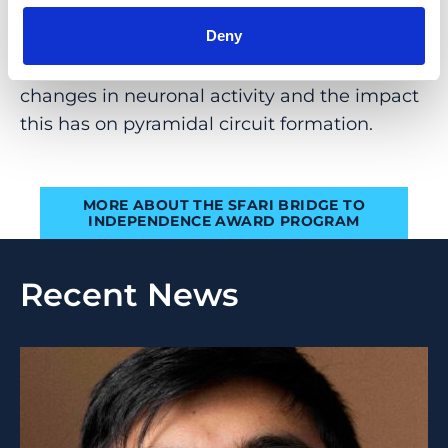
their assembly into circuits.” He now plans to
study how changes in the expression of
Deny
autism-relevant genes lead to specific
changes in neuronal activity and the impact
this has on pyramidal circuit formation.
MORE ABOUT THE SFARI BRIDGE TO
INDEPENDENCE AWARD PROGRAM
Recent News