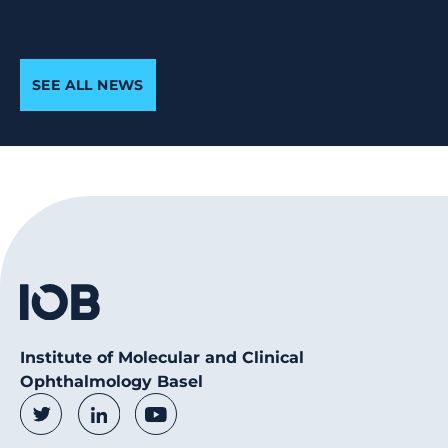
SEE ALL NEWS
Institute of Molecular and Clinical
Ophthalmology Basel
Social Media Links
Twitter
LinkedIn
Youtube