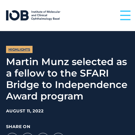
Skip to content
HIGHLIGHTS
Martin Munz selected as
a fellow to the SFARI
Bridge to Independence
Award program
AUGUST 11, 2022
SHARE ON