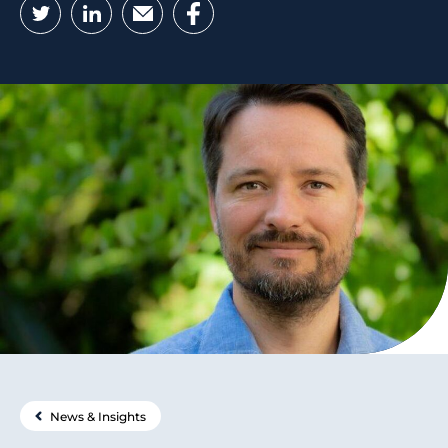
Twitter
LinkedIn
Email
Facebook
News & Insights