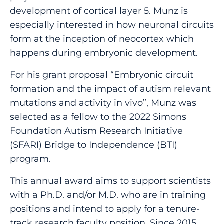
development of cortical layer 5. Munz is
especially interested in how neuronal circuits
form at the inception of neocortex which
happens during embryonic development.
For his grant proposal “Embryonic circuit
formation and the impact of autism relevant
mutations and activity in vivo”, Munz was
selected as a fellow to the 2022 Simons
Foundation Autism Research Initiative
(SFARI) Bridge to Independence (BTI)
program.
This annual award aims to support scientists
with a Ph.D. and/or M.D. who are in training
positions and intend to apply for a tenure-
track research faculty position. Since 2015,