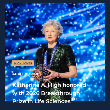
HIGHLIGHTS
APRIL 18, 2026
Katherine A. High honored
with 2026 Breakthrough
Prize in Life Sciences