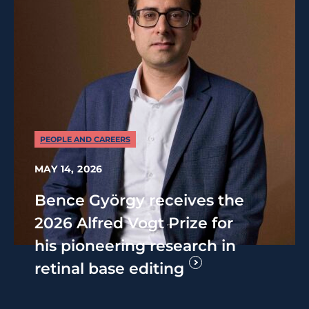
PEOPLE AND CAREERS
MAY 14, 2026
Bence György receives the
2026 Alfred Vogt Prize for
his pioneering research in
retinal base editing