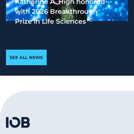
Katherine A. High honored
with 2026 Breakthrough
Prize in Life Sciences
SEE ALL NEWS