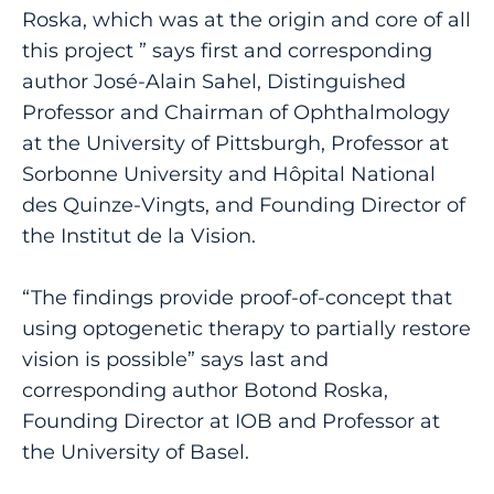
Roska, which was at the origin and core of all
this project ” says first and corresponding
author José-Alain Sahel, Distinguished
Professor and Chairman of Ophthalmology
at the University of Pittsburgh, Professor at
Sorbonne University and Hôpital National
des Quinze-Vingts, and Founding Director of
the Institut de la Vision.
“The findings provide proof-of-concept that
using optogenetic therapy to partially restore
vision is possible” says last and
corresponding author Botond Roska,
Founding Director at IOB and Professor at
the University of Basel.