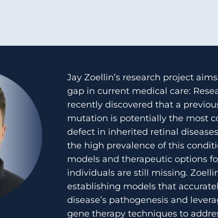
Jay Zoellin’s research project aims 
gap in current medical care: Rese
recently discovered that a previou
mutation is potentially the most
defect in inherited retinal disease
the high prevalence of this condit
models and therapeutic options fo
individuals are still missing. Zoelli
establishing models that accuratel
disease’s pathogenesis and lever
gene therapy techniques to addre