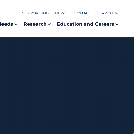
SUPPORT IOB
NEWS
CONTACT
SEARCH
Needs
Research
Education and Careers