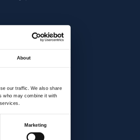
cuses on advancing
About
. His project aims to
 can potentially
these debilitating
e the way for new
se our traffic. We also share
significantly
ers who may combine it with
ents suffering from
 services.
Marketing