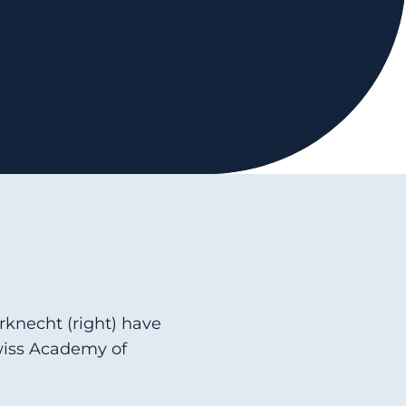
erknecht (right) have
wiss Academy of