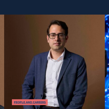
PEOPLE AND CAREERS