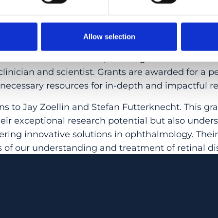
 grants program, supported by private foundatio
he Swiss School of Public Health, has been awardi
Allow selection
. This highly competitive grant recognizes outsta
ommitment to research, providing them with the sk
clinician and scientist. Grants are awarded for a pe
 necessary resources for in-depth and impactful r
s to Jay Zoellin and Stefan Futterknecht. This gr
heir exceptional research potential but also under
ring innovative solutions in ophthalmology. Thei
 of our understanding and treatment of retinal di