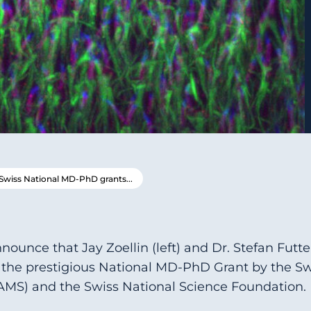
Swiss National MD-PhD grants...
nounce that Jay Zoellin (left) and Dr. Stefan Futt
the prestigious National MD-PhD Grant by the S
AMS) and the Swiss National Science Foundation.