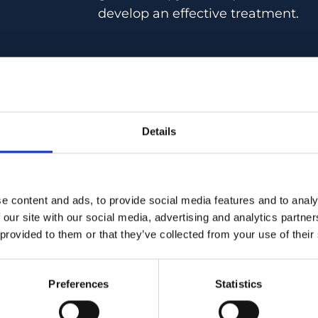
develop an effective treatment.
Stefan Futterknecht’s research fo
Details
gene therapies for retinal diseases
explore innovative treatments that
halt or reverse the progression of 
conditions. His work seeks to pav
e content and ads, to provide social media features and to analy
therapeutic approaches that could 
 our site with our social media, advertising and analytics partn
improve the quality of life for pati
 provided to them or that they’ve collected from your use of their
retinal diseases.
Preferences
Statistics