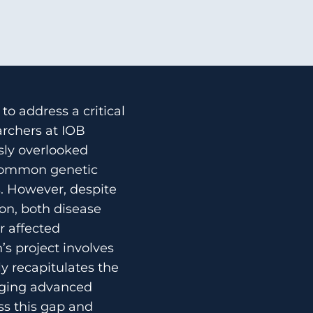
to address a critical
archers at IOB
sly overlooked
 common genetic
s. However, despite
ion, both disease
r affected
n’s project involves
y recapitulates the
aging advanced
ss this gap and