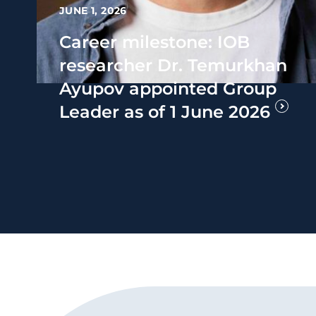
JUNE 1, 2026
Career milestone: IOB
researcher Dr. Temurkhan
Ayupov appointed Group
Leader as of 1 June 2026