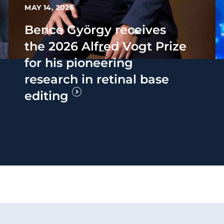
MAY 14, 2026
Bence György receives
the 2026 Alfred Vogt Prize
for his pioneering
research in retinal base
editing