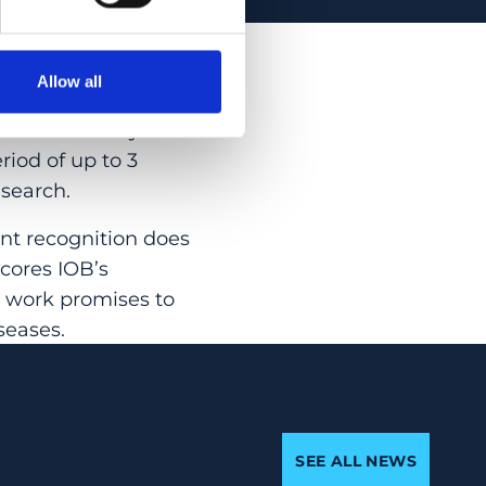
ns and in
ng these grants
Allow all
nding young
ills necessary for a
riod of up to 3
esearch.
ant recognition does
scores IOB’s
r work promises to
seases.
SEE ALL NEWS