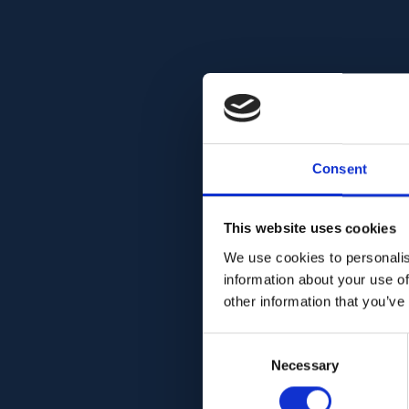
Consent
This website uses cookies
We use cookies to personalis
information about your use of
other information that you’ve
Consent
Necessary
Selection