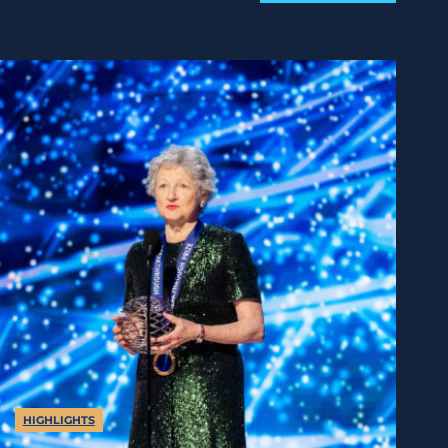
HIGHLIGHTS