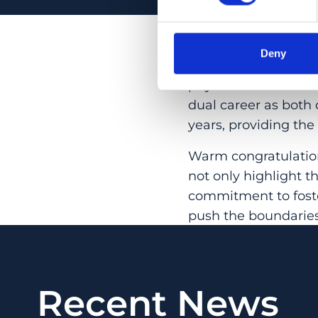
The national MD-PhD
collaboration with t
Deny
annually since 1992
physicians with a c
dual career as both 
years, providing the
Warm congratulation
not only highlight t
commitment to foste
push the boundaries
Recent News