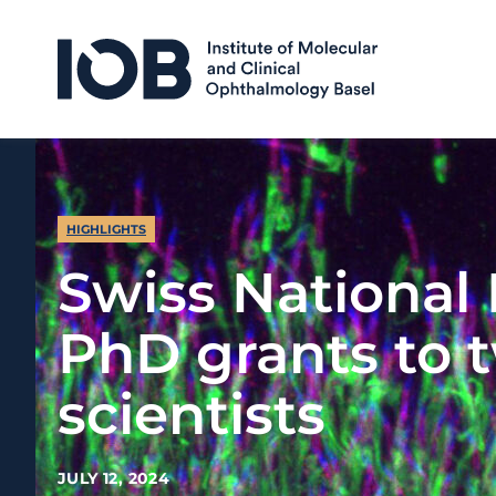
Skip to content
HIGHLIGHTS
Swiss National
PhD grants to 
scientists
JULY 12, 2024