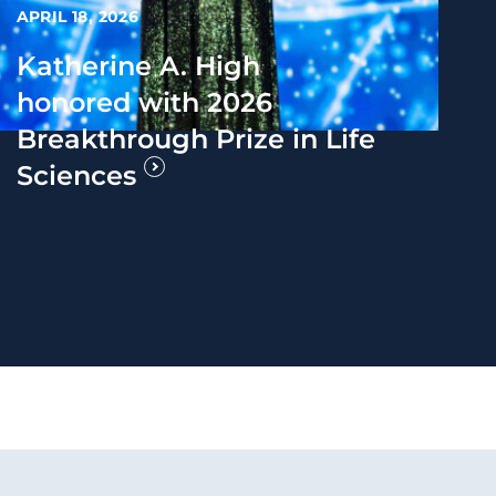
APRIL 18, 2026
Katherine A. High
honored with 2026
Breakthrough Prize in Life
Sciences