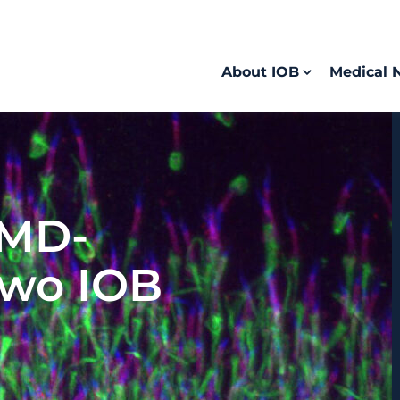
About IOB
Medical 
 MD-
two IOB