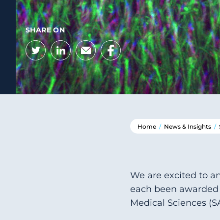
SHARE ON
Twitter
LinkedIn
Email
Facebook
Home
/
News & Insights
/
We are excited to an
each been awarded 
Medical Sciences (S