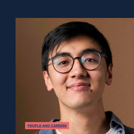
PEOPLE AND CAREERS