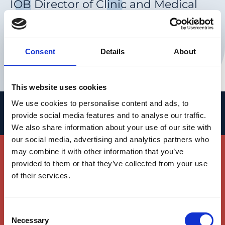
IOB Director of Clinic and Medical
Head of the Eye Clinic, University
Hospital Basel
Consent
Details
About
Clinical Trial Center Platform
This website uses cookies
We use cookies to personalise content and ads, to
People
provide social media features and to analyse our traffic.
We also share information about your use of our site with
Join Our Team
our social media, advertising and analytics partners who
may combine it with other information that you’ve
provided to them or that they’ve collected from your use
We invite you to join our world-class team of
of their services.
researchers and clinicians working hand in
hand to advance the understanding of
vision, its diseases and to develop new
Consent
Necessary
therapies for vision loss.
Selection