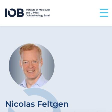
Skip to content
Nicolas Feltgen