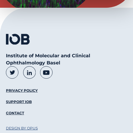
Institute of Molecular and Clinical
Ophthalmology Basel
Social Media Links
Twitter
LinkedIn
Youtube
Footer Menu
PRIVACY POLICY
SUPPORT IOB
CONTACT
DESIGN BY OPUS