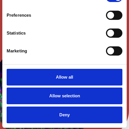
Preferences
SEE OPEN POSITIONS
Statistics
Marketing
Allow all
Allow selection
Deny