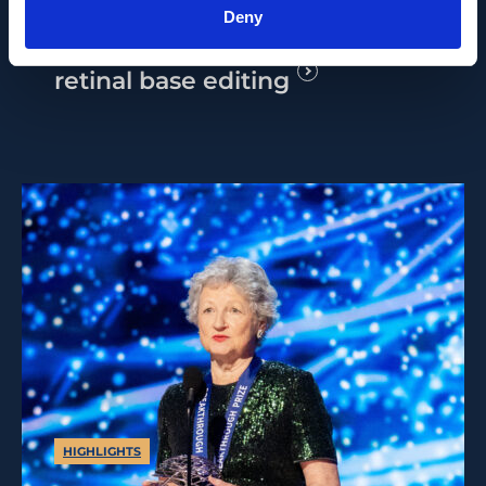
2026 Alfred Vogt Prize for
Deny
his pioneering research in
retinal base editing
HIGHLIGHTS