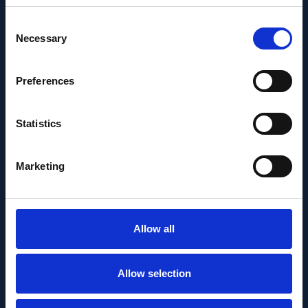
Consent
Necessary
Selection
Preferences
Statistics
Marketing
Allow all
PEOPLE AND CAREERS
MAY 14, 2026
Allow selection
Bence György receives the