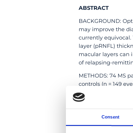
ABSTRACT
BACKGROUND: Optica
may improve the diag
currently equivocal.
layer (pRNFL) thickn
macular layers can i
of relapsing-remitti
METHODS: 74 MS part
controls (n = 149 e
was extracted and 
Thickness measureme
characteristic curv
Consent
RESULTS: Participa
compensated pRNFL 