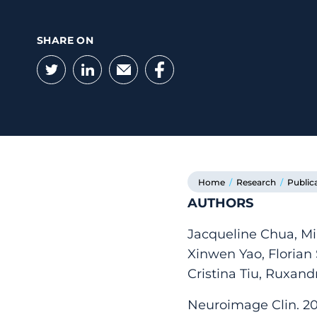
SHARE ON
Twitter
LinkedIn
Email
Facebook
Home
/
Research
/
Public
AUTHORS
Jacqueline Chua, Mi
Xinwen Yao, Florian
Cristina Tiu, Ruxan
Neuroimage Clin. 202