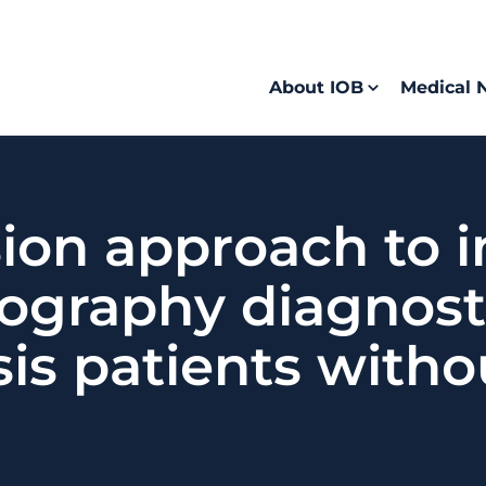
About IOB
Medical 
sion approach to 
graphy diagnosti
sis patients witho