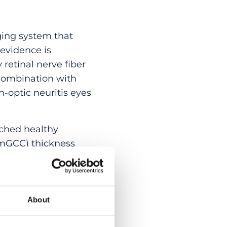
ing system that
 evidence is
retinal nerve fiber
 combination with
n-optic neuritis eyes
tched healthy
 (mGCC) thickness
natomical factors.
eiver operating
About
measured and
r performance than