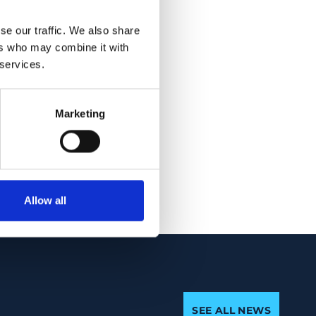
. Combining macular
 of MS (AUC = 0.85
se our traffic. We also share
ers who may combine it with
y of 24 percent for
 services.
re robust by
Marketing
porating information
axonal damage and
Allow all
SEE ALL NEWS