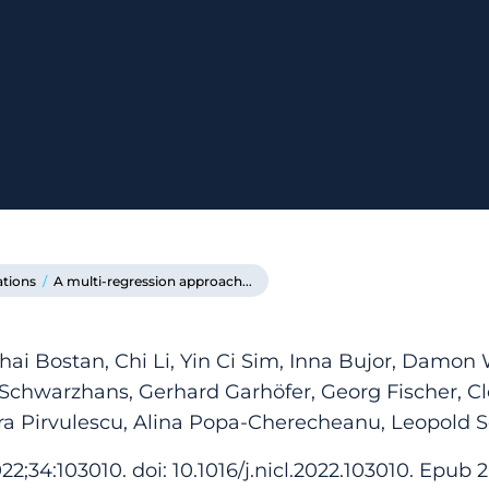
ations
/
A multi-regression approach...
hai Bostan, Chi Li, Yin Ci Sim, Inna Bujor, Damon
 Schwarzhans, Gerhard Garhöfer, Georg Fischer, C
dra Pirvulescu, Alina Popa-Cherecheanu, Leopold 
2;34:103010. doi: 10.1016/j.nicl.2022.103010. Epub 2