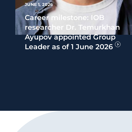
JUNE 1, 2026
Career milestone: IOB
researcher Dr. Temurkhan
Ayupov appointed Group
Leader as of 1 June 2026