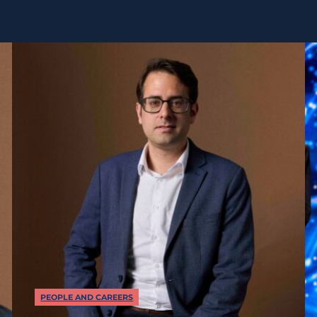
PEOPLE AND CAREERS