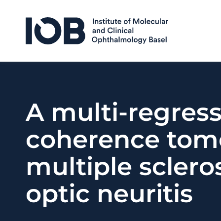
Skip to content
A multi-regres
coherence tomo
multiple sclero
optic neuritis