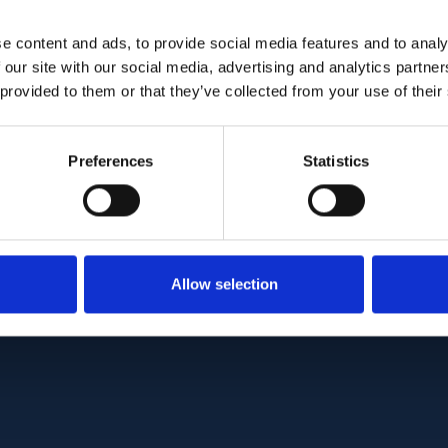
MS differentiation (AUC, 0.75 vs 0.80; p = 0.020)
NFL parameters provided the best discrimination
e content and ads, to provide social media features and to analy
 our site with our social media, advertising and analytics partn
translating to an average improvement in sensitivit
 provided to them or that they’ve collected from your use of their
 individuals.
ability of OCT in MS differentiation is made mo
Preferences
Statistics
s for individual anatomical differences and incor
c and macular regions, representing markers of 
ectively.
C:
PMC9043868
| DOI:
10.1016/j.nicl.2022.103010
Allow selection