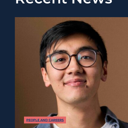
PEOPLE AND CAREERS