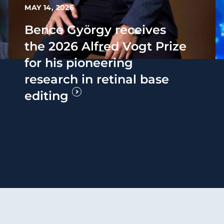
MAY 14, 2026
Bence György receives
the 2026 Alfred Vogt Prize
for his pioneering
research in retinal base
editing