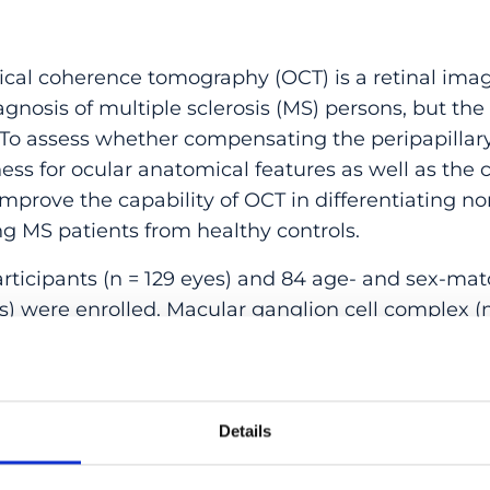
l coherence tomography (OCT) is a retinal imag
nosis of multiple sclerosis (MS) persons, but the
 To assess whether compensating the peripapillary 
ess for ocular anatomical features as well as the
mprove the capability of OCT in differentiating no
ng MS patients from healthy controls.
icipants (n = 129 eyes) and 84 age- and sex-ma
yes) were enrolled. Macular ganglion cell complex
pRNFL measurement was compensated for ocular a
nts and their corresponding areas under the rec
es (AUCs) were compared between groups.
Details
nts with MS showed significantly thinner mGCC, 
(p ≤ 0.026). Compensated pRNFL achieved bette