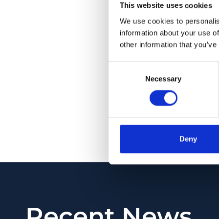
This website uses cookies
measured pRNFL for 
and compensated pR
We use cookies to personalis
information about your use of
vs 0.75; p < 0.001), 
other information that you’ve
differentiation of MS
Consent
CONCLUSION: The cap
Necessary
Selection
accounting OCT scan
from both optic dis
neuronal injury, resp
PMID:
35447469
| PM
Deny
View in PubMed
Recent News