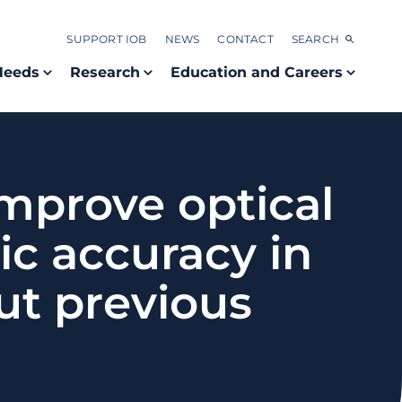
SUPPORT IOB
NEWS
CONTACT
SEARCH
Needs
Research
Education and Careers
improve optical
c accuracy in
ut previous