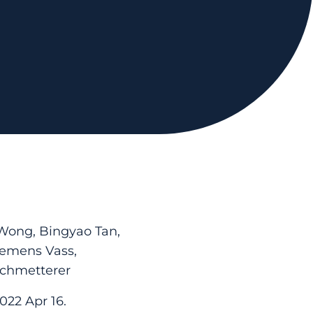
 Wong, Bingyao Tan,
lemens Vass,
Schmetterer
022 Apr 16.