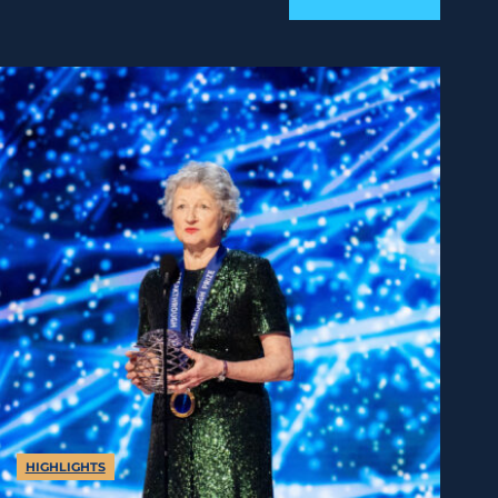
HIGHLIGHTS