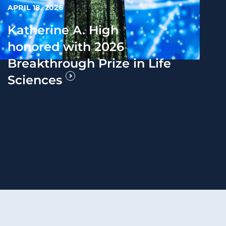
APRIL 18, 2026
Katherine A. High
honored with 2026
Breakthrough Prize in Life
Sciences