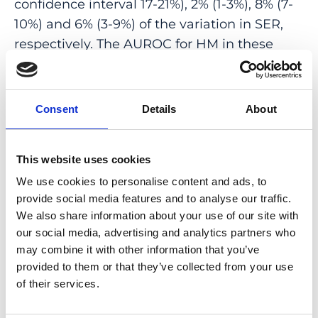
confidence interval 17-21%), 2% (1-3%), 8% (7-
10%) and 6% (3-9%) of the variation in SER,
respectively. The AUROC for HM in these
samples was 0.78 (0.75-0.81), 0.58 (0.53-0.64),
0.71 (0.69-0.74) and 0.67 (0.62-0.72),
respectively. The PGS was not associated
Consent
Details
About
with the risk of MMD after accounting for
SER: OR = 1.07 (0.92-1.24).
This website uses cookies
INTERPRETATION: Performance of the PGS
We use cookies to personalise content and ads, to
approached the level required for clinical
provide social media features and to analyse our traffic.
utility in Europeans but not in other
We also share information about your use of our site with
ancestries. A PGS for refractive error was not
our social media, advertising and analytics partners who
may combine it with other information that you’ve
predictive of MMD risk once SER was
provided to them or that they’ve collected from your use
accounted for.
of their services.
FUNDING: Supported by the Welsh