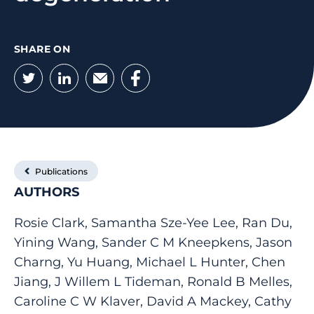
SHARE ON
Twitter
LinkedIn
Email
Facebook
Publications
AUTHORS
Rosie Clark, Samantha Sze-Yee Lee, Ran Du,
Yining Wang, Sander C M Kneepkens, Jason
Charng, Yu Huang, Michael L Hunter, Chen
Jiang, J Willem L Tideman, Ronald B Melles,
Caroline C W Klaver, David A Mackey, Cathy