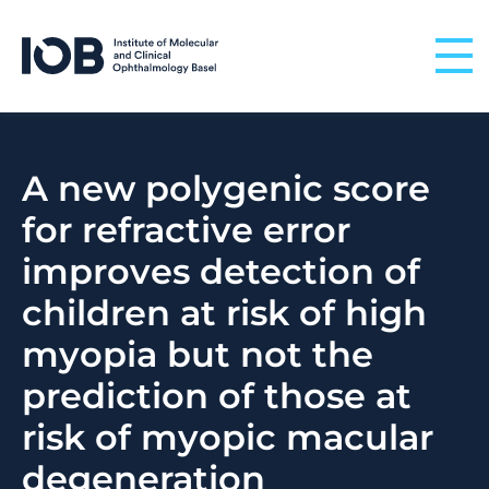
Skip to content
A new polygenic score
for refractive error
improves detection of
children at risk of high
myopia but not the
prediction of those at
risk of myopic macular
degeneration