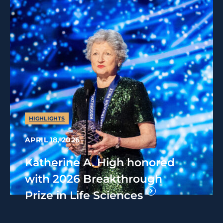
HIGHLIGHTS
APRIL 18, 2026
Katherine A. High honored
with 2026 Breakthrough
Prize in Life Sciences