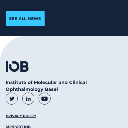
SEE ALL NEWS
Institute of Molecular and Clinical
Ophthalmology Basel
Social Media Links
Twitter
LinkedIn
Youtube
Footer Menu
PRIVACY POLICY
SUPPORT IOB