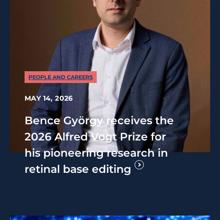
PEOPLE AND CAREERS
MAY 14, 2026
Bence György receives the
2026 Alfred Vogt Prize for
his pioneering research in
retinal base editing