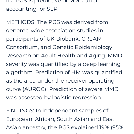
if a PGS is predictive of MMD after
accounting for SER.
METHODS: The PGS was derived from
genome-wide association studies in
participants of UK Biobank, CREAM
Consortium, and Genetic Epidemiology
Research on Adult Health and Aging. MMD
severity was quantified by a deep learning
algorithm. Prediction of HM was quantified
as the area under the receiver operating
curve (AUROC). Prediction of severe MMD
was assessed by logistic regression.
FINDINGS: In independent samples of
European, African, South Asian and East
Asian ancestry, the PGS explained 19% (95%