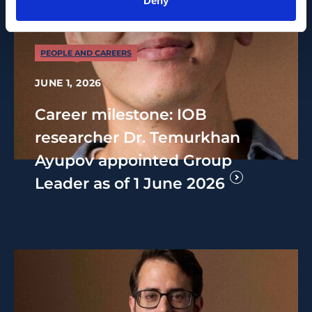
Deny
PEOPLE AND CAREERS
JUNE 1, 2026
Career milestone: IOB
researcher Dr. Temurkhan
Ayupov appointed Group
Leader as of 1 June 2026