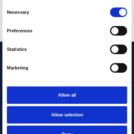
Government and Fight for Sight (24WG201).
Consent
Necessary
Selection
PMID:
37055258
| PMC:
PMC10203044
|
DOI:
10.1016/j.ebiom.2023.104551
Preferences
View in PubMed
Statistics
Recent News
Marketing
Allow all
Allow selection