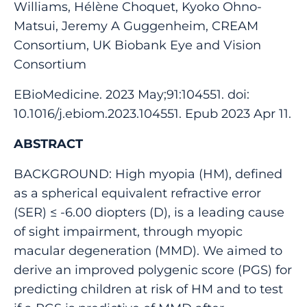
Williams, Hélène Choquet, Kyoko Ohno-
Matsui, Jeremy A Guggenheim, CREAM
Consortium, UK Biobank Eye and Vision
Consortium
EBioMedicine. 2023 May;91:104551. doi:
10.1016/j.ebiom.2023.104551. Epub 2023 Apr 11.
ABSTRACT
BACKGROUND: High myopia (HM), defined
as a spherical equivalent refractive error
(SER) ≤ -6.00 diopters (D), is a leading cause
of sight impairment, through myopic
macular degeneration (MMD). We aimed to
derive an improved polygenic score (PGS) for
predicting children at risk of HM and to test