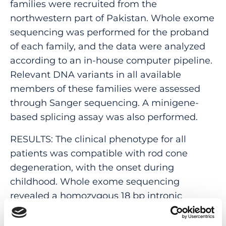
families were recruited from the
northwestern part of Pakistan. Whole exome
sequencing was performed for the proband
of each family, and the data were analyzed
according to an in-house computer pipeline.
Relevant DNA variants in all available
members of these families were assessed
through Sanger sequencing. A minigene-
based splicing assay was also performed.
RESULTS: The clinical phenotype for all
patients was compatible with rod cone
degeneration, with the onset during
childhood. Whole exome sequencing
revealed a homozygous 18 bp intronic
deletion (NM_000283.3:c.1921-20_1921-3del) in
PDE6B, which co-segregated with disease in