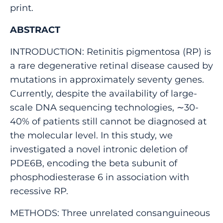
print.
ABSTRACT
INTRODUCTION: Retinitis pigmentosa (RP) is
a rare degenerative retinal disease caused by
mutations in approximately seventy genes.
Currently, despite the availability of large-
scale DNA sequencing technologies, ∼30-
40% of patients still cannot be diagnosed at
the molecular level. In this study, we
investigated a novel intronic deletion of
PDE6B, encoding the beta subunit of
phosphodiesterase 6 in association with
recessive RP.
METHODS: Three unrelated consanguineous