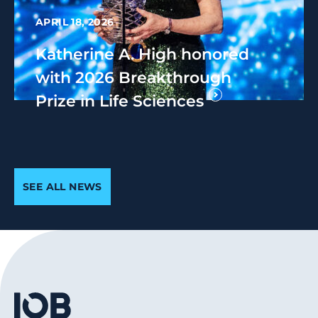
APRIL 18, 2026
Katherine A. High honored
with 2026 Breakthrough
Prize in Life Sciences
SEE ALL NEWS