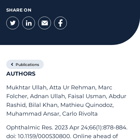
SHARE ON
Twitter
LinkedIn
Email
Facebook
Publications
AUTHORS
Mukhtar Ullah, Atta Ur Rehman, Marc
Folcher, Adnan Ullah, Faisal Usman, Abdur
Rashid, Bilal Khan, Mathieu Quinodoz,
Muhammad Ansar, Carlo Rivolta
Ophthalmic Res. 2023 Apr 24;66(1):878-884.
doi: 10.1159/000530800. Online ahead of