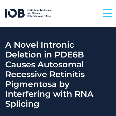
Skip to content
A Novel Intronic
Deletion in PDE6B
Causes Autosomal
Recessive Retinitis
Pigmentosa by
Interfering with RNA
Splicing