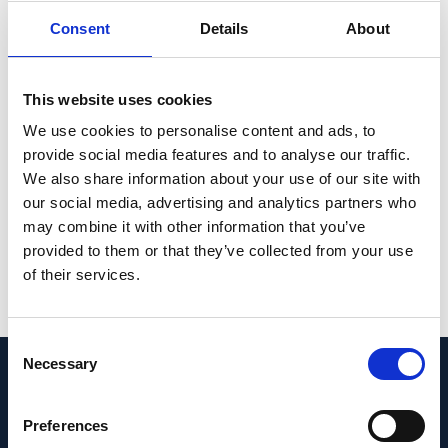
10 affected individuals. In vitro splicing tests
Consent
Details
About
showed that this deletion causes aberrant
RNA splicing of the gene, leading to the in-
This website uses cookies
frame deletion of 6 codons and, likely, to
We use cookies to personalise content and ads, to
disease.
provide social media features and to analyse our traffic.
CONCLUSION: Our findings further expand
We also share information about your use of our site with
our social media, advertising and analytics partners who
the mutational spectrum of the PDE6B
may combine it with other information that you’ve
gene.
provided to them or that they’ve collected from your use
of their services.
PMID:
37094557
| DOI:
10.1159/000530800
View in PubMed
Consent
Necessary
Selection
Recent News
Preferences