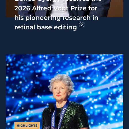
2026 Alfred Vogt Prize for
his pioneering research in
retinal base editing
HIGHLIGHTS