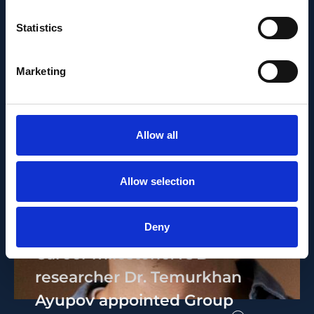
Statistics
Marketing
Allow all
Allow selection
PEOPLE AND CAREERS
JUNE 1, 2026
Deny
Career milestone: IOB
researcher Dr. Temurkhan
Ayupov appointed Group