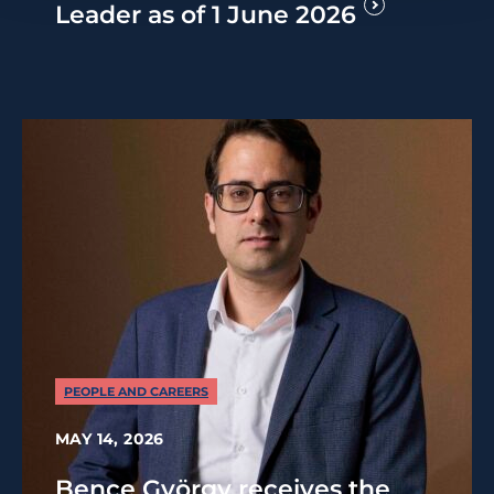
Leader as of 1 June 2026
PEOPLE AND CAREERS
MAY 14, 2026
Bence György receives the