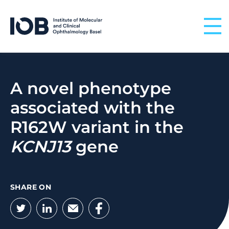
Skip to content
A novel phenotype
associated with the
R162W variant in the
KCNJ13
gene
SHARE ON
Twitter
LinkedIn
Email
Facebook