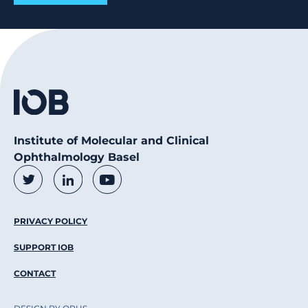
Institute of Molecular and Clinical
Ophthalmology Basel
Social Media Links
Twitter
LinkedIn
Youtube
Footer Menu
PRIVACY POLICY
SUPPORT IOB
CONTACT
DESIGN BY OPUS