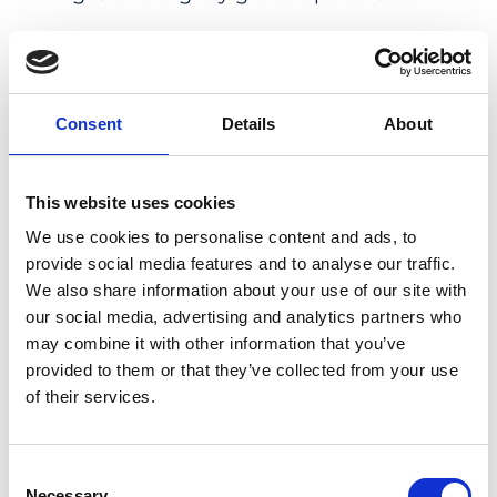
CONCLUSION: In this family, the R162W
variant in
KCNJ13
, previously described in
association with SVD, causes a somewhat
Consent
Details
About
novel phenotype including macular
dystrophy and moderate reduction of
general retinal function as the main features
This website uses cookies
combined with disc abnormalities, retinal
We use cookies to personalise content and ads, to
detachment, and presenile cataract that has
provide social media features and to analyse our traffic.
been described before. In times of up-
We also share information about your use of our site with
coming gene-based therapies, it is important
our social media, advertising and analytics partners who
may combine it with other information that you’ve
to report new genotype-phenotype
provided to them or that they’ve collected from your use
associations to improve the possibilities to
of their services.
identify future treatment candidates.
PMID:
35477418
|
Consent
DOI:
10.1080/13816810.2022.2068041
Necessary