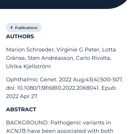
Publications
AUTHORS
Marion Schroeder, Virginie G Peter, Lotta
Gränse, Sten Andréasson, Carlo Rivolta,
Ulrika Kjellström
Ophthalmic Genet. 2022 Aug;43(4):500-507.
doi: 10.1080/13816810.2022.2068041. Epub
2022 Apr 27.
ABSTRACT
BACKGROUND: Pathogenic variants in
KCNJ1
3 have been associated with both