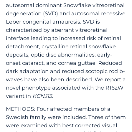
autosomal dominant Snowflake vitreoretinal
degeneration (SVD) and autosomal recessive
Leber congenital amaurosis. SVD is
characterized by aberrant vitreoretinal
interface leading to increased risk of retinal
detachment, crystalline retinal snowflake
deposits, optic disc abnormalities, early-
onset cataract, and cornea guttae. Reduced
dark adaptation and reduced scotopic rod b-
waves have also been described. We report a
novel phenotype associated with the R162W
variant in
KCNJ13
.
METHODS: Four affected members of a
Swedish family were included. Three of them
were examined with best corrected visual