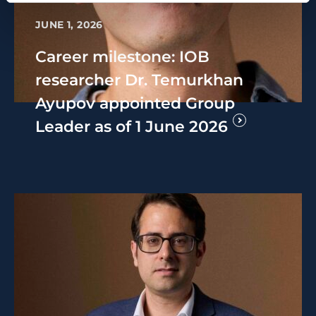
JUNE 1, 2026
Career milestone: IOB
researcher Dr. Temurkhan
Ayupov appointed Group
Leader as of 1 June 2026