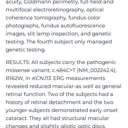
acuity, Goldmann perimetry, full-field-and
multifocal electroretinography, optical
coherence tomography, fundus color
photographs, fundus autofluorescence
images, slit lamp inspection, and genetic
testing. The fourth subject only managed
genetic testing.
RESULTS: All subjects carry the pathogenic
missense variant; c.484C>T (NM_002242.4),
R162W, in
KCNJ13
. ERG measurements
revealed reduced macular-as well as general
retinal function. Two of the subjects had a
history of retinal detachment and the two
younger subjects demonstrated early onset
cataract. They all had structural macular
changes and slightly gliotic optic discs.