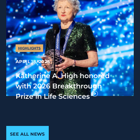
HIGHLIGHTS
APRIL 18, 2026
Katherine A. High honored
with 2026 Breakthrough
Prize in Life Sciences
SEE ALL NEWS