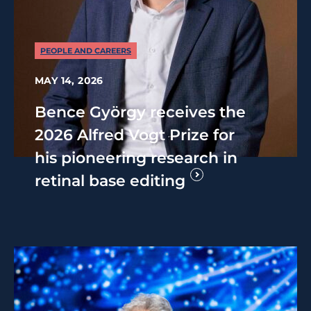
PEOPLE AND CAREERS
MAY 14, 2026
Bence György receives the
2026 Alfred Vogt Prize for
his pioneering research in
retinal base editing