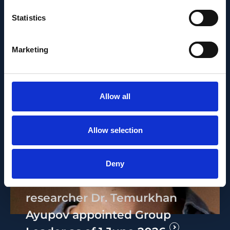
Statistics
Marketing
Allow all
Allow selection
PEOPLE AND CAREERS
JUNE 1, 2026
Deny
Career milestone: IOB
researcher Dr. Temurkhan
Ayupov appointed Group