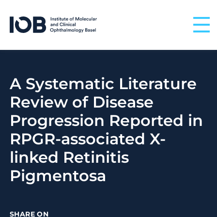
Skip to content
A Systematic Literature
Review of Disease
Progression Reported in
RPGR-associated X-
linked Retinitis
Pigmentosa
SHARE ON