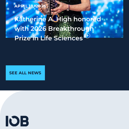
APRIL 18, 2026
Katherine A. High honored
with 2026 Breakthrough
Prize in Life Sciences
SEE ALL NEWS