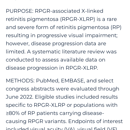
PURPOSE: RPGR-associated X-linked
retinitis pigmentosa (RPGR-XLRP) is a rare
and severe form of retinitis pigmentosa (RP)
resulting in progressive visual impairment;
however, disease progression data are
limited. A systematic literature review was
conducted to assess available data on
disease progression in RPGR-XLRP.
METHODS: PubMed, EMBASE, and select
congress abstracts were evaluated through
June 2022. Eligible studies included results
specific to RPGR-XLRP or populations with
≥80% of RP patients carrying disease-
causing RPGR variants. Endpoints of interest
included visual acuity (VA), visual field (VF),