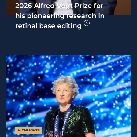
2026 Alfred Vogt Prize for
his pioneering research in
retinal base editing
HIGHLIGHTS