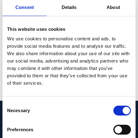
CONCLUSION: Published evidence shows
Consent
Details
About
that patients with RPGR-XLRP experience
progressive decline in VA, VF, and EZW,
eventually resulting in blindness. Additional
This website uses cookies
longitudinal data with standardized
We use cookies to personalise content and ads, to
endpoints and expanded collection of PROs
provide social media features and to analyse our traffic.
are needed to assess visual decline in RPGR-
We also share information about your use of our site with
XLRP.
our social media, advertising and analytics partners who
may combine it with other information that you’ve
PMID:
37683184
|
provided to them or that they’ve collected from your use
DOI:
10.1097/IAE.0000000000003920
of their services.
View in PubMed
Consent
Necessary
Selection
Recent News
Preferences