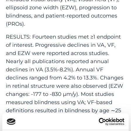
ellipsoid zone width (EZW), progression to
blindness, and patient-reported outcomes
(PROs).
RESULTS: Fourteen studies met ≥1 endpoint
of interest. Progressive declines in VA, VF,
and EZW were reported across studies.
Nearly all publications reported annual
declines in VA (3.5%-8.2%). Annual VF
declines ranged from 4.2% to 13.3%. Changes
in retinal structure were also observed (EZW
changes: -177 to -830 μm/y). Most studies
measured blindness using VA; VF-based
definitions resulted in blindness by age ∼25
years. PRO data were limited.