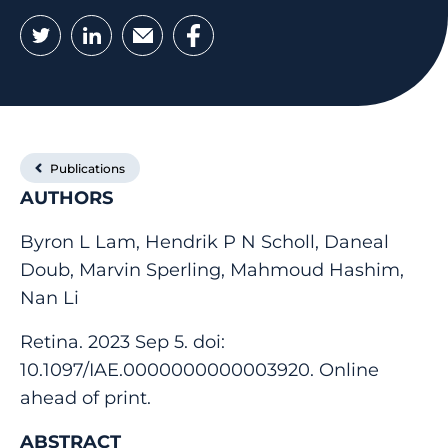
Twitter
LinkedIn
Email
Facebook
Publications
AUTHORS
Byron L Lam, Hendrik P N Scholl, Daneal
Doub, Marvin Sperling, Mahmoud Hashim,
Nan Li
Retina. 2023 Sep 5. doi:
10.1097/IAE.0000000000003920. Online
ahead of print.
ABSTRACT