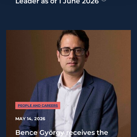
Leader as of 1 June 2026
PEOPLE AND CAREERS
MAY 14, 2026
Bence György receives the