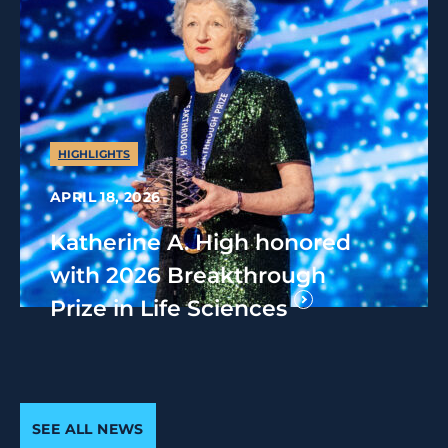
HIGHLIGHTS
APRIL 18, 2026
Katherine A. High honored
with 2026 Breakthrough
Prize in Life Sciences
SEE ALL NEWS