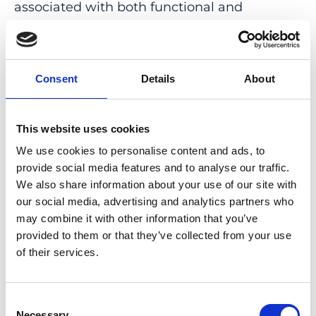
associated with both functional and
structural changes in the early and higher
visual cortex, as well as the temporal cortex.
These brain regions are involved in visual
Consent
Details
About
processing, memory, spatial attention, and
cognitive control. We conclude that VS is not
just confined to the visual system and that
This website uses cookies
both functional and structural changes arise
We use cookies to personalise content and ads, to
in VS patients, be it as an epiphenomenon or
provide social media features and to analyse our traffic.
a direct contributor to the pathomechanism
We also share information about your use of our site with
of VS. These
our social media, advertising and analytics partners who
in vivo
neuroimaging
may combine it with other information that you’ve
biomarkers may hold potential as objective
provided to them or that they’ve collected from your use
outcome measures of this so far purely
of their services.
subjective condition.
PMID:
33328934
| PMC:
PMC7710971
|
Consent
DOI:
10.3389/fnhum.2020.582031
Necessary