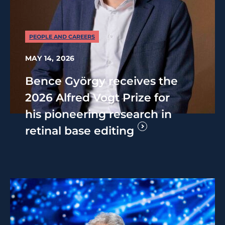
PEOPLE AND CAREERS
MAY 14, 2026
Bence György receives the
2026 Alfred Vogt Prize for
his pioneering research in
retinal base editing