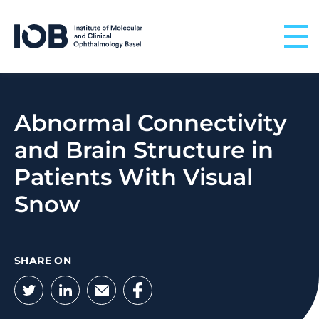
Skip to content
Abnormal Connectivity
and Brain Structure in
Patients With Visual
Snow
SHARE ON
Twitter
LinkedIn
Email
Facebook