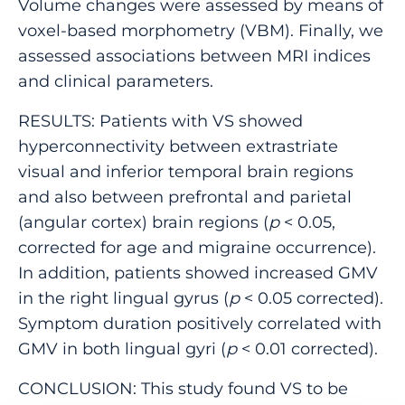
Volume changes were assessed by means of
voxel-based morphometry (VBM). Finally, we
assessed associations between MRI indices
and clinical parameters.
RESULTS: Patients with VS showed
hyperconnectivity between extrastriate
visual and inferior temporal brain regions
and also between prefrontal and parietal
(angular cortex) brain regions (
p
< 0.05,
corrected for age and migraine occurrence).
In addition, patients showed increased GMV
in the right lingual gyrus (
p
< 0.05 corrected).
Symptom duration positively correlated with
GMV in both lingual gyri (
p
< 0.01 corrected).
CONCLUSION: This study found VS to be