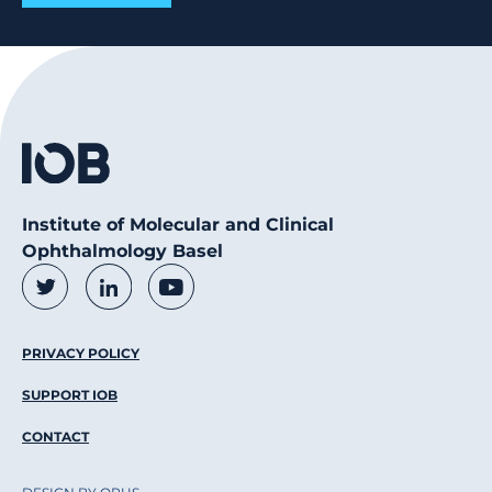
Institute of Molecular and Clinical
Ophthalmology Basel
Social Media Links
Twitter
LinkedIn
Youtube
Footer Menu
PRIVACY POLICY
SUPPORT IOB
CONTACT
DESIGN BY OPUS