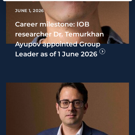
JUNE 1, 2026
Career milestone: IOB
researcher Dr. Temurkhan
Ayupov appointed Group
Leader as of 1 June 2026