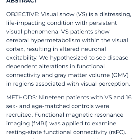
ABSTRACT
OBJECTIVE: Visual snow (VS) is a distressing,
life-impacting condition with persistent
visual phenomena. VS patients show
cerebral hypermetabolism within the visual
cortex, resulting in altered neuronal
excitability. We hypothesized to see disease-
dependent alterations in functional
connectivity and gray matter volume (GMV)
in regions associated with visual perception.
METHODS: Nineteen patients with VS and 16
sex- and age-matched controls were
recruited. Functional magnetic resonance
imaging (fMRI) was applied to examine
resting-state functional connectivity (rsFC).