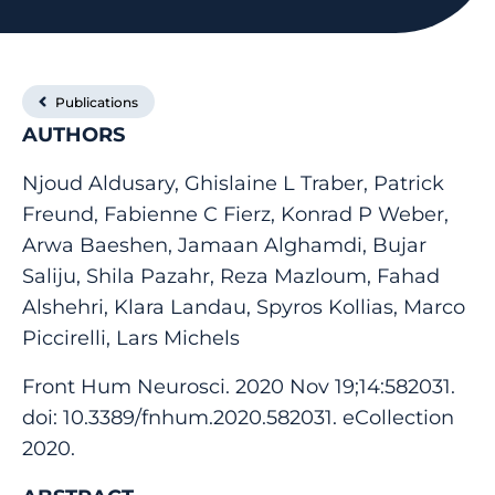
Publications
AUTHORS
Njoud Aldusary, Ghislaine L Traber, Patrick
Freund, Fabienne C Fierz, Konrad P Weber,
Arwa Baeshen, Jamaan Alghamdi, Bujar
Saliju, Shila Pazahr, Reza Mazloum, Fahad
Alshehri, Klara Landau, Spyros Kollias, Marco
Piccirelli, Lars Michels
Front Hum Neurosci. 2020 Nov 19;14:582031.
doi: 10.3389/fnhum.2020.582031. eCollection
2020.