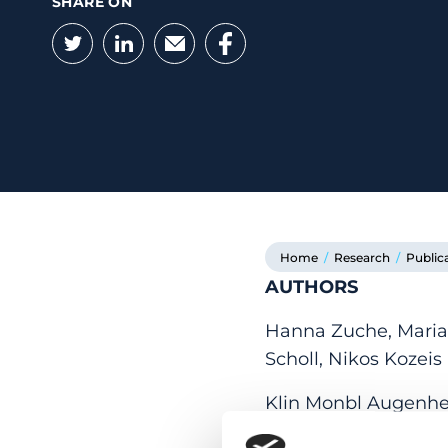
SHARE ON
Twitter
LinkedIn
Email
Facebook
Home
/
Research
/
Public
AUTHORS
Hanna Zuche, Maria D
Scholl, Nikos Kozeis
Klin Monbl Augenheil
18.