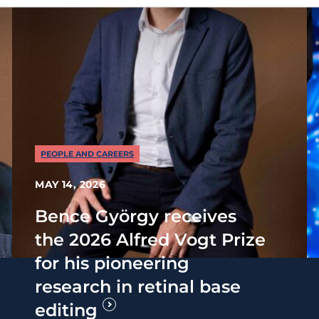
PEOPLE AND CAREERS
MAY 14, 2026
Bence György receives
the 2026 Alfred Vogt Prize
for his pioneering
research in retinal base
editing