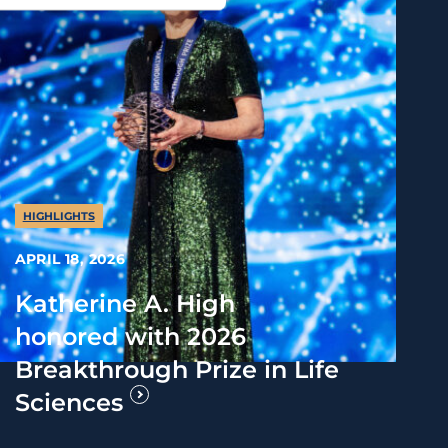
HIGHLIGHTS
APRIL 18, 2026
Katherine A. High
honored with 2026
Breakthrough Prize in Life
Sciences