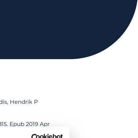
dis, Hendrik P
815. Epub 2019 Apr