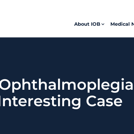
About IOB
Medical 
Ophthalmoplegia 
Interesting Case