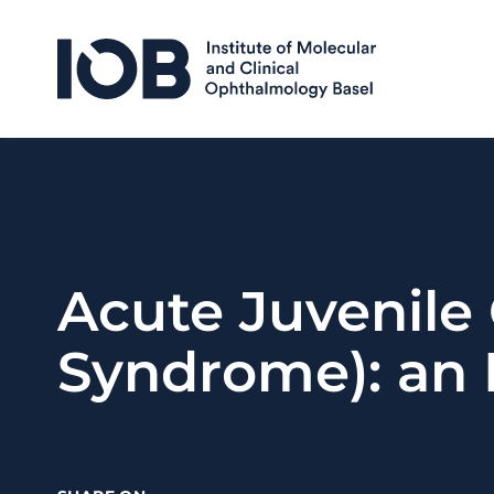
Skip to content
Acute Juvenile 
Syndrome): an 