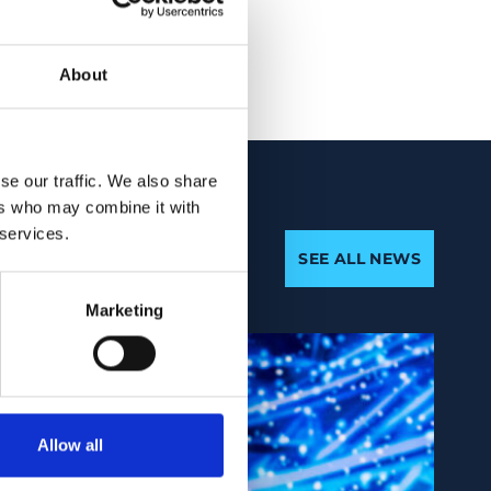
About
se our traffic. We also share
ers who may combine it with
 services.
SEE ALL NEWS
Marketing
Allow all