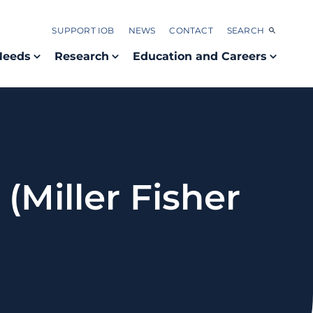
SUPPORT IOB
NEWS
CONTACT
SEARCH
Needs
Research
Education and Careers
(Miller Fisher