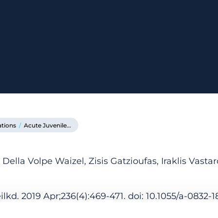
ations
/
Acute Juvenile...
ella Volpe Waizel, Zisis Gatzioufas, Iraklis Vastar
kd. 2019 Apr;236(4):469-471. doi: 10.1055/a-0832-1