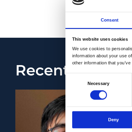
NO ABSTRACT
PMID:
30999339
| DO
Consent
View in PubMed
This website uses cookies
We use cookies to personalis
information about your use of
Recent News
other information that you’ve
Consent
Necessary
Selection
Deny