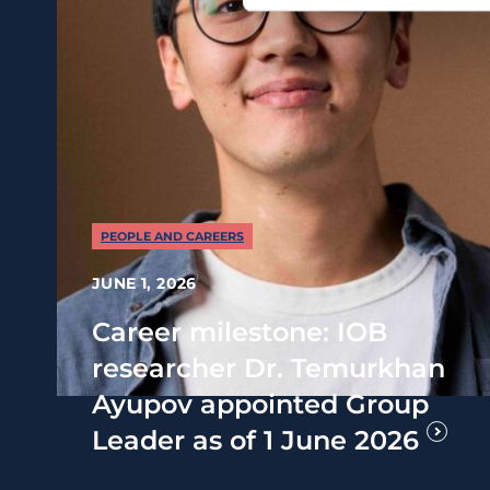
PEOPLE AND CAREERS
JUNE 1, 2026
Career milestone: IOB
researcher Dr. Temurkhan
Ayupov appointed Group
Leader as of 1 June 2026