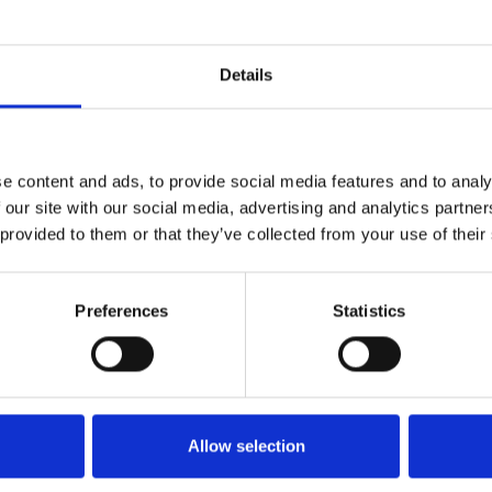
I:
10.1055/a-0832-1815
Details
e content and ads, to provide social media features and to analy
 our site with our social media, advertising and analytics partn
 provided to them or that they’ve collected from your use of their
Preferences
Statistics
Allow selection