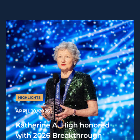
HIGHLIGHTS
APRIL 18, 2026
Katherine A. High honored
with 2026 Breakthrough