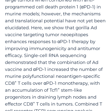
programmed cell death protein 1 (αPD-1) in
murine models; however, the mechanisms
and translational potential have not yet been
elucidated. Here, we show that gorilla Ad
vaccine targeting tumor neoepitopes
enhances responses to αPD-1 therapy by
improving immunogenicity and antitumor
efficacy. Single-cell RNA sequencing
demonstrated that the combination of Ad
vaccine and αPD-1 increased the number of
murine polyfunctional neoantigen-specific
+
CD8
T cells over αPD-1 monotherapy, with
+
an accumulation of Tcf1
stem-like
progenitors in draining lymph nodes and
+
effector CD8
T cells in tumors. Combined T
cell receptor (TCR) sequencing analysis