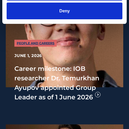
Deny
PEOPLE AND CAREERS
JUNE 1, 2026
Career milestone: IOB
researcher Dr. Temurkhan
Ayupov appointed Group
Leader as of 1 June 2026