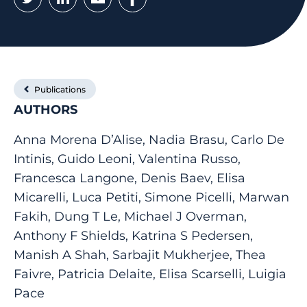
Publications
AUTHORS
Anna Morena D’Alise, Nadia Brasu, Carlo De
Intinis, Guido Leoni, Valentina Russo,
Francesca Langone, Denis Baev, Elisa
Micarelli, Luca Petiti, Simone Picelli, Marwan
Fakih, Dung T Le, Michael J Overman,
Anthony F Shields, Katrina S Pedersen,
Manish A Shah, Sarbajit Mukherjee, Thea
Faivre, Patricia Delaite, Elisa Scarselli, Luigia
Pace