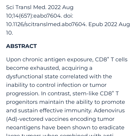
Sci Transl Med. 2022 Aug
10;14(657):eabo7604. doi:
10.1126/scitranslmed.abo7604. Epub 2022 Aug
10.
ABSTRACT
+
Upon chronic antigen exposure, CD8
T cells
become exhausted, acquiring a
dysfunctional state correlated with the
inability to control infection or tumor
+
progression. In contrast, stem-like CD8
T
progenitors maintain the ability to promote
and sustain effective immunity. Adenovirus
(Ad)-vectored vaccines encoding tumor
neoantigens have been shown to eradicate
large tumors when combined with anti-