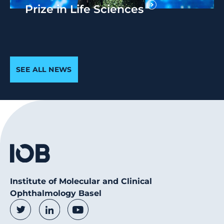
Prize in Life Sciences
SEE ALL NEWS
Institute of Molecular and Clinical
Ophthalmology Basel
Social Media Links
Twitter
LinkedIn
Youtube