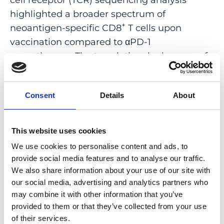
highlighted a broader spectrum of
+
neoantigen-specific CD8
T cells upon
vaccination compared to αPD-1
monotherapy. The translational relevance of
these data is supported by results obtained
in the first 12 patients with metastatic
Consent
Details
About
deficient mismatch repair (dMMR) tumors
vaccinated with an Ad vaccine encoding
shared neoantigens. Expansion and
This website uses cookies
diversification of TCRs were observed in
We use cookies to personalise content and ads, to
post-treatment biopsies of patients with
provide social media features and to analyse our traffic.
clinical response, as well as an increase in
We also share information about your use of our site with
tumor-infiltrating T cells with an effector
our social media, advertising and analytics partners who
memory signature. These findings indicate a
may combine it with other information that you’ve
provided to them or that they’ve collected from your use
promising mechanism to overcome
of their services.
resistance to PD-1 blockade by promoting