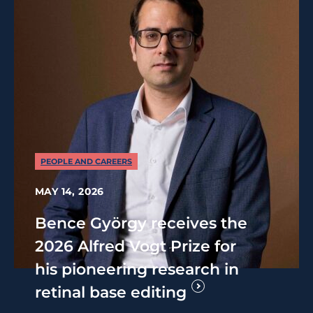
PEOPLE AND CAREERS
MAY 14, 2026
Bence György receives the
2026 Alfred Vogt Prize for
his pioneering research in
retinal base editing