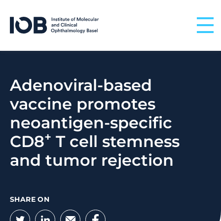
Skip to content
Adenoviral-based
vaccine promotes
neoantigen-specific
+
CD8
T cell stemness
and tumor rejection
SHARE ON
Twitter
LinkedIn
Email
Facebook