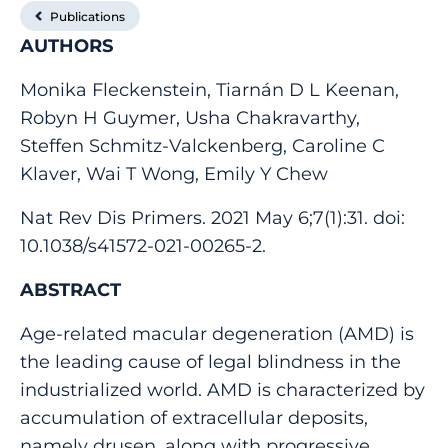
Publications
AUTHORS
Monika Fleckenstein, Tiarnán D L Keenan,
Robyn H Guymer, Usha Chakravarthy,
Steffen Schmitz-Valckenberg, Caroline C
Klaver, Wai T Wong, Emily Y Chew
Nat Rev Dis Primers. 2021 May 6;7(1):31. doi:
10.1038/s41572-021-00265-2.
ABSTRACT
Age-related macular degeneration (AMD) is
the leading cause of legal blindness in the
industrialized world. AMD is characterized by
accumulation of extracellular deposits,
namely drusen, along with progressive