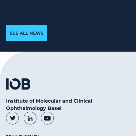
SEE ALL NEWS
Institute of Molecular and Clinical
Ophthalmology Basel
Social Media Links
Twitter
LinkedIn
Youtube
Footer Menu