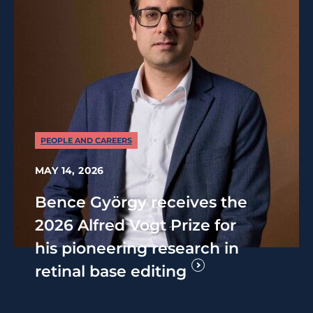
PEOPLE AND CAREERS
MAY 14, 2026
Bence György receives the
2026 Alfred Vogt Prize for
his pioneering research in
retinal base editing