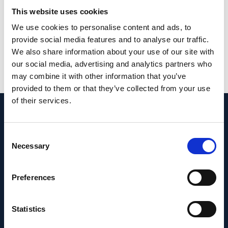
phenotypes and stages may, in the future, be
This website uses cookies
the key to preventing irreversible vision loss.
We use cookies to personalise content and ads, to
provide social media features and to analyse our traffic.
PMID:
33958600
| DOI:
10.1038/s41572-021-
We also share information about your use of our site with
00265-2
our social media, advertising and analytics partners who
may combine it with other information that you’ve
View in PubMed
provided to them or that they’ve collected from your use
of their services.
Recent News
Consent
Necessary
Selection
Preferences
Statistics