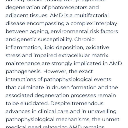
degeneration of photoreceptors and
adjacent tissues. AMD is a multifactorial
disease encompassing a complex interplay
between ageing, environmental risk factors
and genetic susceptibility. Chronic
inflammation, lipid deposition, oxidative
stress and impaired extracellular matrix
maintenance are strongly implicated in AMD
pathogenesis. However, the exact
interactions of pathophysiological events
that culminate in drusen formation and the
associated degeneration processes remain
to be elucidated. Despite tremendous
advances in clinical care and in unravelling
pathophysiological mechanisms, the unmet
medical need related to AMD remains