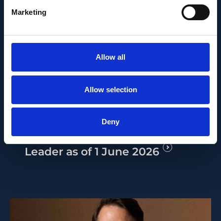
Marketing
Allow all
PEOPLE AND CAREERS
JUNE 1, 2026
Allow selection
Career milestone: IOB
researcher Dr. Temurkhan
Deny
Ayupov appointed Group
Leader as of 1 June 2026