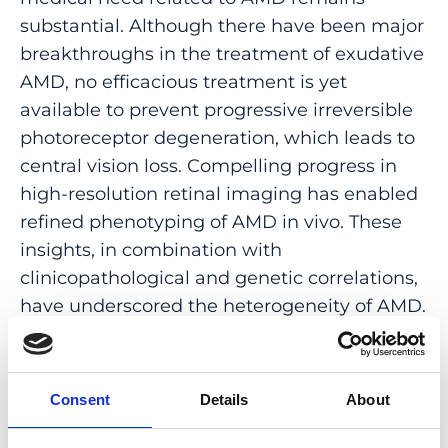
substantial. Although there have been major
breakthroughs in the treatment of exudative
AMD, no efficacious treatment is yet
available to prevent progressive irreversible
photoreceptor degeneration, which leads to
central vision loss. Compelling progress in
high-resolution retinal imaging has enabled
refined phenotyping of AMD in vivo. These
insights, in combination with
clinicopathological and genetic correlations,
have underscored the heterogeneity of AMD.
Hence, our current understanding promotes
the view that AMD represents a disease
spectrum comprising distinct phenotypes
Consent
Details
About
with different mechanisms of pathogenesis.
Hence, tailoring therapeutics to specific