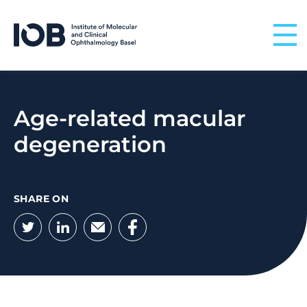
Skip to content
Age-related macular
degeneration
SHARE ON
Twitter
LinkedIn
Email
Facebook