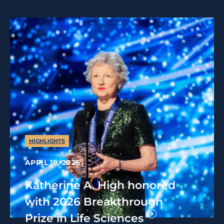
HIGHLIGHTS
APRIL 18, 2026
Katherine A. High honored
with 2026 Breakthrough
Prize in Life Sciences