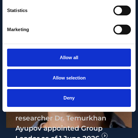
Statistics
Marketing
Allow all
Allow selection
PEOPLE AND CAREERS
JUNE 1, 2026
Deny
Career milestone: IOB
researcher Dr. Temurkhan
Ayupov appointed Group