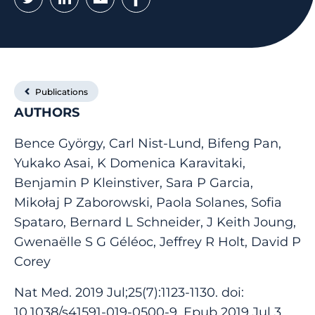
Publications
AUTHORS
Bence György, Carl Nist-Lund, Bifeng Pan,
Yukako Asai, K Domenica Karavitaki,
Benjamin P Kleinstiver, Sara P Garcia,
Mikołaj P Zaborowski, Paola Solanes, Sofia
Spataro, Bernard L Schneider, J Keith Joung,
Gwenaëlle S G Géléoc, Jeffrey R Holt, David P
Corey
Nat Med. 2019 Jul;25(7):1123-1130. doi:
10.1038/s41591-019-0500-9. Epub 2019 Jul 3.