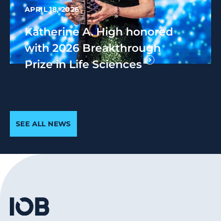
APRIL 18, 2026
Katherine A. High honored
with 2026 Breakthrough
Prize in Life Sciences
SEE ALL NEWS