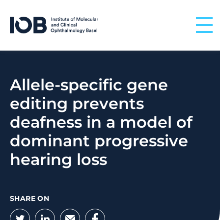
Skip to content
Allele-specific gene
editing prevents
deafness in a model of
dominant progressive
hearing loss
SHARE ON
Twitter
LinkedIn
Email
Facebook