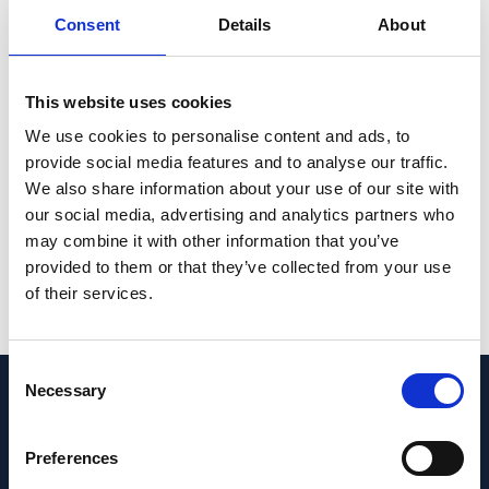
Consent
Details
About
associated virus (AAV)-mediated SaCas9-
KKH delivery prevented deafness in
Beethoven mice up to one year post
This website uses cookies
injection. Analysis of current ClinVar entries
We use cookies to personalise content and ads, to
revealed that ~21% of dominant human
provide social media features and to analyse our traffic.
mutations could be targeted using a similar
We also share information about your use of our site with
approach.
our social media, advertising and analytics partners who
may combine it with other information that you’ve
PMID:
31270503
| PMC:
PMC6802276
|
provided to them or that they’ve collected from your use
DOI:
10.1038/s41591-019-0500-9
of their services.
View in PubMed
Consent
Necessary
Selection
Recent News
Preferences