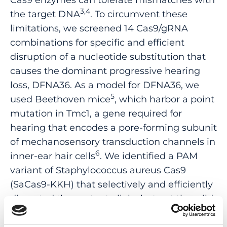
3,4
the target DNA
. To circumvent these
limitations, we screened 14 Cas9/gRNA
combinations for specific and efficient
disruption of a nucleotide substitution that
causes the dominant progressive hearing
loss, DFNA36. As a model for DFNA36, we
5
used Beethoven mice
, which harbor a point
mutation in Tmc1, a gene required for
hearing that encodes a pore-forming subunit
of mechanosensory transduction channels in
6
inner-ear hair cells
. We identified a PAM
variant of Staphylococcus aureus Cas9
(SaCas9-KKH) that selectively and efficiently
disrupted the mutant allele, but not the wild-
type Tmc1/TMC1 allele, in Beethoven mice
and in a DFNA36 human cell line. Adeno-