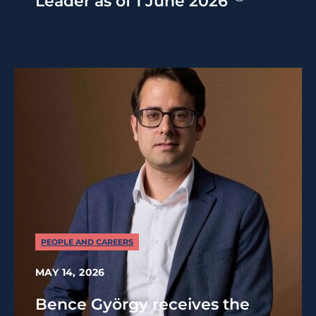
Leader as of 1 June 2026
PEOPLE AND CAREERS
MAY 14, 2026
Bence György receives the