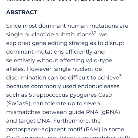
ABSTRACT
Since most dominant human mutations are
1,2
single nucleotide substitutions
, we
explored gene editing strategies to disrupt
dominant mutations efficiently and
selectively without affecting wild-type
alleles. However, single nucleotide
3
discrimination can be difficult to achieve
because commonly used endonucleases,
such as Streptococcus pyogenes Cas9
(SpCas9), can tolerate up to seven
mismatches between guide RNA (gRNA)
and target DNA. Furthermore, the
protospacer-adjacent motif (PAM) in some
Cas9 enzymes can tolerate mismatches with