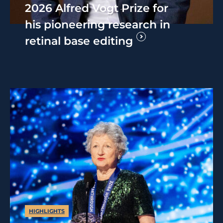
2026 Alfred Vogt Prize for
his pioneering research in
retinal base editing
HIGHLIGHTS