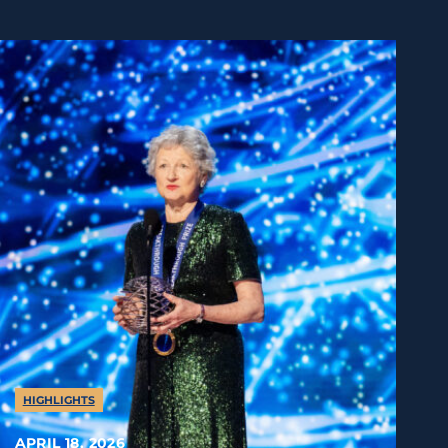
HIGHLIGHTS
APRIL 18, 2026