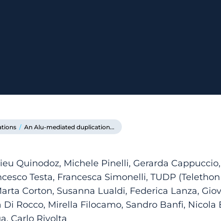
ations
/
An Alu-mediated duplication...
ieu Quinodoz, Michele Pinelli, Gerarda Cappuccio,
ncesco Testa, Francesca Simonelli, TUDP (Teleth
arta Corton, Susanna Lualdi, Federica Lanza, Gio
i Rocco, Mirella Filocamo, Sandro Banfi, Nicola B
, Carlo Rivolta