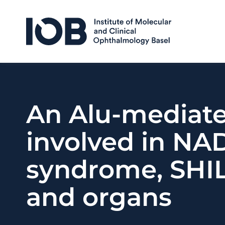
Skip to content
An Alu-mediate
involved in NAD
syndrome, SHILC
and organs