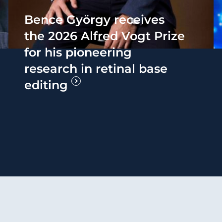
Bence György receives
the 2026 Alfred Vogt Prize
for his pioneering
research in retinal base
editing