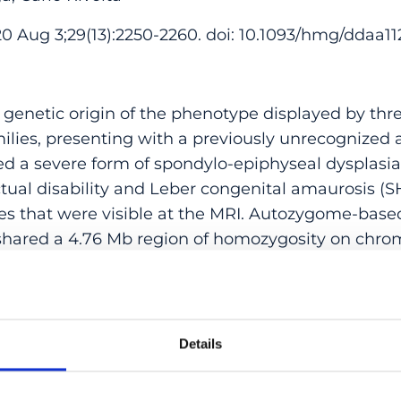
 Aug 3;29(13):2250-2260. doi: 10.1093/hmg/ddaa11
 genetic origin of the phenotype displayed by thr
milies, presenting with a previously unrecognized
ed a severe form of spondylo-epiphyseal dysplasia
ectual disability and Leber congenital amaurosis (S
s that were visible at the MRI. Autozygome-base
 shared a 4.76 Mb region of homozygosity on chro
. Nonetheless, whole-exome sequencing failed to i
, in this region or elsewhere. We then determined
lasts by RNA sequencing, followed by additional 
nts. Gene expression analysis revealed a 4-fold 
Details
siding indeed in the shared autozygous interval. 
equencing highlighted a duplication involving 2 