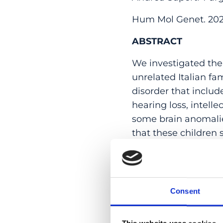
Hum Mol Genet. 2020
ABSTRACT
We investigated the
unrelated Italian fa
disorder that includ
hearing loss, intell
some brain anomalie
that these children
identical haplotype
rare coding variants
of patients’ fibrob
sequencing experime
Consent
the gene NMNAT1, re
read whole-genome s