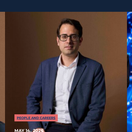
PEOPLE AND CAREERS
MAY 14, 2026