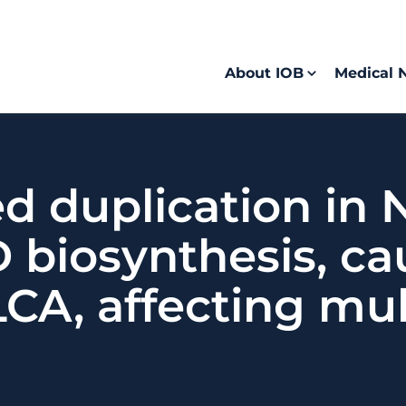
About IOB
Medical 
d duplication in
 biosynthesis, ca
A, affecting mult