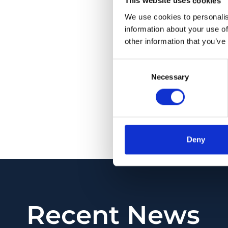
This website uses cookies
of NMNAT1 main isof
We use cookies to personalis
Pathogenic variant
information about your use of
Leber congenital ama
other information that you’ve
ever been described
that complete absen
Consent
rearrangement found
Necessary
Selection
reduction of enzymat
phenotype with respe
PMID:
32533184
| DOI
Deny
View in PubMed
Recent News