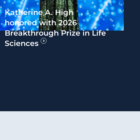
Katherine A. High
honored with 2026
Breakthrough Prize in Life
Sciences