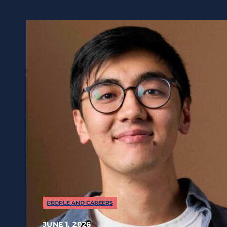
PEOPLE AND CAREERS
JUNE 1, 2026