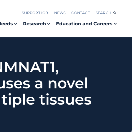
SUPPORT IOB
NEWS
CONTACT
SEARCH
Needs
Research
Education and Careers
 NMNAT1,
uses a novel
iple tissues