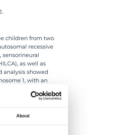
2.
ee children from two
 autosomal recessive
, sensorineural
HILCA), as well as
d analysis showed
mosome 1, with an
dentify any shared
 the transcriptome
whole-genome
downregulation of
About
Short- and long-
out of the 5 exons