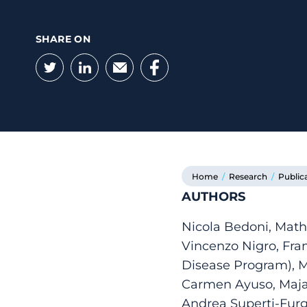
SHARE ON
Twitter
LinkedIn
Email
Facebook
Home
/
Research
/
Public
AUTHORS
Nicola Bedoni, Math
Vincenzo Nigro, Fra
Disease Program), M
Carmen Ayuso, Maja D
Andrea Superti-Furga