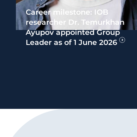
Career milestone: IOB
researcher Dr. Temurkhan
Ayupov appointed Group
Leader as of 1 June 2026