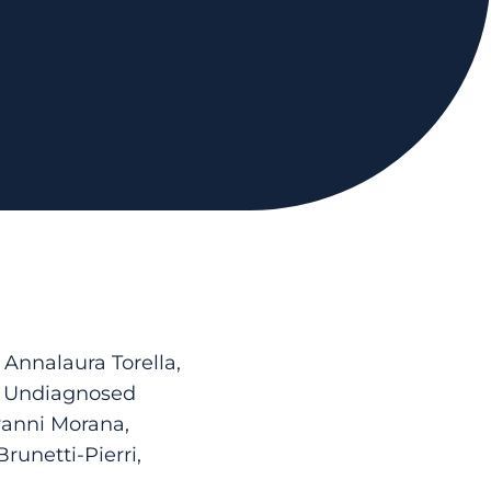
 Annalaura Torella,
on Undiagnosed
vanni Morana,
runetti-Pierri,