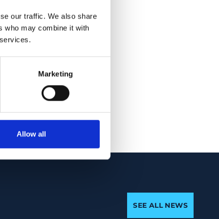
 aberrant mRNAs.
se our traffic. We also share
e non-syndromic
ers who may combine it with
elic mutations has
 services.
thality, indicating
ith life. The
not complete
Marketing
ate syndromic
Allow all
SEE ALL NEWS