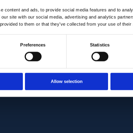
orm (NM_022787.3), leading to the production of
e content and ads, to provide social media features and to analy
s in NMNAT1 have been previously shown to caus
 our site with our social media, advertising and analytics partn
urosis (LCA). However, no patient with null biall
 provided to them or that they’ve collected from your use of their
, and murine Nmnat1 knockouts show embryonic le
ce of NMNAT1 activity is probably not compatible w
 in our cases, presumably causing a strong but 
Preferences
Statistics
ic activity, may therefore result in an intermedi
ct to LCA and lethality.
:
10.1093/hmg/ddaa112
Allow selection