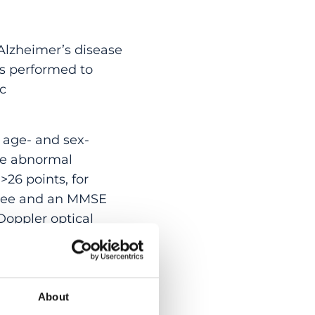
Alzheimer’s disease
as performed to
ic
 age- and sex-
ere abnormal
26 points, for
gree and an MMSE
Doppler optical
 saturation and
 Retinal nerve fibre
About
rols (93.7 ± 12.8