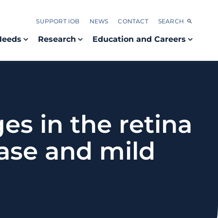
SUPPORT IOB
NEWS
CONTACT
SEARCH
Needs
Research
Education and Careers
s in the retina
ease and mild