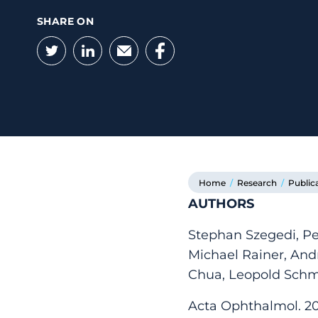
SHARE ON
Twitter
LinkedIn
Email
Facebook
Home
/
Research
/
Public
AUTHORS
Stephan Szegedi, Pe
Michael Rainer, An
Chua, Leopold Schm
Acta Ophthalmol. 202