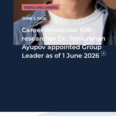
PEOPLE AND CAREERS
JUNE 1, 2026
Career milestone: IOB
researcher Dr. Temurkhan
Ayupov appointed Group
Leader as of 1 June 2026