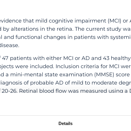
vidence that mild cognitive impairment (MCI) or 
by alterations in the retina. The current study w
al and functional changes in patients with system
isease.
 47 patients with either MCI or AD and 43 healthy
jects were included. Inclusion criteria for MCI w
 a mini-mental state examination (MMSE) score >
diagnosis of probable AD of mild to moderate de
f 20-26. Retinal blood flow was measured using a 
y (OCT) system. Retinal vessel diameter, oxygen
dilatation were measured using a Vessel Analyzer.
FLT) was assessed using an OCT system.
Details
LT was lower in patients compared to healthy cont