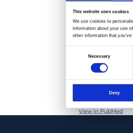
µm versus 99.1 ± 9.0
This website uses cookies
flow, which was 9.3 ±
respectively (p < 0.
We use cookies to personalis
information about your use of
µm versus 80.6 ± 8.0
other information that you’ve
lower in patients (20
response was obser
Consent
Necessary
Selection
CONCLUSION: In pati
retinal blood flow a
flicker response bet
in patients with ne
Deny
PMID:
32212415
| PMC
View in PubMed