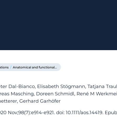
ations
/
Anatomical and functional...
ter Dal-Bianco, Elisabeth Stögmann, Tatjana Tra
dreas Masching, Doreen Schmidl, René M Werkmeis
etterer, Gerhard Garhöfer
0 Nov;98(7):e914-e921. doi: 10.1111/aos.14419. Epu