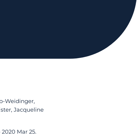
ub-Weidinger,
ter, Jacqueline
b 2020 Mar 25.