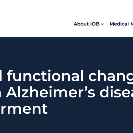
About IOB
Medical 
functional change
h Alzheimer’s dis
irment