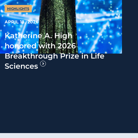
HIGHLIGHTS
APRIL 18, 2026
Katherine A. High
honored with 2026
Breakthrough Prize in Life
Sciences