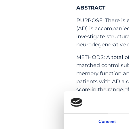
ABSTRACT
PURPOSE: There is e
(AD) is accompanied 
investigate structur
neurodegenerative d
METHODS: A total of
matched control sub
memory function and
patients with AD a 
score in the range o
coherence tomograph
flicker-induced vaso
layer thickness (RN
Consent
RESULTS: Global RNF