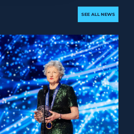
SEE ALL NEWS