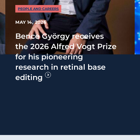
PEOPLE AND CAREERS
MAY 14, 2026
Bence György receives
the 2026 Alfred Vogt Prize
for his pioneering
research in retinal base
editing