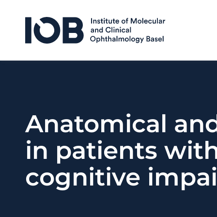
Skip to content
Anatomical and 
in patients wit
cognitive impa