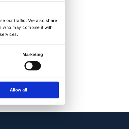
tinal arterial blood
l groups,
patients (76.0 ± 8.9
se our traffic. We also share
ers who may combine it with
 saturation was
 services.
 in the flicker
Marketing
n oxygen saturation,
rence was found in
l oxygen metabolism
Allow all