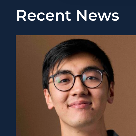
Recent News