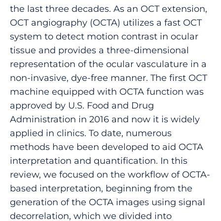
the last three decades. As an OCT extension,
OCT angiography (OCTA) utilizes a fast OCT
system to detect motion contrast in ocular
tissue and provides a three-dimensional
representation of the ocular vasculature in a
non-invasive, dye-free manner. The first OCT
machine equipped with OCTA function was
approved by U.S. Food and Drug
Administration in 2016 and now it is widely
applied in clinics. To date, numerous
methods have been developed to aid OCTA
interpretation and quantification. In this
review, we focused on the workflow of OCTA-
based interpretation, beginning from the
generation of the OCTA images using signal
decorrelation, which we divided into