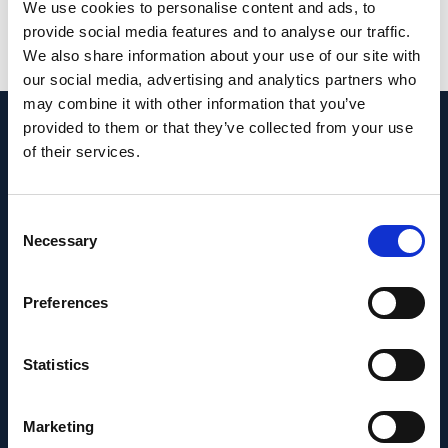
PMID:
33241054
| PMC:
PMC7576021
|
We use cookies to personalise content and ads, to
DOI:
10.21037/atm-20-3246
provide social media features and to analyse our traffic.
We also share information about your use of our site with
View in PubMed
our social media, advertising and analytics partners who
may combine it with other information that you’ve
provided to them or that they’ve collected from your use
Recent News
of their services.
Consent
Necessary
Selection
Preferences
Statistics
Marketing