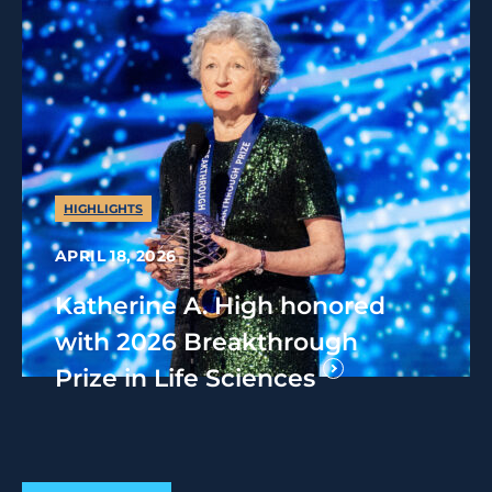
HIGHLIGHTS
APRIL 18, 2026
Katherine A. High honored
with 2026 Breakthrough
Prize in Life Sciences