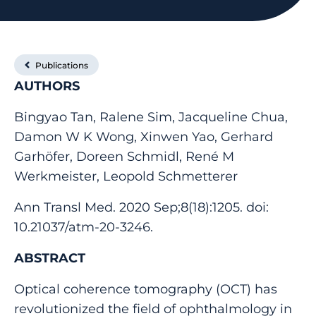
Publications
AUTHORS
Bingyao Tan, Ralene Sim, Jacqueline Chua,
Damon W K Wong, Xinwen Yao, Gerhard
Garhöfer, Doreen Schmidl, René M
Werkmeister, Leopold Schmetterer
Ann Transl Med. 2020 Sep;8(18):1205. doi:
10.21037/atm-20-3246.
ABSTRACT
Optical coherence tomography (OCT) has
revolutionized the field of ophthalmology in