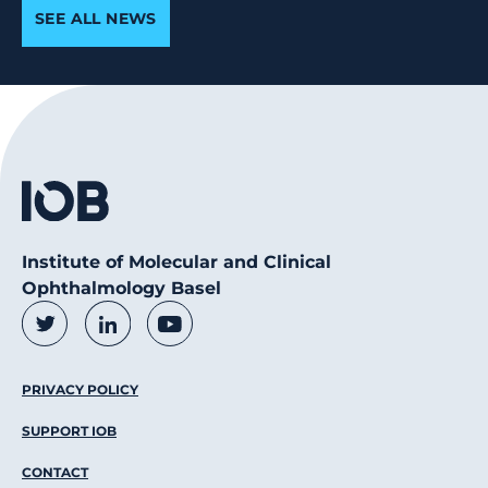
SEE ALL NEWS
Institute of Molecular and Clinical
Ophthalmology Basel
Social Media Links
Twitter
LinkedIn
Youtube
Footer Menu
PRIVACY POLICY
SUPPORT IOB
CONTACT