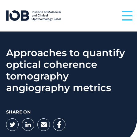
Skip to content
Approaches to quantify
optical coherence
tomography
angiography metrics
SHARE ON
Twitter
LinkedIn
Email
Facebook