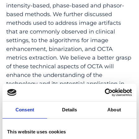
intensity-based, phase-based and phasor-
based methods. We further discussed
methods used to address image artifacts
that are commonly observed in clinical
settings, to the algorithms for image
enhancement, binarization, and OCTA
metrics extraction. We believe a better grasp
of these technical aspects of OCTA will
enhance the understanding of the
technology and its potential application in
disease diagnosis and management.
Moreover, future studies will also explore the
use of ocular OCTA as a window to link
Consent
Details
About
ocular vasculature to the function of other
organs such as the kidney and brain.
This website uses cookies