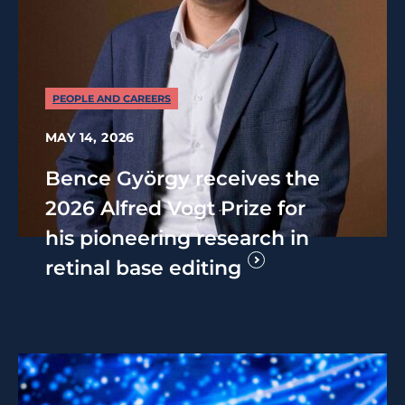
PEOPLE AND CAREERS
MAY 14, 2026
Bence György receives the
2026 Alfred Vogt Prize for
his pioneering research in
retinal base editing