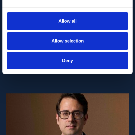
PEOPLE AND CAREERS
JUNE 1, 2026
Allow all
Career milestone: IOB
Allow selection
researcher Dr. Temurkhan
Ayupov appointed Group
Deny
Leader as of 1 June 2026