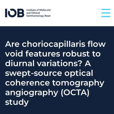
Skip to content
Are choriocapillaris flow
void features robust to
diurnal variations? A
swept-source optical
coherence tomography
angiography (OCTA)
study