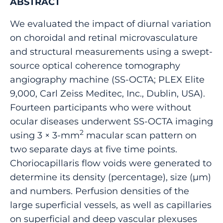
ABSTRACT
We evaluated the impact of diurnal variation
on choroidal and retinal microvasculature
and structural measurements using a swept-
source optical coherence tomography
angiography machine (SS-OCTA; PLEX Elite
9,000, Carl Zeiss Meditec, Inc., Dublin, USA).
Fourteen participants who were without
ocular diseases underwent SS-OCTA imaging
2
using 3 × 3-mm
macular scan pattern on
two separate days at five time points.
Choriocapillaris flow voids were generated to
determine its density (percentage), size (μm)
and numbers. Perfusion densities of the
large superficial vessels, as well as capillaries
on superficial and deep vascular plexuses