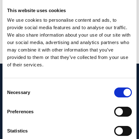
choriocapillaris flow deficit seen in
This website uses cookies
pathological eyes will not be confounded by
We use cookies to personalise content and ads, to
the diurnal fluctuation.
provide social media features and to analyse our traffic.
We also share information about your use of our site with
PMID:
32647298
| PMC:
PMC7347889
|
our social media, advertising and analytics partners who
DOI:
10.1038/s41598-020-68204-x
may combine it with other information that you’ve
provided to them or that they’ve collected from your use
View in PubMed
of their services.
Recent News
Consent
Necessary
Selection
Preferences
Statistics