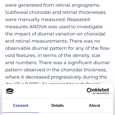
were generated from retinal angiograms.
Subfoveal choroidal and retinal thicknesses
were manually measured. Repeated-
measures ANOVA was used to investigate
the impact of diurnal variation on choroidal
and retinal measurements. There was no
observable diurnal pattern for any of the flow
void features, in terms of the density, size
and numbers. There was a significant diurnal
pattern observed in the choroidal thickness,
where it decreased progressively during the
day (P < 0.005). As opposed to sub-foveal
choroidal thickness, there does not appear to
be significant diurnal variation in
choriocapillaris flow voids in normal
Consent
Details
About
individuals. This suggests that alterations of