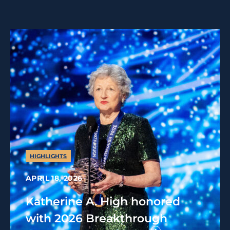
HIGHLIGHTS
APRIL 18, 2026
Katherine A. High honored
with 2026 Breakthrough