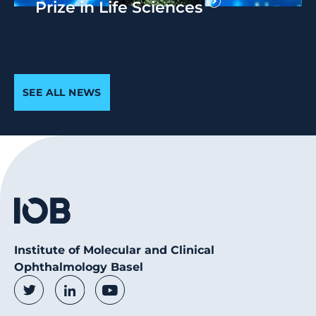
Prize in Life Sciences
SEE ALL NEWS
Institute of Molecular and Clinical
Ophthalmology Basel
Social Media Links
Twitter
LinkedIn
Youtube