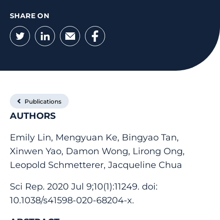
SHARE ON
Twitter
LinkedIn
Email
Facebook
Publications
AUTHORS
Emily Lin, Mengyuan Ke, Bingyao Tan,
Xinwen Yao, Damon Wong, Lirong Ong,
Leopold Schmetterer, Jacqueline Chua
Sci Rep. 2020 Jul 9;10(1):11249. doi:
10.1038/s41598-020-68204-x.