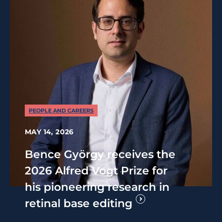
PEOPLE AND CAREERS
MAY 14, 2026
Bence György receives the
2026 Alfred Vogt Prize for
his pioneering research in
retinal base editing