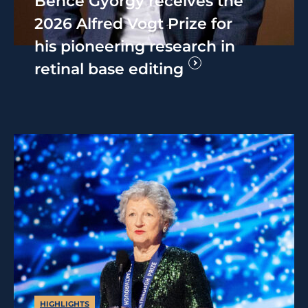
Bence György receives the
2026 Alfred Vogt Prize for
his pioneering research in
retinal base editing
HIGHLIGHTS