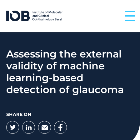
Skip to content
Assessing the external
validity of machine
learning-based
detection of glaucoma
SHARE ON
Twitter
LinkedIn
Email
Facebook