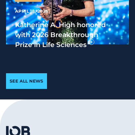
APRIL 18, 2026
Katherine A. High honored
with 2026 Breakthrough
Prize in Life Sciences
SEE ALL NEWS