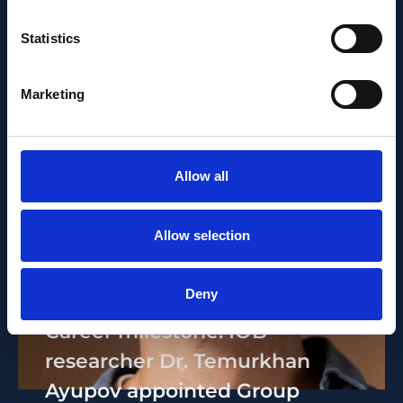
Statistics
Marketing
Allow all
Allow selection
PEOPLE AND CAREERS
JUNE 1, 2026
Deny
Career milestone: IOB
researcher Dr. Temurkhan
Ayupov appointed Group