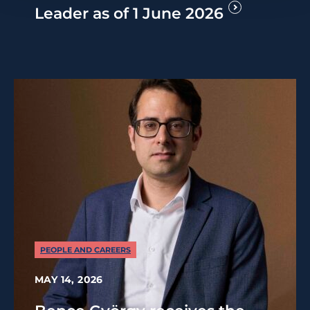
Leader as of 1 June 2026
PEOPLE AND CAREERS
MAY 14, 2026