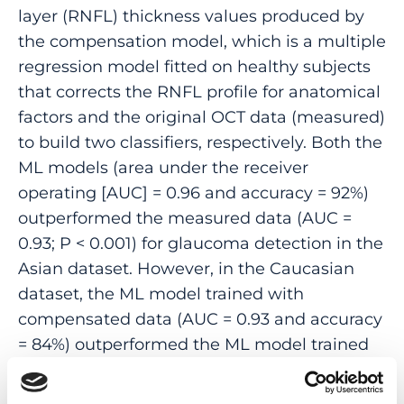
layer (RNFL) thickness values produced by
the compensation model, which is a multiple
regression model fitted on healthy subjects
that corrects the RNFL profile for anatomical
factors and the original OCT data (measured)
to build two classifiers, respectively. Both the
ML models (area under the receiver
operating [AUC] = 0.96 and accuracy = 92%)
outperformed the measured data (AUC =
0.93; P < 0.001) for glaucoma detection in the
Asian dataset. However, in the Caucasian
dataset, the ML model trained with
compensated data (AUC = 0.93 and accuracy
= 84%) outperformed the ML model trained
with original data (AUC = 0.83 and accuracy =
79%; P < 0.001) and measured data (AUC =