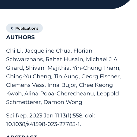
Publications
AUTHORS
Chi Li, Jacqueline Chua, Florian
Schwarzhans, Rahat Husain, Michaël J A
Girard, Shivani Majithia, Yih-Chung Tham,
Ching-Yu Cheng, Tin Aung, Georg Fischer,
Clemens Vass, Inna Bujor, Chee Keong
Kwoh, Alina Popa-Cherecheanu, Leopold
Schmetterer, Damon Wong
Sci Rep. 2023 Jan 11;13(1):558. doi:
10.1038/s41598-023-27783-1.