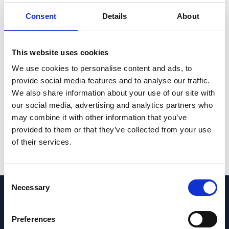
0.82; P < 0.001) for glaucoma detection. The
Consent
Details
About
performance with the ML model trained on
measured data showed poor reproducibility
across different datasets, whereas the
This website uses cookies
performance of the compensated data was
We use cookies to personalise content and ads, to
maintained. Care must be taken when ML
provide social media features and to analyse our traffic.
models are applied to patient cohorts of
We also share information about your use of our site with
our social media, advertising and analytics partners who
different ethnicities.
may combine it with other information that you’ve
PMID:
provided to them or that they’ve collected from your use
36631567
| PMC:
PMC9834286
|
of their services.
DOI:
10.1038/s41598-023-27783-1
View in PubMed
Consent
Necessary
Selection
Recent News
Preferences