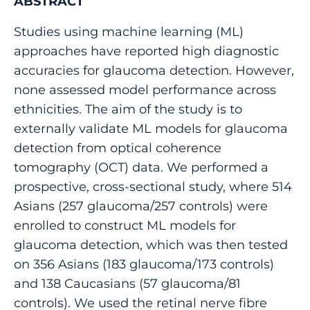
ABSTRACT
Studies using machine learning (ML)
approaches have reported high diagnostic
accuracies for glaucoma detection. However,
none assessed model performance across
ethnicities. The aim of the study is to
externally validate ML models for glaucoma
detection from optical coherence
tomography (OCT) data. We performed a
prospective, cross-sectional study, where 514
Asians (257 glaucoma/257 controls) were
enrolled to construct ML models for
glaucoma detection, which was then tested
on 356 Asians (183 glaucoma/173 controls)
and 138 Caucasians (57 glaucoma/81
controls). We used the retinal nerve fibre