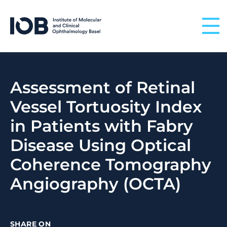
Skip to content
Assessment of Retinal
Vessel Tortuosity Index
in Patients with Fabry
Disease Using Optical
Coherence Tomography
Angiography (OCTA)
SHARE ON