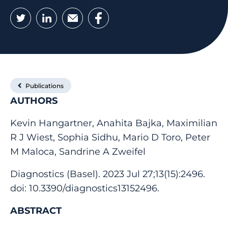
Twitter
LinkedIn
Email
Facebook
Publications
AUTHORS
Kevin Hangartner, Anahita Bajka, Maximilian
R J Wiest, Sophia Sidhu, Mario D Toro, Peter
M Maloca, Sandrine A Zweifel
Diagnostics (Basel). 2023 Jul 27;13(15):2496.
doi: 10.3390/diagnostics13152496.
ABSTRACT