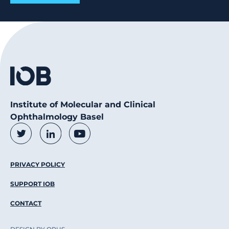
Institute of Molecular and Clinical
Ophthalmology Basel
Social Media Links
Twitter
LinkedIn
Youtube
Footer Menu
PRIVACY POLICY
SUPPORT IOB
CONTACT
DESIGN BY OPUS