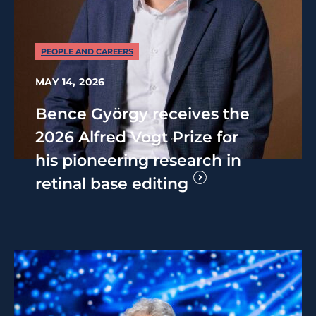
PEOPLE AND CAREERS
MAY 14, 2026
Bence György receives the
2026 Alfred Vogt Prize for
his pioneering research in
retinal base editing