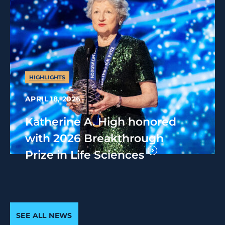
HIGHLIGHTS
APRIL 18, 2026
Katherine A. High honored
with 2026 Breakthrough
Prize in Life Sciences
SEE ALL NEWS