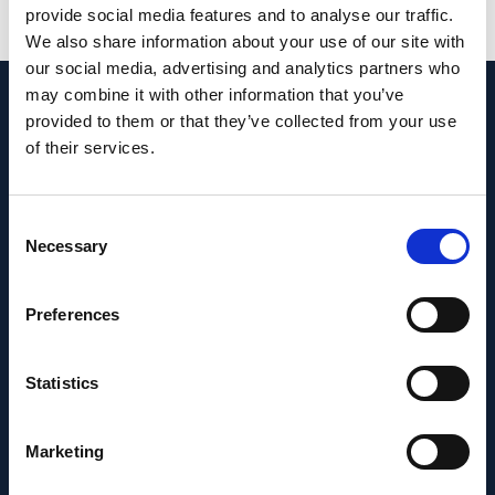
provide social media features and to analyse our traffic.
View in PubMed
We also share information about your use of our site with
our social media, advertising and analytics partners who
may combine it with other information that you’ve
Recent News
provided to them or that they’ve collected from your use
of their services.
Consent
Necessary
Selection
Preferences
Statistics
Marketing
PEOPLE AND CAREERS