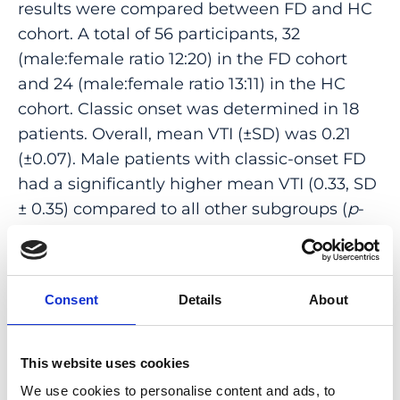
results were compared between FD and HC
cohort. A total of 56 participants, 32
(male:female ratio 12:20) in the FD cohort
and 24 (male:female ratio 13:11) in the HC
cohort. Classic onset was determined in 18
patients. Overall, mean VTI (±SD) was 0.21
(±0.07). Male patients with classic-onset FD
had a significantly higher mean VTI (0.33, SD
± 0.35) compared to all other subgroups (
p
-
value < 0.05). Further investigations of retinal
VTI in patients with FD could be helpful to
use OCTA as a noninvasive screening and
Consent
Details
About
follow-up modality to assess disease
progression in affected patients.
This website uses cookies
PMID:
37568859
| PMC:
PMC10417007
|
We use cookies to personalise content and ads, to
DOI:
10.3390/diagnostics13152496