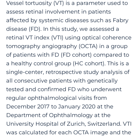
Vessel tortuosity (VT) is a parameter used to
assess retinal involvement in patients
affected by systemic diseases such as Fabry
disease (FD). In this study, we assessed a
retinal VT index (VTI) using optical coherence
tomography angiography (OCTA) in a group
of patients with FD (FD cohort) compared to
a healthy control group (HC cohort). This is a
single-center, retrospective study analysis of
all consecutive patients with genetically
tested and confirmed FD who underwent
regular ophthalmological visits from
December 2017 to January 2020 at the
Department of Ophthalmology at the
University Hospital of Zurich, Switzerland. VTI
was calculated for each OCTA image and the