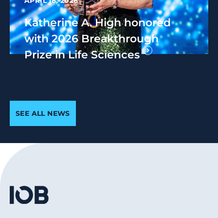
APRIL 18, 2026
Katherine A. High honored
with 2026 Breakthrough
Prize in Life Sciences
SEE ALL NEWS