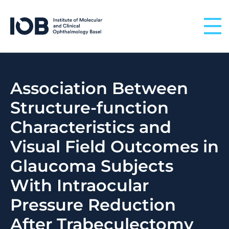
Skip to content
Association Between
Structure-function
Characteristics and
Visual Field Outcomes in
Glaucoma Subjects
With Intraocular
Pressure Reduction
After Trabeculectomy