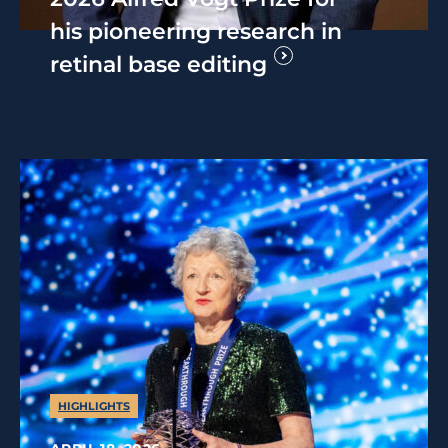
his pioneering research in
retinal base editing
HIGHLIGHTS