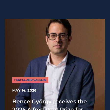
PEOPLE AND CAREERS
MAY 14, 2026
Bence György receives the
2026 Alfred Vogt Prize for