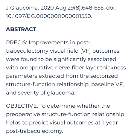
J Glaucoma. 2020 Aug;29(8):648-655. doi:
10.1097/IJG.0000000000001550.
ABSTRACT
PRECIS: Improvements in post-
trabeculectomy visual field (VF) outcomes
were found to be significantly associated
with preoperative nerve fiber layer thickness
parameters extracted from the sectorized
structure-function relationship, baseline VF,
and severity of glaucoma.
OBJECTIVE: To determine whether the
preoperative structure-function relationship
helps to predict visual outcomes at 1-year
post-trabeculectomy.