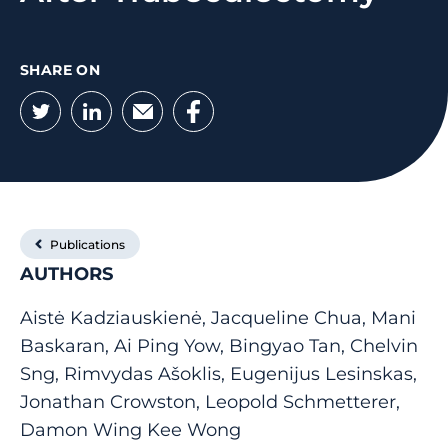
SHARE ON
Twitter
LinkedIn
Email
Facebook
Publications
AUTHORS
Aistė Kadziauskienė, Jacqueline Chua, Mani
Baskaran, Ai Ping Yow, Bingyao Tan, Chelvin
Sng, Rimvydas Ašoklis, Eugenijus Lesinskas,
Jonathan Crowston, Leopold Schmetterer,
Damon Wing Kee Wong