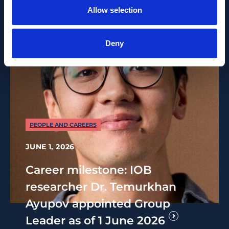
Allow selection
Deny
PEOPLE AND CAREERS
JUNE 1, 2026
Career milestone: IOB
researcher Dr. Temurkhan
Ayupov appointed Group
Leader as of 1 June 2026