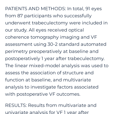
PATIENTS AND METHODS: In total, 91 eyes
from 87 participants who successfully
underwent trabeculectomy were included in
our study. All eyes received optical
coherence tomography imaging and VF
assessment using 30-2 standard automated
perimetry preoperatively at baseline and
postoperatively 1 year after trabeculectomy.
The linear mixed-model analysis was used to
assess the association of structure and
function at baseline, and multivariate
analysis to investigate factors associated
with postoperative VF outcomes.
RESULTS: Results from multivariate and
univariate analysis for VF 1 year after