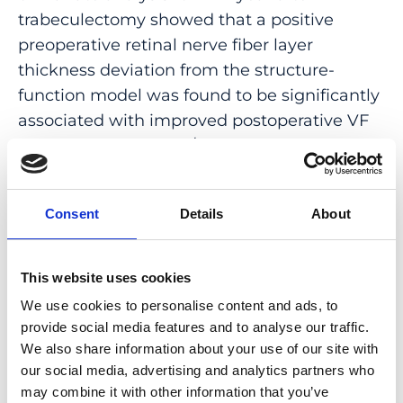
trabeculectomy showed that a positive
preoperative retinal nerve fiber layer
thickness deviation from the structure-
function model was found to be significantly
associated with improved postoperative VF
outcomes [β=0.06 dB/μm; 95% confidence
interval (CI), 0.03-0.09]. Other significant
factors included baseline VF MD (β=-0.18;
Consent
Details
About
95% CI, -0.23 to -0.13) and the presence of
severe glaucoma (β=-1.69; 95% CI, -2.80 to
-0.57). Intraocular pressure was positively
This website uses cookies
associated with improved VF outcomes only
We use cookies to personalise content and ads, to
in univariate analysis (β=0.06; 95% CI, 0.01-
provide social media features and to analyse our traffic.
0.11).
We also share information about your use of our site with
our social media, advertising and analytics partners who
CONCLUSIONS AND RELEVANCE:
may combine it with other information that you’ve