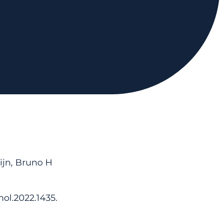
ijn, Bruno H
ol.2022.1435.