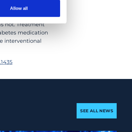
Allow all
that, although
as not. Treatment
iabetes medication
e interventional
.1435
SEE ALL NEWS