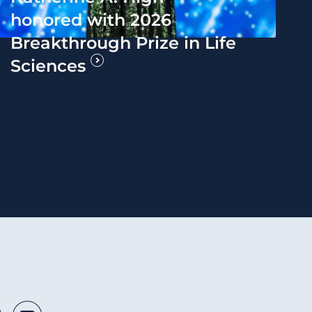
honored with 2026
Breakthrough Prize in Life
Sciences