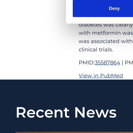
5.8%-26.8% vs 33.1%;
Deny
CONCLUSIONS AND RE
diabetes was clearl
with metformin was 
was associated with 
clinical trials.
PMID:
35587864
| PM
View in PubMed
Recent News