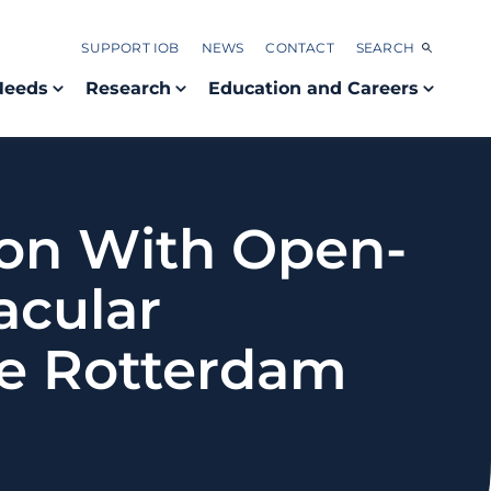
SUPPORT IOB
NEWS
CONTACT
SEARCH
Needs
Research
Education and Careers
ion With Open-
acular
he Rotterdam