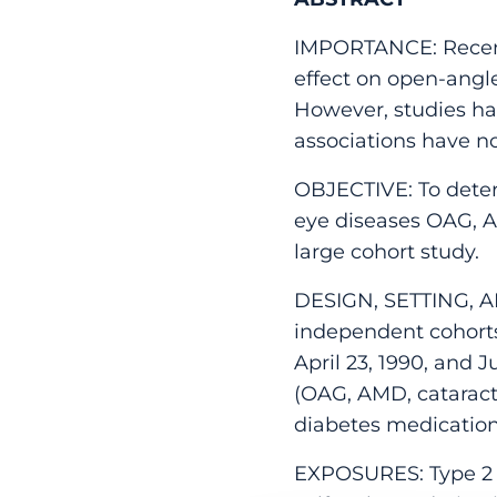
IMPORTANCE: Recent 
effect on open-ang
However, studies hav
associations have no
OBJECTIVE: To dete
eye diseases OAG, AM
large cohort study.
DESIGN, SETTING, AN
independent cohort
April 23, 1990, and 
(OAG, AMD, catarac
diabetes medicatio
EXPOSURES: Type 2 d