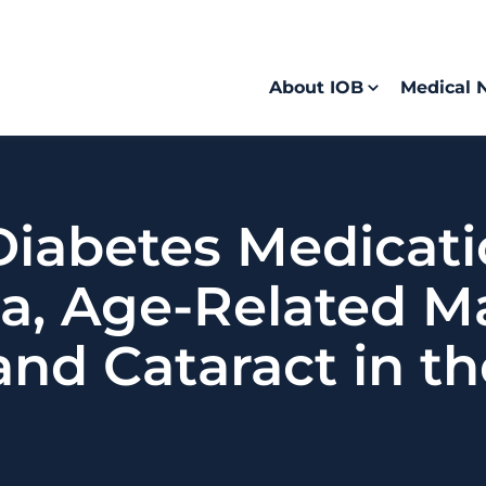
About IOB
Medical 
 Diabetes Medicat
a, Age-Related M
and Cataract in t