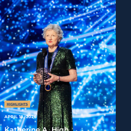
HIGHLIGHTS
APRIL 18, 2026
Katherine A. High