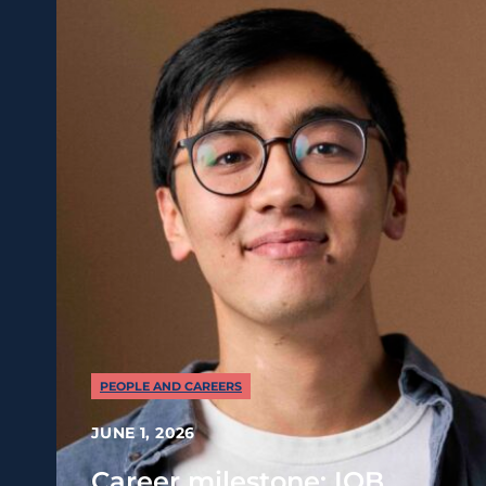
PEOPLE AND CAREERS
JUNE 1, 2026
Career milestone: IOB