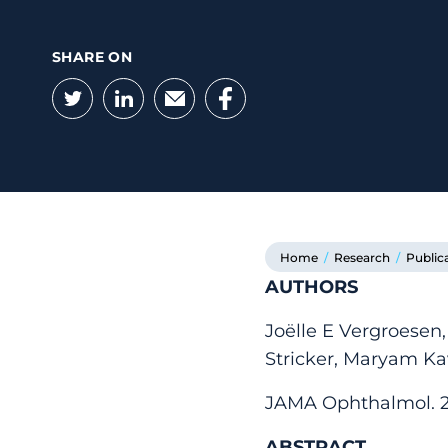
SHARE ON
Twitter
LinkedIn
Email
Facebook
Home
/
Research
/
Public
AUTHORS
Joëlle E Vergroesen,
Stricker, Maryam Ka
JAMA Ophthalmol. 202
ABSTRACT