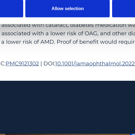
 95% CI, 30.6%-35.6%).
Allow selection
LEVANCE: Results of this cohort study suggest 
y associated with cataract, diabetes medication w
associated with a lower risk of OAG, and other d
a lower risk of AMD. Proof of benefit would requir
C:
PMC9121302
| DOI:
10.1001/jamaophthalmol.2022