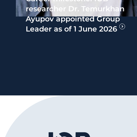
researcher Dr. Temurkhan
Ayupov appointed Group
Leader as of 1 June 2026