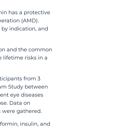
in has a protective
eration (AMD).
 by indication, and
tion and the common
lifetime risks in a
icipants from 3
rdam Study between
dent eye diseases
se. Data on
 were gathered.
ormin, insulin, and