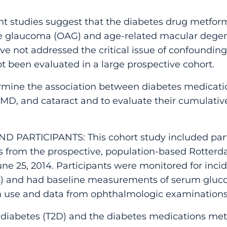
studies suggest that the diabetes drug metform
le glaucoma (OAG) and age-related macular degen
e not addressed the critical issue of confounding
t been evaluated in a large prospective cohort.
rmine the association between diabetes medica
D, and cataract and to evaluate their cumulative 
D PARTICIPANTS: This cohort study included part
s from the prospective, population-based Rotte
June 25, 2014. Participants were monitored for inci
t) and had baseline measurements of serum gluco
n use and data from ophthalmologic examinations
iabetes (T2D) and the diabetes medications metf