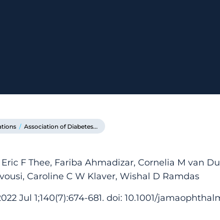
ations
/
Association of Diabetes...
 Eric F Thee, Fariba Ahmadizar, Cornelia M van Du
vousi, Caroline C W Klaver, Wishal D Ramdas
2 Jul 1;140(7):674-681. doi: 10.1001/jamaophthalm