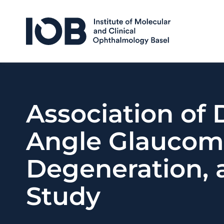
Skip to content
Association of
Angle Glaucom
Degeneration, 
Study