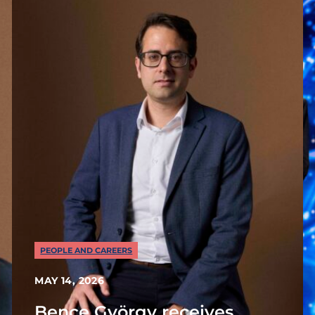
PEOPLE AND CAREERS
MAY 14, 2026
Bence György receives