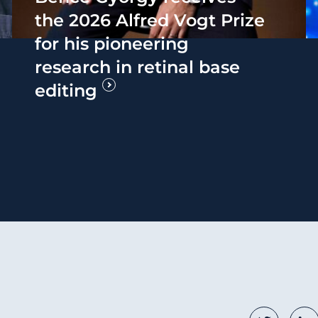
the 2026 Alfred Vogt Prize
for his pioneering
research in retinal base
editing