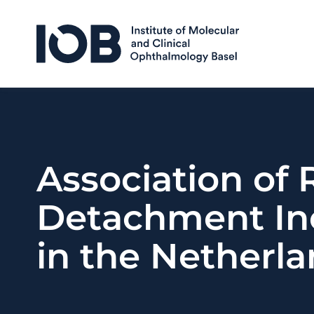
Skip to content
Association of
Detachment In
in the Netherl