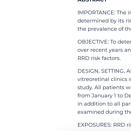
IMPORTANCE: The in
determined by its ri
the prevalence of th
OBJECTIVE: To dete
over recent years an
RRD risk factors.
DESIGN, SETTING, AN
vitreoretinal clinic
study. All patients 
from January 1 to D
in addition to all 
examined during th
EXPOSURES: RRD risk