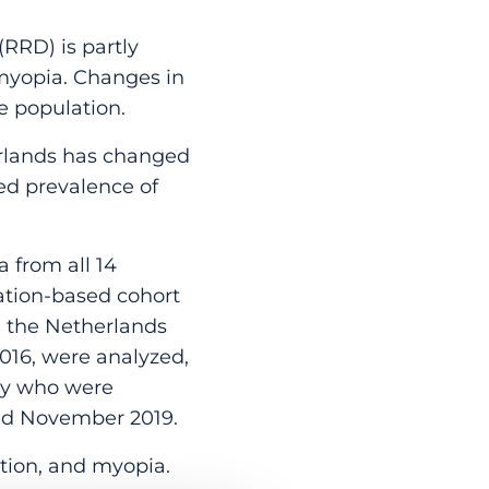
RRD) is partly
d myopia. Changes in
e population.
rlands has changed
ed prevalence of
 from all 14
lation-based cohort
n the Netherlands
016, were analyzed,
udy who were
ed November 2019.
ction, and myopia.