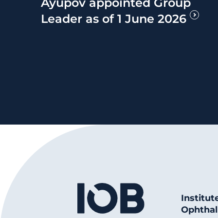
Ayupov appointed Group
Leader as of 1 June 2026
Institut
Ophthal