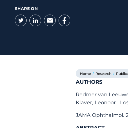
SHARE ON
Twitter
LinkedIn
Email
Facebook
Home
/
Research
/
Public
AUTHORS
Redmer van Leeuwen
Klaver, Leonoor I 
JAMA Ophthalmol. 202
ABSTRACT