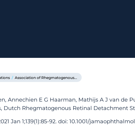
ations
/
Association of Rhegmatogenous...
, Annechien E G Haarman, Mathijs A J van de Pu
Los, Dutch Rhegmatogenous Retinal Detachment S
1 Jan 1;139(1):85-92. doi: 10.1001/jamaophthalmol