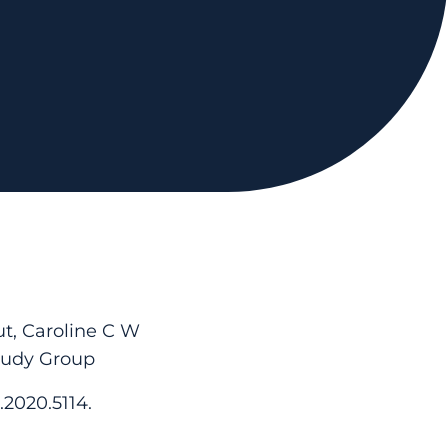
t, Caroline C W
tudy Group
.2020.5114.