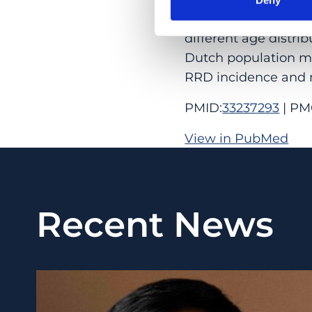
incidence in the Net
different age distrib
Dutch population ma
RRD incidence and 
PMID:
33237293
| PM
View in PubMed
Recent News