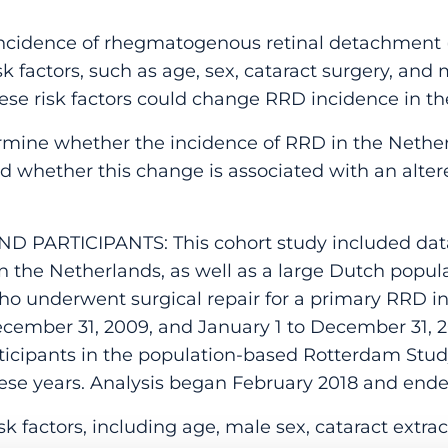
cidence of rhegmatogenous retinal detachment (
sk factors, such as age, sex, cataract surgery, an
ese risk factors could change RRD incidence in th
rmine whether the incidence of RRD in the Nethe
d whether this change is associated with an alter
D PARTICIPANTS: This cohort study included data
s in the Netherlands, as well as a large Dutch popu
who underwent surgical repair for a primary RRD i
ecember 31, 2009, and January 1 to December 31, 2
participants in the population-based Rotterdam St
ese years. Analysis began February 2018 and end
 factors, including age, male sex, cataract extra