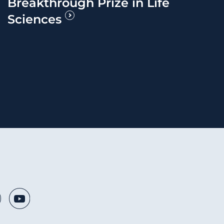
Breakthrough Prize in Life
Sciences
 Media Links
nkedIn
Youtube