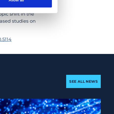
 explained by a
pic shift in the
ased studies on
.5114
SEE ALL NEWS