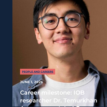
PEOPLE AND CAREERS
JUNE 1, 2026
Career milestone: IOB
researcher Dr. Temurkhan