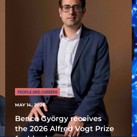
PEOPLE AND CAREERS
MAY 14, 2026
Bence György receives
the 2026 Alfred Vogt Prize