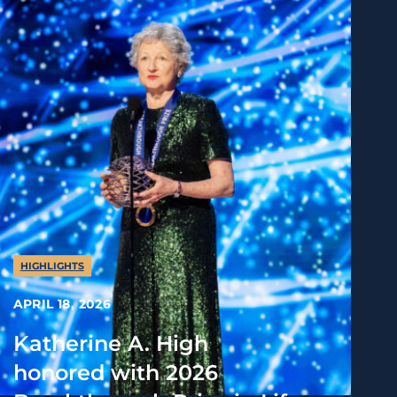
HIGHLIGHTS
APRIL 18, 2026
Katherine A. High
honored with 2026