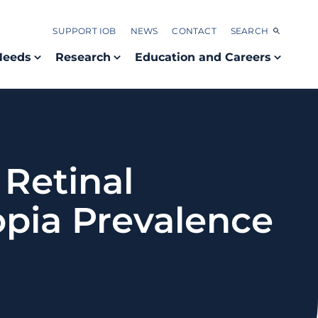
SUPPORT IOB
NEWS
CONTACT
SEARCH
Needs
Research
Education and Careers
Retinal
pia Prevalence