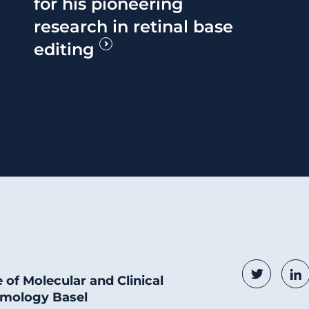
for his pioneering
research in retinal base
editing
Social
Twitter
Li
e of Molecular and Clinical
mology Basel