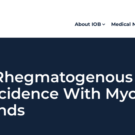
About IOB
Medical 
 Rhegmatogenous 
cidence With Myo
ands