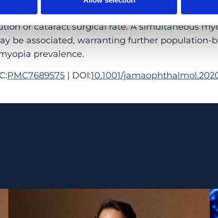
herlands over a 7-year period, which could not be
ution or cataract surgical rate. A simultaneous myo
y be associated, warranting further population-b
myopia prevalence.
C:
PMC7689575
| DOI:
10.1001/jamaophthalmol.2020