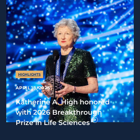
HIGHLIGHTS
APRIL 18, 2026
Katherine A. High honored
with 2026 Breakthrough
Prize in Life Sciences