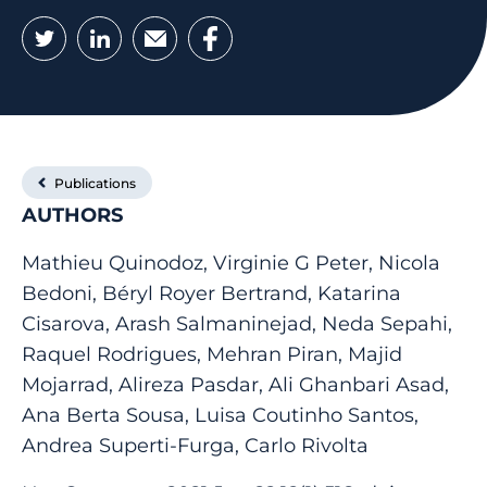
Twitter
LinkedIn
Email
Facebook
Publications
AUTHORS
Mathieu Quinodoz, Virginie G Peter, Nicola
Bedoni, Béryl Royer Bertrand, Katarina
Cisarova, Arash Salmaninejad, Neda Sepahi,
Raquel Rodrigues, Mehran Piran, Majid
Mojarrad, Alireza Pasdar, Ali Ghanbari Asad,
Ana Berta Sousa, Luisa Coutinho Santos,
Andrea Superti-Furga, Carlo Rivolta