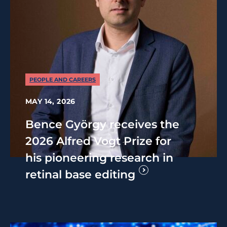
PEOPLE AND CAREERS
MAY 14, 2026
Bence György receives the
2026 Alfred Vogt Prize for
his pioneering research in
retinal base editing