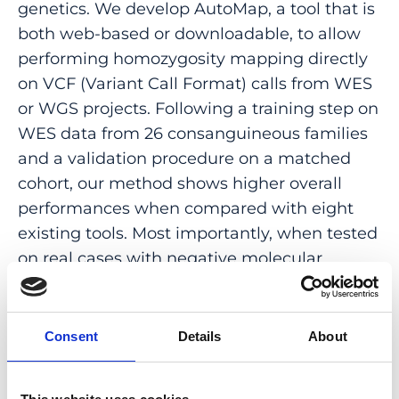
genetics. We develop AutoMap, a tool that is
both web-based or downloadable, to allow
performing homozygosity mapping directly
on VCF (Variant Call Format) calls from WES
or WGS projects. Following a training step on
WES data from 26 consanguineous families
and a validation procedure on a matched
cohort, our method shows higher overall
performances when compared with eight
existing tools. Most importantly, when tested
on real cases with negative molecular
diagnosis from an internal set, AutoMap
detects three gene-disease and multiple
variant-disease associations that were
Consent
Details
About
previously unrecognized, projecting clear
benefits for both molecular diagnosis and