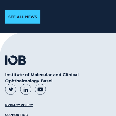
SEE ALL NEWS
Institute of Molecular and Clinical
Ophthalmology Basel
Social Media Links
Twitter
LinkedIn
Youtube
Footer Menu
PRIVACY POLICY
SUPPORT IOB