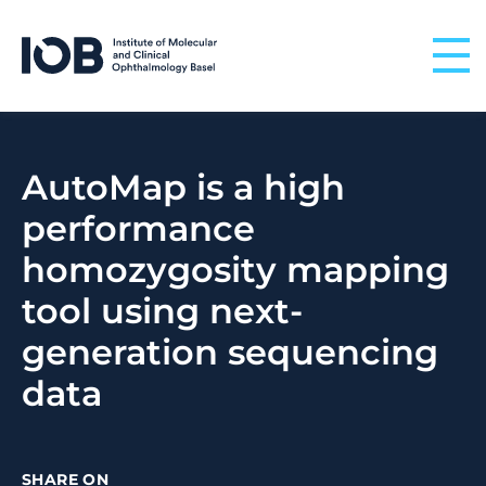
Skip to content
AutoMap is a high
performance
homozygosity mapping
tool using next-
generation sequencing
data
SHARE ON