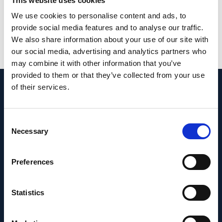
This website uses cookies
research activities in medical genetics.
We use cookies to personalise content and ads, to
PMID:
33483490
| PMC:
PMC7822856
|
provide social media features and to analyse our traffic.
DOI:
10.1038/s41467-020-20584-4
We also share information about your use of our site with
our social media, advertising and analytics partners who
View in PubMed
may combine it with other information that you’ve
provided to them or that they’ve collected from your use
of their services.
Recent News
Consent
Necessary
Selection
Preferences
Statistics