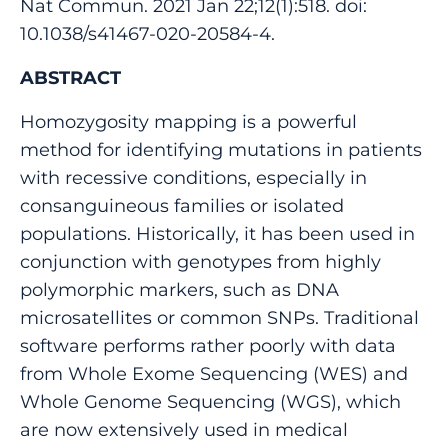
Nat Commun. 2021 Jan 22;12(1):518. doi:
10.1038/s41467-020-20584-4.
ABSTRACT
Homozygosity mapping is a powerful
method for identifying mutations in patients
with recessive conditions, especially in
consanguineous families or isolated
populations. Historically, it has been used in
conjunction with genotypes from highly
polymorphic markers, such as DNA
microsatellites or common SNPs. Traditional
software performs rather poorly with data
from Whole Exome Sequencing (WES) and
Whole Genome Sequencing (WGS), which
are now extensively used in medical