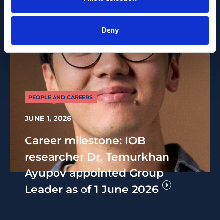
Deny
PEOPLE AND CAREERS
JUNE 1, 2026
Career milestone: IOB
researcher Dr. Temurkhan
Ayupov appointed Group
Leader as of 1 June 2026