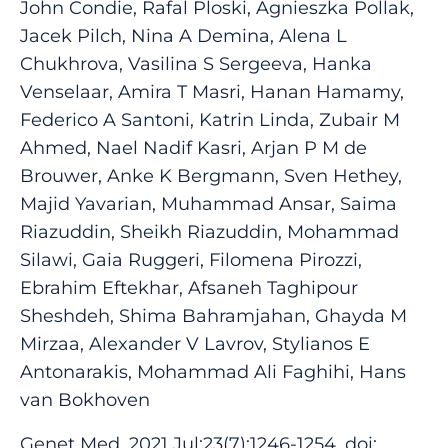
John Condie, Rafal Ploski, Agnieszka Pollak,
Jacek Pilch, Nina A Demina, Alena L
Chukhrova, Vasilina S Sergeeva, Hanka
Venselaar, Amira T Masri, Hanan Hamamy,
Federico A Santoni, Katrin Linda, Zubair M
Ahmed, Nael Nadif Kasri, Arjan P M de
Brouwer, Anke K Bergmann, Sven Hethey,
Majid Yavarian, Muhammad Ansar, Saima
Riazuddin, Sheikh Riazuddin, Mohammad
Silawi, Gaia Ruggeri, Filomena Pirozzi,
Ebrahim Eftekhar, Afsaneh Taghipour
Sheshdeh, Shima Bahramjahan, Ghayda M
Mirzaa, Alexander V Lavrov, Stylianos E
Antonarakis, Mohammad Ali Faghihi, Hans
van Bokhoven
Genet Med. 2021 Jul;23(7):1246-1254. doi: