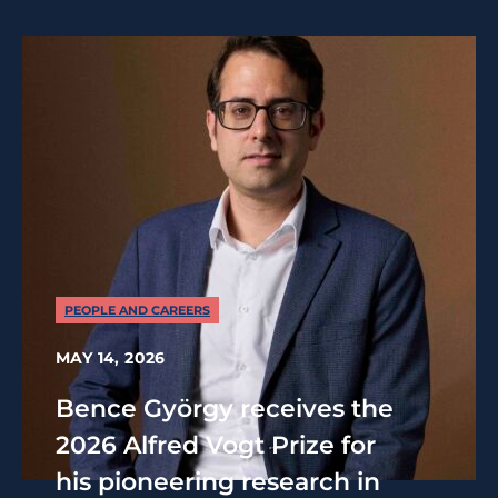
PEOPLE AND CAREERS
MAY 14, 2026
Bence György receives the
2026 Alfred Vogt Prize for
his pioneering research in