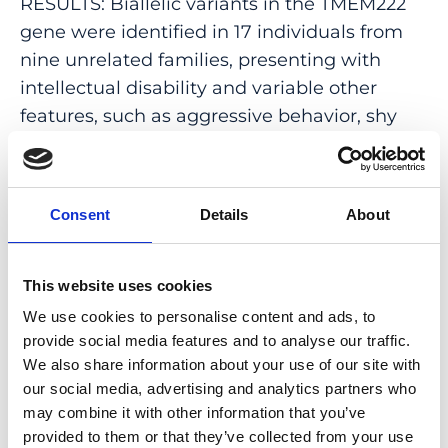
RESULTS: Biallelic variants in the TMEM222
gene were identified in 17 individuals from
nine unrelated families, presenting with
intellectual disability and variable other
features, such as aggressive behavior, shy
character, body tremors, decreased muscle
mass in the lower extremities, and mild
hypotonia. We found relatively high
Consent
Details
About
TMEM222 expression levels in the human
brain, especially in the parietal and occipital
cortex. Additionally, subcellular localization
This website uses cookies
analysis in human neurons derived from
We use cookies to personalise content and ads, to
induced pluripotent stem cells (iPSCs)
provide social media features and to analyse our traffic.
revealed that TMEM222 localizes to early
We also share information about your use of our site with
our social media, advertising and analytics partners who
endosomes in the synapses of mature iPSC-
may combine it with other information that you’ve
derived neurons.
provided to them or that they’ve collected from your use