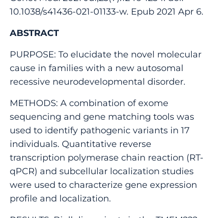
10.1038/s41436-021-01133-w. Epub 2021 Apr 6.
ABSTRACT
PURPOSE: To elucidate the novel molecular
cause in families with a new autosomal
recessive neurodevelopmental disorder.
METHODS: A combination of exome
sequencing and gene matching tools was
used to identify pathogenic variants in 17
individuals. Quantitative reverse
transcription polymerase chain reaction (RT-
qPCR) and subcellular localization studies
were used to characterize gene expression
profile and localization.