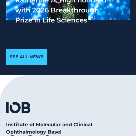
with 2026 Breakthrough
Prize in Life Sciences
SEE ALL NEWS
Institute of Molecular and Clinical
Ophthalmology Basel