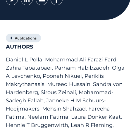
Publications
AUTHORS
Daniel L Polla, Mohammad Ali Farazi Fard,
Zahra Tabatabaei, Parham Habibzadeh, Olga
A Levchenko, Pooneh Nikuei, Periklis
Makrythanasis, Mureed Hussain, Sandra von
Hardenberg, Sirous Zeinali, Mohammad-
Sadegh Fallah, Janneke H M Schuurs-
Hoeijmakers, Mohsin Shahzad, Fareeha
Fatima, Neelam Fatima, Laura Donker Kaat,
Hennie T Bruggenwirth, Leah R Fleming,