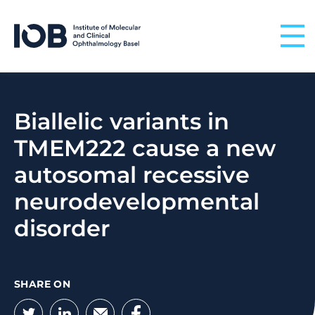
Skip to content
Biallelic variants in
TMEM222 cause a new
autosomal recessive
neurodevelopmental
disorder
SHARE ON
Twitter
LinkedIn
Email
Facebook