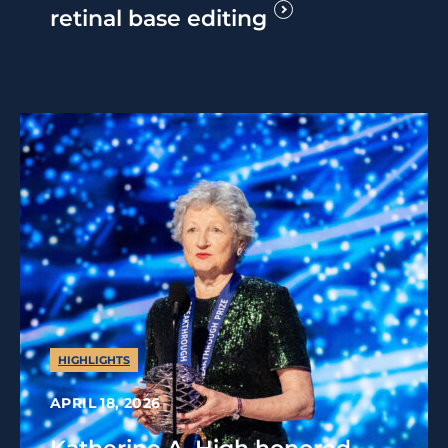
retinal base editing
HIGHLIGHTS
APRIL 18, 2026
Katherine A. High honored