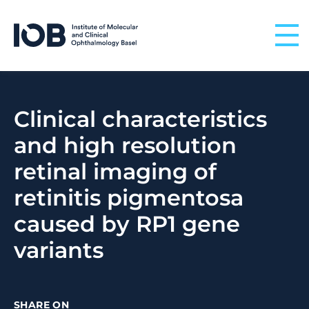
Skip to content
Clinical characteristics
and high resolution
retinal imaging of
retinitis pigmentosa
caused by RP1 gene
variants
SHARE ON