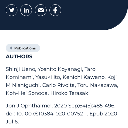
Twitter
LinkedIn
Email
Facebook
Publications
AUTHORS
Shinji Ueno, Yoshito Koyanagi, Taro
Kominami, Yasuki Ito, Kenichi Kawano, Koji
M Nishiguchi, Carlo Rivolta, Toru Nakazawa,
Koh-Hei Sonoda, Hiroko Terasaki
Jpn J Ophthalmol. 2020 Sep;64(5):485-496.
doi: 10.1007/s10384-020-00752-1. Epub 2020
Jul 6.