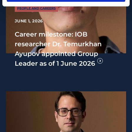
PEOPLE AND CAREERS
JUNE 1, 2026
Career milestone: IOB
researcher Dr. Temurkhan
Ayupov appointed Group
Leader as of 1 June 2026