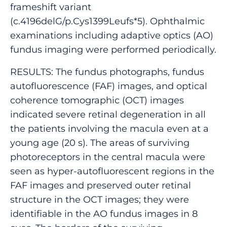
frameshift variant
(c.4196delG/p.Cys1399Leufs*5). Ophthalmic
examinations including adaptive optics (AO)
fundus imaging were performed periodically.
RESULTS: The fundus photographs, fundus
autofluorescence (FAF) images, and optical
coherence tomographic (OCT) images
indicated severe retinal degeneration in all
the patients involving the macula even at a
young age (20 s). The areas of surviving
photoreceptors in the central macula were
seen as hyper-autofluorescent regions in the
FAF images and preserved outer retinal
structure in the OCT images; they were
identifiable in the AO fundus images in 8