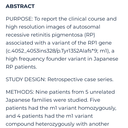
ABSTRACT
PURPOSE: To report the clinical course and
high resolution images of autosomal
recessive retinitis pigmentosa (RP)
associated with a variant of the RP1 gene
(c.4052_4053ins328/p.Tyr1352Alafs*9; m1), a
high frequency founder variant in Japanese
RP patients.
STUDY DESIGN: Retrospective case series.
METHODS: Nine patients from 5 unrelated
Japanese families were studied. Five
patients had the m1 variant homozygously,
and 4 patients had the m1 variant
compound heterozygously with another