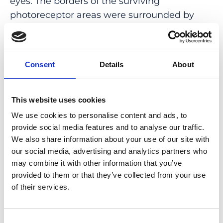
eyes. The borders of the surviving
photoreceptor areas were surrounded by
hyporeflective clumps, presumably
containing melanin, and the size of these
areas decreased progressively during the 4-
Consent
Details
About
year follow-up period. The disappearance of
the surviving photoreceptor areas was
associated with complete blindness.
This website uses cookies
We use cookies to personalise content and ads, to
CONCLUSION: Patients with RP associated
provide social media features and to analyse our traffic.
with the m1 variant have a progressive and
We also share information about your use of our site with
severe retinal degeneration that begins at an
our social media, advertising and analytics partners who
early age. Monitoring the surviving
may combine it with other information that you’ve
photoreceptor areas by AO fundus imaging
provided to them or that they’ve collected from your use
of their services.
can provide a more precise pathological
record of retinal degeneration.
Consent