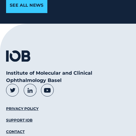
SEE ALL NEWS
Institute of Molecular and Clinical
Ophthalmology Basel
Social Media Links
Twitter
LinkedIn
Youtube
Footer Menu
PRIVACY POLICY
SUPPORT IOB
CONTACT