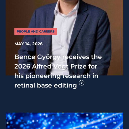
PEOPLE AND CAREERS
MAY 14, 2026
Bence György receives the
2026 Alfred Vogt Prize for
his pioneering research in
retinal base editing