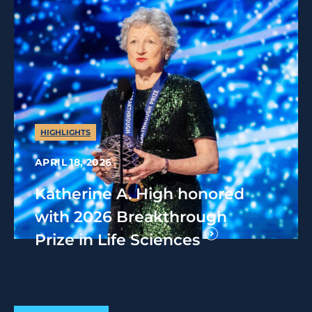
HIGHLIGHTS
APRIL 18, 2026
Katherine A. High honored
with 2026 Breakthrough
Prize in Life Sciences