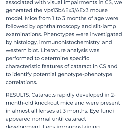
associated with visual impairments in CS, we
generated the Vps13b∆Ex3/∆Ex3 mouse
model. Mice from 1 to 3 months of age were
followed by ophthalmoscopy and slit-lamp
examinations. Phenotypes were investigated
by histology, immunohistochemistry, and
western blot. Literature analysis was
performed to determine specific
characteristic features of cataract in CS and
to identify potential genotype-phenotype
correlations.
RESULTS: Cataracts rapidly developed in 2-
month-old knockout mice and were present
in almost all lenses at 3 months. Eye fundi
appeared normal until cataract
development. Lens immunostaining