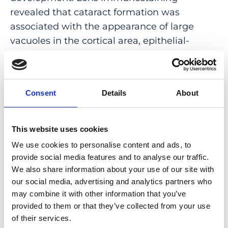
revealed that cataract formation was
associated with the appearance of large
vacuoles in the cortical area, epithelial-
mesenchymal transition, and fibrosis. In later
stages, cataracts became hypermature,
leading to profound retinal remodeling due
Consent
Details
About
to inflammatory events. Literature analysis
showed that CS-related cataracts display
specific features compared to other forms of
This website uses cookies
retinitis pigmentosa-related cataracts, and
We use cookies to personalise content and ads, to
their onset is modified by additional genetic
provide social media features and to analyse our traffic.
factors. Corroboratively, we were able to
We also share information about your use of our site with
isolate a subline of the Vps13b∆Ex3/∆Ex3
our social media, advertising and analytics partners who
may combine it with other information that you’ve
model with delayed cataract onset.
provided to them or that they’ve collected from your use
CONCLUSIONS: VPS13B participates in lens
of their services.