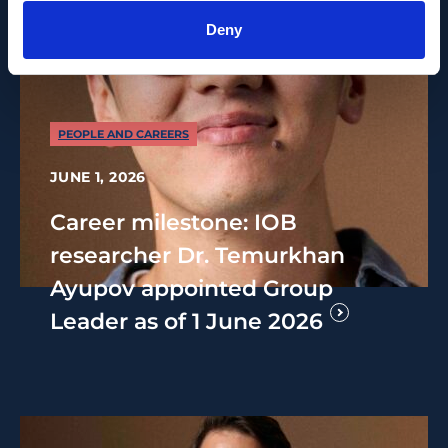
Deny
PEOPLE AND CAREERS
JUNE 1, 2026
Career milestone: IOB
researcher Dr. Temurkhan
Ayupov appointed Group
Leader as of 1 June 2026