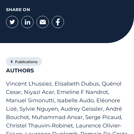
SHARE ON
Twitter
LinkedIn
Email
Facebook
Publications
AUTHORS
Vincent Lhussiez, Elisabeth Dubus, Quénol
Cesar, Niyazi Acar, Emeline F Nandrot,
Manuel Simonutti, Isabelle Audo, Eléonore
Lizé, Sylvie Nguyen, Audrey Geissler, André
Bouchot, Muhammad Ansar, Serge Picaud,
Christel Thauvin-Robinet, Laurence Olivier-
Faivre, Laurence Duplomb, Romain Da Costa