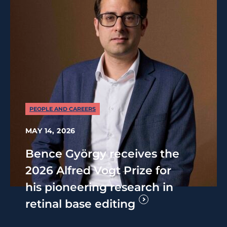
PEOPLE AND CAREERS
MAY 14, 2026
Bence György receives the
2026 Alfred Vogt Prize for
his pioneering research in
retinal base editing