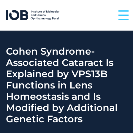
Skip to content
Cohen Syndrome-
Associated Cataract Is
Explained by VPS13B
Functions in Lens
Homeostasis and Is
Modified by Additional
Genetic Factors