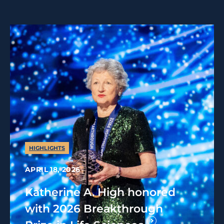
HIGHLIGHTS
APRIL 18, 2026
Katherine A. High honored
with 2026 Breakthrough