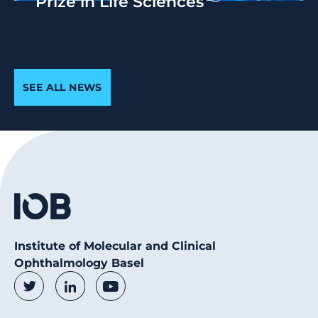
Prize in Life Sciences
SEE ALL NEWS
Institute of Molecular and Clinical
Ophthalmology Basel
Social Media Links
Twitter
LinkedIn
Youtube