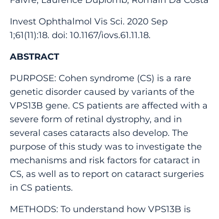
Invest Ophthalmol Vis Sci. 2020 Sep
1;61(11):18. doi: 10.1167/iovs.61.11.18.
ABSTRACT
PURPOSE: Cohen syndrome (CS) is a rare
genetic disorder caused by variants of the
VPS13B gene. CS patients are affected with a
severe form of retinal dystrophy, and in
several cases cataracts also develop. The
purpose of this study was to investigate the
mechanisms and risk factors for cataract in
CS, as well as to report on cataract surgeries
in CS patients.
METHODS: To understand how VPS13B is