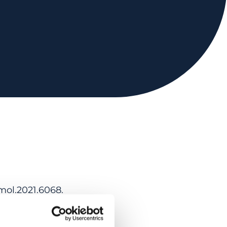
mol.2021.6068.