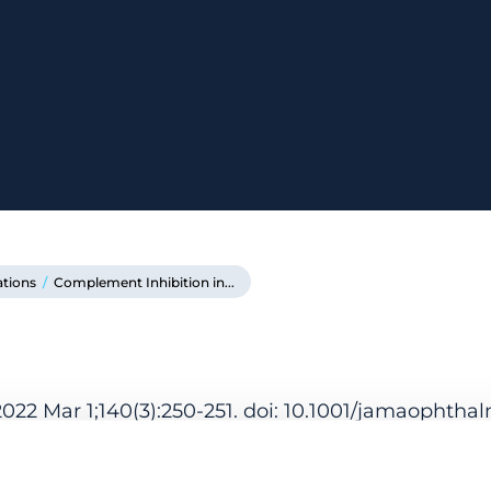
ations
/
Complement Inhibition in...
22 Mar 1;140(3):250-251. doi: 10.1001/jamaophthal