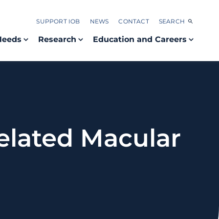
SUPPORT IOB
NEWS
CONTACT
SEARCH
Needs
Research
Education and Careers
elated Macular