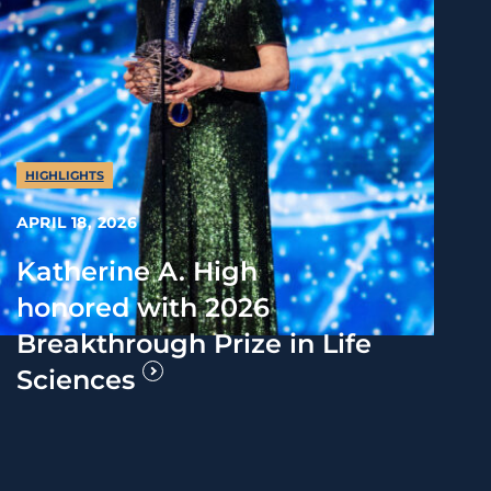
HIGHLIGHTS
APRIL 18, 2026
Katherine A. High
honored with 2026
Breakthrough Prize in Life
Sciences