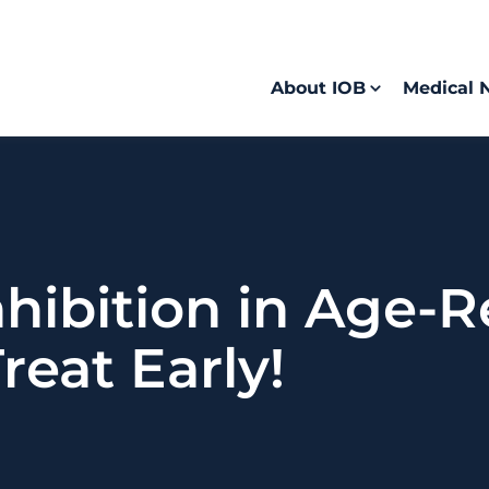
About IOB
Medical 
ibition in Age-R
eat Early!