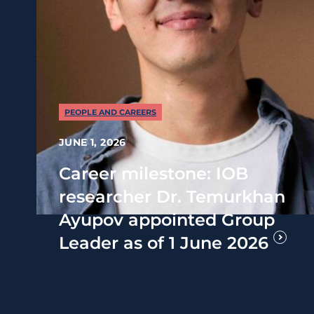
PEOPLE AND CAREERS
JUNE 1, 2026
Career milestone: IOB
researcher Dr. Temurkhan
Ayupov appointed Group
Leader as of 1 June 2026