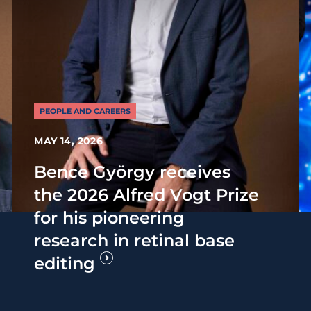
PEOPLE AND CAREERS
MAY 14, 2026
Bence György receives
the 2026 Alfred Vogt Prize
for his pioneering
research in retinal base
editing