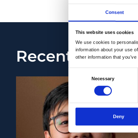
PMID:
35113132
| DOI:
Consent
View in PubMed
This website uses cookies
We use cookies to personalis
Recent News
information about your use of
other information that you’ve
Consent
Necessary
Selection
Deny