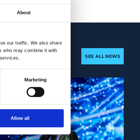
About
se our traffic. We also share
ers who may combine it with
SEE ALL NEWS
 services.
Marketing
Allow all