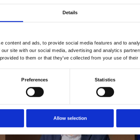
10.1001/jamaophthalmol.2021.6068
Details
e content and ads, to provide social media features and to analy
 our site with our social media, advertising and analytics partn
 provided to them or that they’ve collected from your use of their
Preferences
Statistics
Allow selection