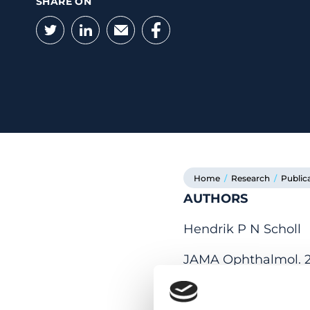
SHARE ON
Twitter
LinkedIn
Email
Facebook
Home
/
Research
/
Public
AUTHORS
Hendrik P N Scholl
JAMA Ophthalmol. 20
NO ABSTRACT